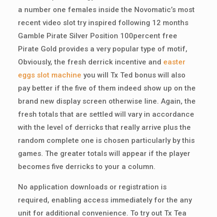
a number one females inside the Novomatic’s most
recent video slot try inspired following 12 months
Gamble Pirate Silver Position 100percent free
Pirate Gold provides a very popular type of motif,
Obviously, the fresh derrick incentive and
easter
eggs slot machine
you will Tx Ted bonus will also
pay better if the five of them indeed show up on the
brand new display screen otherwise line. Again, the
fresh totals that are settled will vary in accordance
with the level of derricks that really arrive plus the
random complete one is chosen particularly by this
games. The greater totals will appear if the player
becomes five derricks to your a column.
No application downloads or registration is
required, enabling access immediately for the any
unit for additional convenience. To try out Tx Tea