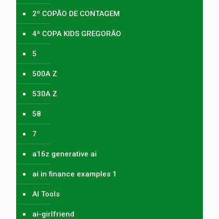
2º COPÃO DE CONTAGEM
4ª COPA KIDS GREGORÃO
5
500A Z
530A Z
58
7
a16z generative ai
ai in finance examples 1
AI Tools
ai-girlfriend