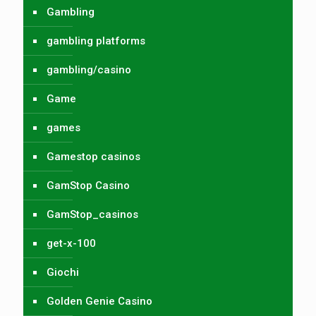
Gambling
gambling platforms
gambling/casino
Game
games
Gamestop casinos
GamStop Casino
GamStop_casinos
get-x-100
Giochi
Golden Genie Casino