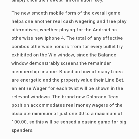
simply click the newest “Information” key.
The new smooth mobile form of the overall game
helps one another real cash wagering and free play
alternatives, whether playing for the Android os
otherwise new iphone 4. The total of any effective
combos otherwise honors from for every bullet try
exhibited on the Win window, since the Balance
window demonstrably screens the remainder
membership finance. Based on how of many Lines
are energetic and the property value their Line Bet,
an entire Wager for each twist will be shown in the
relevant windows. The brand new Colorado Teas
position accommodates real money wagers of the
absolute minimum of just one.00 to a maximum of
100.00, so this will be sensed a casino game for big
spenders.