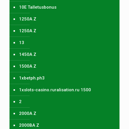
10E Talletusbonus
1250A Z
1250A Z
13
1450A Z
1500A Z
1xbetph.ph3
1xslots-casino.ruralisation.ru 1500
2
2000A Z
2000BA Z