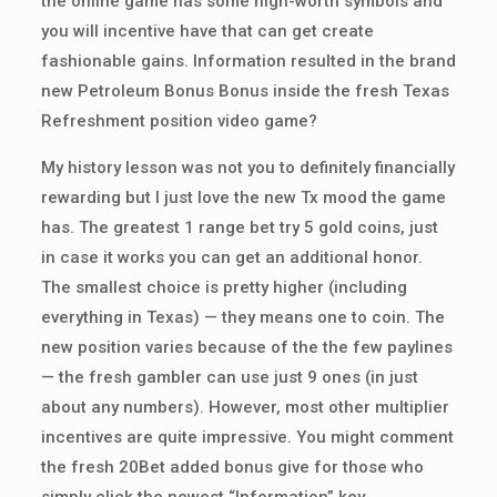
the online game has some high-worth symbols and
you will incentive have that can get create
fashionable gains. Information resulted in the brand
new Petroleum Bonus Bonus inside the fresh Texas
Refreshment position video game?
My history lesson was not you to definitely financially
rewarding but I just love the new Tx mood the game
has. The greatest 1 range bet try 5 gold coins, just
in case it works you can get an additional honor.
The smallest choice is pretty higher (including
everything in Texas) — they means one to coin. The
new position varies because of the the few paylines
— the fresh gambler can use just 9 ones (in just
about any numbers). However, most other multiplier
incentives are quite impressive. You might comment
the fresh 20Bet added bonus give for those who