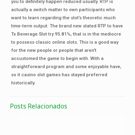
you to definitely happen reduced usually. RTP is
actually a switch matter to own participants who
want to learn regarding the slot’s theoretic much
time-term output. The brand new stated RTP to have
Tx Beverage Slot try 95.81%, that is in the mediocre
to possess classic online slots. This is a good way
for the new people or people that aren’t
accustomed the game to begin with. With a
straightforward program and some enjoyable have,
so it casino slot games has stayed preferred
historically.
Posts Relacionados