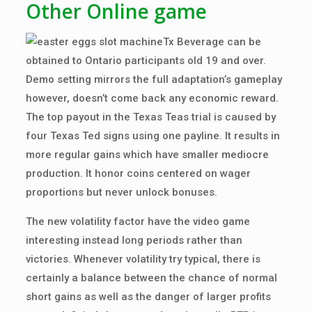
Other Online game
Tx Beverage can be
obtained to Ontario participants old 19 and over.
Demo setting mirrors the full adaptation’s gameplay
however, doesn’t come back any economic reward.
The top payout in the Texas Teas trial is caused by
four Texas Ted signs using one payline. It results in
more regular gains which have smaller mediocre
production. It honor coins centered on wager
proportions but never unlock bonuses.
The new volatility factor have the video game
interesting instead long periods rather than
victories. Whenever volatility try typical, there is
certainly a balance between the chance of normal
short gains as well as the danger of larger profits