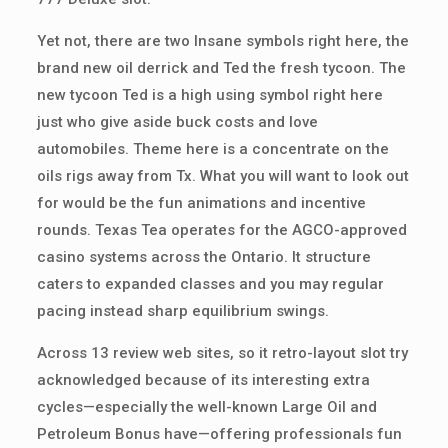
Yet not, there are two Insane symbols right here, the
brand new oil derrick and Ted the fresh tycoon. The
new tycoon Ted is a high using symbol right here
just who give aside buck costs and love
automobiles. Theme here is a concentrate on the
oils rigs away from Tx. What you will want to look out
for would be the fun animations and incentive
rounds. Texas Tea operates for the AGCO-approved
casino systems across the Ontario. It structure
caters to expanded classes and you may regular
pacing instead sharp equilibrium swings.
Across 13 review web sites, so it retro-layout slot try
acknowledged because of its interesting extra
cycles—especially the well-known Large Oil and
Petroleum Bonus have—offering professionals fun