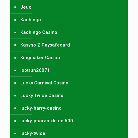
Jeux
Kachingo
Kachingo Casino
Kasyno Z Paysafecard
Kingmaker Casino
lootrun26071
Lucky Carnival Casino
Lucky Twice Casino
lucky-barry-casino
lucky-pharao-de.de 500
lucky-twice