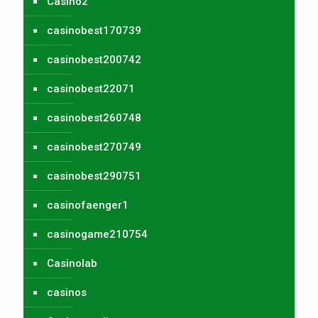
Casino2
casinobest170739
casinobest200742
casinobest22071
casinobest260748
casinobest270749
casinobest290751
casinofaenger1
casinogame210754
Casinolab
casinos