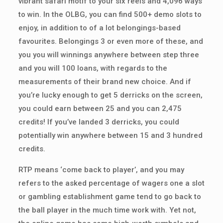
vibrant safari motif to your six reels and 4,096 ways
to win. In the OLBG, you can find 500+ demo slots to
enjoy, in addition to of a lot belongings-based
favourites. Belongings 3 or even more of these, and
you you will winnings anywhere between step three
and you will 100 loans, with regards to the
measurements of their brand new choice. And if
you’re lucky enough to get 5 derricks on the screen,
you could earn between 25 and you can 2,475
credits! If you’ve landed 3 derricks, you could
potentially win anywhere between 15 and 3 hundred
credits.
RTP means ‘come back to player’, and you may
refers to the asked percentage of wagers one a slot
or gambling establishment game tend to go back to
the ball player in the much time work with. Yet not,