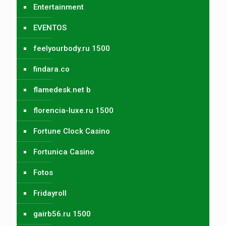
Entertainment
EVENTOS
feelyourbody.ru 1500
findara.co
flamedesk.net b
florencia-luxe.ru 1500
Fortune Clock Casino
Fortunica Casino
Fotos
Fridayroll
gairb56.ru 1500