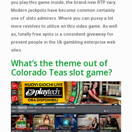
you play this game inside, the brand new RTP vary.
Modern jackpots have become common certainly
one of slots admirers. Where you can pussy a lot
more revolves to utilize on this video game. As well
as, totally free spins is a consistent giveaway for
present people in the Uk gambling enterprise web
sites.
What’s the theme out of
Colorado Teas slot game?