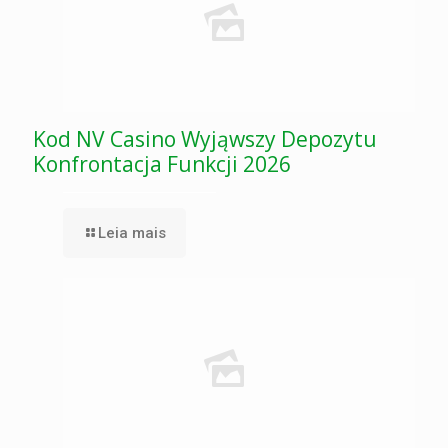
Kod NV Casino Wyjąwszy Depozytu
Konfrontacja Funkcji 2026
Leia mais