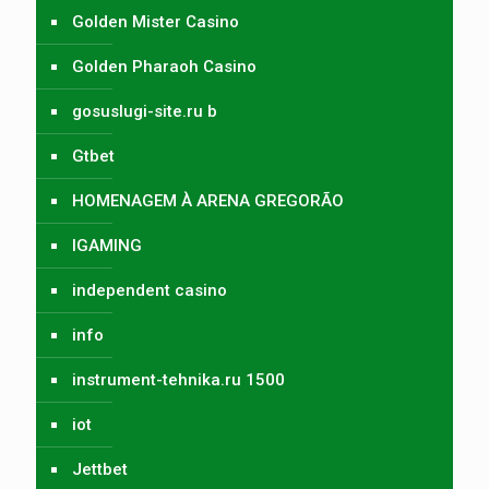
Golden Mister Casino
Golden Pharaoh Casino
gosuslugi-site.ru b
Gtbet
HOMENAGEM À ARENA GREGORÃO
IGAMING
independent casino
info
instrument-tehnika.ru 1500
iot
Jettbet