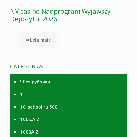
NV casino Nadprogram Wyjąwszy
Depozytu ️ 2026
Leia mais
CATEGORIAS
! Без рубрики
1
10-school.ru 500
100%A Z
1000A Z