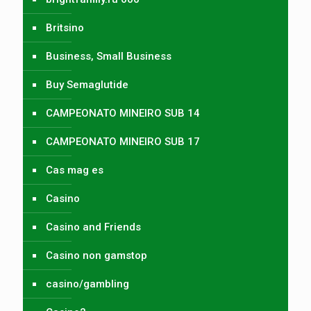
Britsino
Business, Small Business
Buy Semaglutide
CAMPEONATO MINEIRO SUB 14
CAMPEONATO MINEIRO SUB 17
Cas mag es
Casino
Casino and Friends
Casino non gamstop
casino/gambling