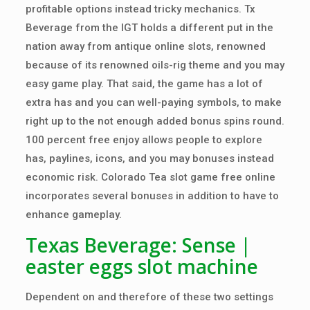
profitable options instead tricky mechanics. Tx
Beverage from the IGT holds a different put in the
nation away from antique online slots, renowned
because of its renowned oils-rig theme and you may
easy game play. That said, the game has a lot of
extra has and you can well-paying symbols, to make
right up to the not enough added bonus spins round.
100 percent free enjoy allows people to explore
has, paylines, icons, and you may bonuses instead
economic risk. Colorado Tea slot game free online
incorporates several bonuses in addition to have to
enhance gameplay.
Texas Beverage: Sense |
easter eggs slot machine
Dependent on and therefore of these two settings