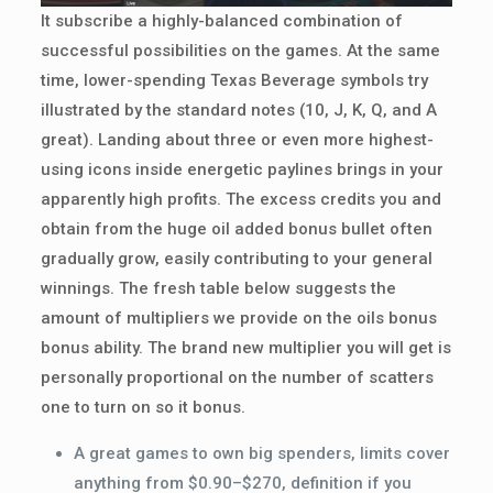
It subscribe a highly-balanced combination of
successful possibilities on the games. At the same
time, lower-spending Texas Beverage symbols try
illustrated by the standard notes (10, J, K, Q, and A
great). Landing about three or even more highest-
using icons inside energetic paylines brings in your
apparently high profits. The excess credits you and
obtain from the huge oil added bonus bullet often
gradually grow, easily contributing to your general
winnings. The fresh table below suggests the
amount of multipliers we provide on the oils bonus
bonus ability. The brand new multiplier you will get is
personally proportional on the number of scatters
one to turn on so it bonus.
A great games to own big spenders, limits cover
anything from $0.90–$270, definition if you