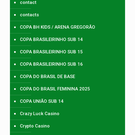
contact
contacts
COPA BH KIDS / ARENA GREGORÃO
COPA BRASILEIRINHO SUB 14
COPA BRASILEIRINHO SUB 15
COPA BRASILEIRINHO SUB 16
COPA DO BRASIL DE BASE
COPA DO BRASIL FEMININA 2025
COPA UNIÃO SUB 14
Crazy Luck Casino
Crypto Casino