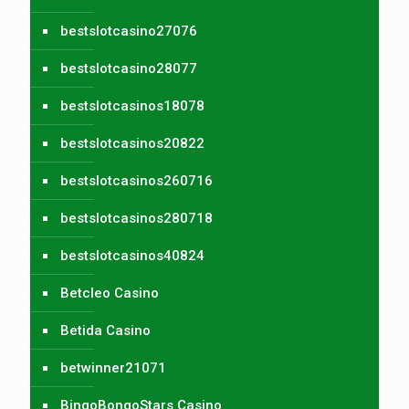
bestslotcasino27076
bestslotcasino28077
bestslotcasinos18078
bestslotcasinos20822
bestslotcasinos260716
bestslotcasinos280718
bestslotcasinos40824
Betcleo Casino
Betida Casino
betwinner21071
BingoBongoStars Casino