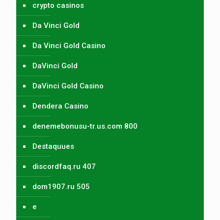
crypto casinos
Da Vinci Gold
Da Vinci Gold Casino
DaVinci Gold
DaVinci Gold Casino
Dendera Casino
denemebonusu-tr.us.com 800
Destaquues
discordfaq.ru 407
dom1907.ru 505
e