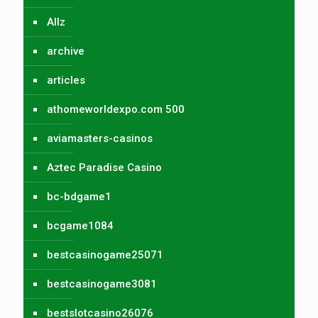
Allz
archive
articles
athomeworldexpo.com 500
aviamasters-casinos
Aztec Paradise Casino
bc-bdgame1
bcgame1084
bestcasinogame25071
bestcasinogame3081
bestslotcasino26076