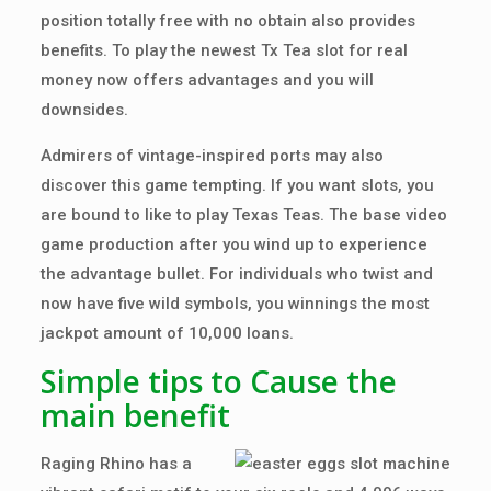
position totally free with no obtain also provides
benefits. To play the newest Tx Tea slot for real
money now offers advantages and you will
downsides.
Admirers of vintage-inspired ports may also
discover this game tempting. If you want slots, you
are bound to like to play Texas Teas. The base video
game production after you wind up to experience
the advantage bullet. For individuals who twist and
now have five wild symbols, you winnings the most
jackpot amount of 10,000 loans.
Simple tips to Cause the
main benefit
Raging Rhino has a