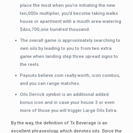
place the most when you’re initiating the new
ten,000x multiplier, you’d become taking walks
house or apartment with a mouth area-watering
$dos,700,one hundred thousand.
The overall game is approximately searching to
own oils by leading to you to from two extra
game when landing step three spread signs to
the reels.
Payouts believe coin really worth, icon combos,
and you can range matches.
Oils Derrick symbol is an additional added
bonus icon and in case your house 3 or even
more of those you will trigger Large Oils Extra.
By the way, the definition of Tx Beverage is an
excellent phraseology, which denotes oils. Since the