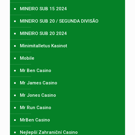
MINEIRO SUB 15 2024
MINEIRO SUB 20 / SEGUNDA DIVISÃO
MINEIRO SUB 20 2024
Minimitalletus Kasinot
Mobile
Mr Ben Casino
Mr James Casino
Mr Jones Casino
Mr Run Casino
MrBen Casino
Nejlepší Zahraniční Casino