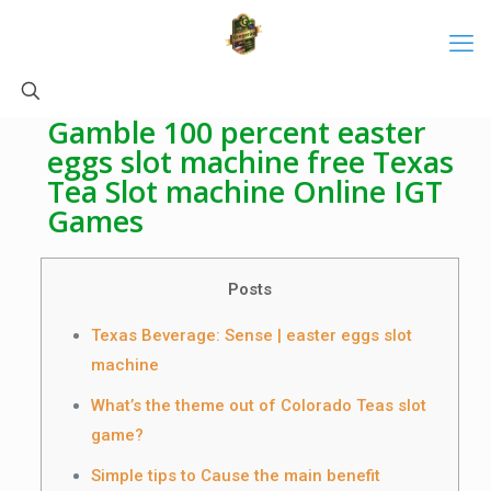
Gamble 100 percent easter
eggs slot machine free Texas
Tea Slot machine Online IGT
Games
Posts
Texas Beverage: Sense | easter eggs slot
machine
What’s the theme out of Colorado Teas slot
game?
Simple tips to Cause the main benefit