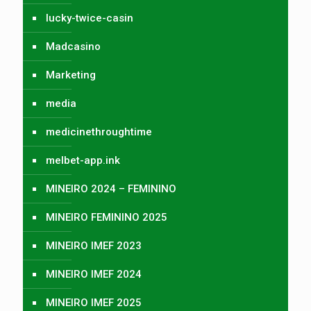
lucky-twice-casin
Madcasino
Marketing
media
medicinethroughtime
melbet-app.ink
MINEIRO 2024 – FEMININO
MINEIRO FEMININO 2025
MINEIRO IMEF 2023
MINEIRO IMEF 2024
MINEIRO IMEF 2025