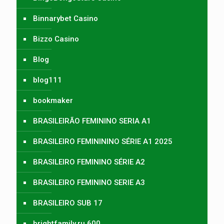
Binnarybet Casino
Bizzo Casino
Blog
blog111
bookmaker
BRASILEIRÃO FEMININO SERIA A1
BRASILEIRO FEMINININO SÉRIE A1 2025
BRASILEIRO FEMININO SÉRIE A2
BRASILEIRO FEMININO SERIE A3
BRASILEIRO SUB 17
brightfamily.ru 600