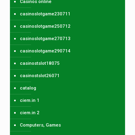
Casinos online
casinoslotgame230711
casinoslotgame250712
casinoslotgame270713
casinoslotgame290714
casinostslot18075
casinostslot26071
catalog
ciem.in 1
ciem.in 2
Computers, Games