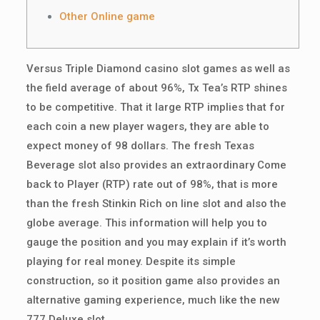
Other Online game
Versus Triple Diamond casino slot games as well as
the field average of about 96%, Tx Tea’s RTP shines
to be competitive. That it large RTP implies that for
each coin a new player wagers, they are able to
expect money of 98 dollars. The fresh Texas
Beverage slot also provides an extraordinary Come
back to Player (RTP) rate out of 98%, that is more
than the fresh Stinkin Rich on line slot and also the
globe average.
This information will help you to
gauge the position and you may explain if it’s worth
playing for real money. Despite its simple
construction, so it position game also provides an
alternative gaming experience, much like the new
777 Deluxe slot.