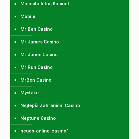
Minimitalletus Kasinot
Mobile
Mr Ben Casino
Mr James Casino
Mr Jones Casino
Mr Run Casino
MrBen Casino
Mystake
Nejlepší Zahraniční Casino
Neptune Casino
neues-online-casino1