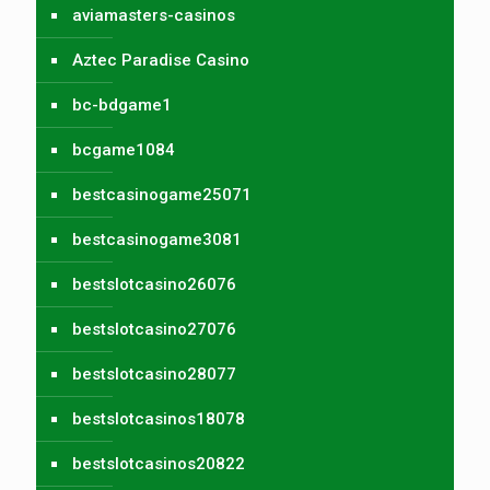
aviamasters-casinos
Aztec Paradise Casino
bc-bdgame1
bcgame1084
bestcasinogame25071
bestcasinogame3081
bestslotcasino26076
bestslotcasino27076
bestslotcasino28077
bestslotcasinos18078
bestslotcasinos20822