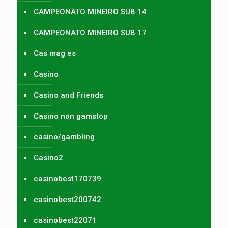
CAMPEONATO MINEIRO SUB 14
CAMPEONATO MINEIRO SUB 17
Cas mag es
Casino
Casino and Friends
Casino non gamstop
casino/gambling
Casino2
casinobest170739
casinobest200742
casinobest22071