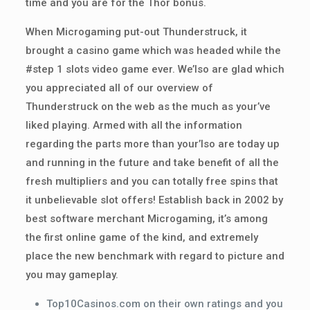
time and you are for the Thor bonus.
When Microgaming put-out Thunderstruck, it
brought a casino game which was headed while the
#step 1 slots video game ever. We’lso are glad which
you appreciated all of our overview of
Thunderstruck on the web as the much as your’ve
liked playing. Armed with all the information
regarding the parts more than your’lso are today up
and running in the future and take benefit of all the
fresh multipliers and you can totally free spins that
it unbelievable slot offers! Establish back in 2002 by
best software merchant Microgaming, it’s among
the first online game of the kind, and extremely
place the new benchmark with regard to picture and
you may gameplay.
Top10Casinos.com on their own ratings and you