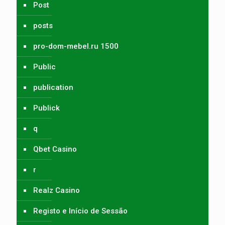
Post
posts
pro-dom-mebel.ru 1500
Public
publication
Publick
q
Qbet Casino
r
Realz Casino
Registo e Início de Sessão