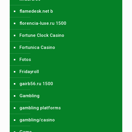
flamedesk.net b
florencia-luxe.ru 1500
Fortune Clock Casino
Fortunica Casino
Fotos
Fridayroll
gairb56.ru 1500
Gambling
gambling platforms
gambling/casino