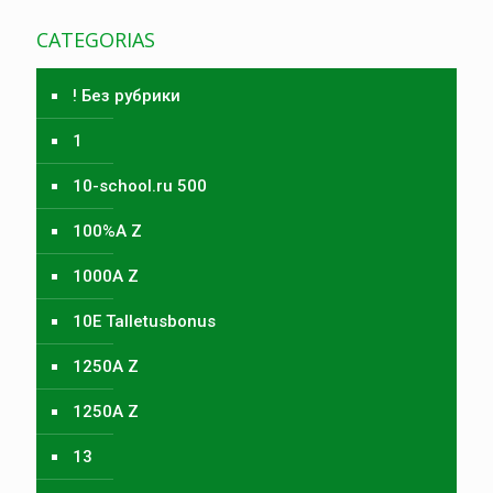
CATEGORIAS
! Без рубрики
1
10-school.ru 500
100%A Z
1000A Z
10E Talletusbonus
1250A Z
1250A Z
13