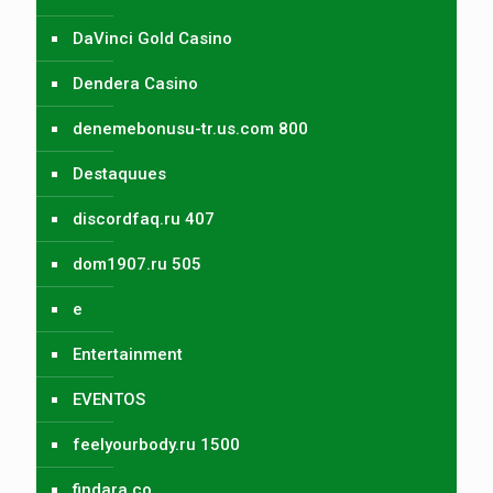
DaVinci Gold Casino
Dendera Casino
denemebonusu-tr.us.com 800
Destaquues
discordfaq.ru 407
dom1907.ru 505
e
Entertainment
EVENTOS
feelyourbody.ru 1500
findara.co