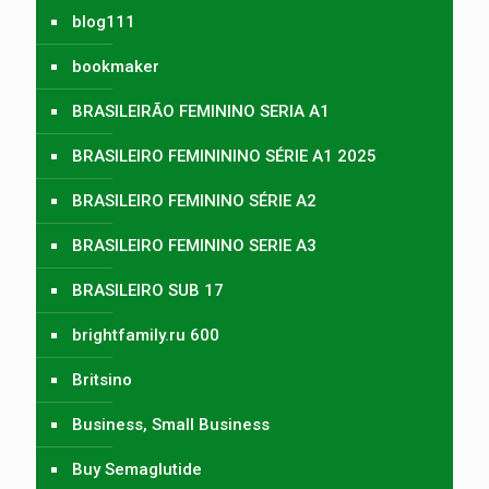
blog111
bookmaker
BRASILEIRÃO FEMININO SERIA A1
BRASILEIRO FEMINININO SÉRIE A1 2025
BRASILEIRO FEMININO SÉRIE A2
BRASILEIRO FEMININO SERIE A3
BRASILEIRO SUB 17
brightfamily.ru 600
Britsino
Business, Small Business
Buy Semaglutide