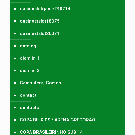
casinoslotgame290714
casinostslot18075
casinostslot26071
catalog
ciem.in 1
ciem.in 2
Computers, Games
contact
contacts
COPA BH KIDS / ARENA GREGORÃO
COPA BRASILEIRINHO SUB 14