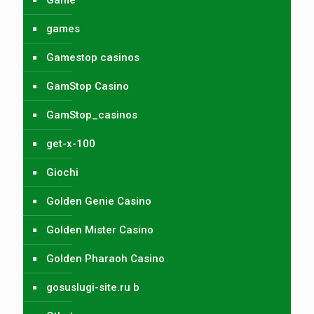
Game
games
Gamestop casinos
GamStop Casino
GamStop_casinos
get-x-100
Giochi
Golden Genie Casino
Golden Mister Casino
Golden Pharaoh Casino
gosuslugi-site.ru b