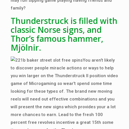
may fun sipping game playing having friends and
family?
Thunderstruck is filled with
classic Norse signs, and
Thor’s famous hammer,
Mjölnir.
You aren’t likely
to discover people miracle actions or ways to help
you win larger on the Thunderstruck II position video
game of Microgaming so wear’t spend some time
looking for these types of. The brand new moving
reels will need out effective combinations and you
will present the new signs which provides your a lot
more chances to earn. Lead to the fresh 100
percent free revolves incentive a great 15th some