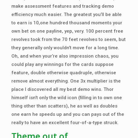
make assessment features and tracking demo
efficiency much easier. The greatest you’ll be able
to earn is 10,one hundred thousand moments your
own bet on one payline, yep, very. 100 percent free
revolves took from the 70 feet revolves to seem, but
they generally only wouldn’t move for a long time.
Oh, and when your’re also impression chaos, you
could play any winnings for the cards suppose
feature, double otherwise quadruple, otherwise
remove almost everything. One 3x multiplier is the
place I discovered all my best demo wins. Thor
himself isn’t only the wild icon (filling in to own one
thing other than scatters), he as well as doubles
one earn he speeds up and you can pays out of the
really to have an excellent four-of-a-type struck.
Theme out of