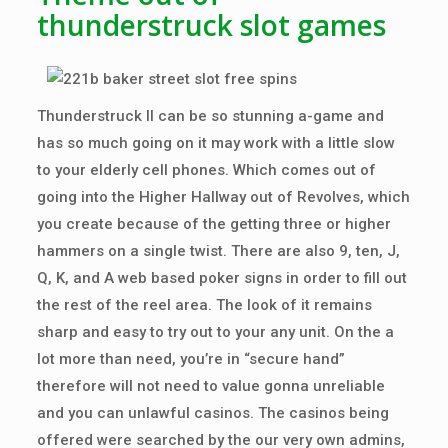
thunderstruck slot games
Thunderstruck II can be so stunning a-game and
has so much going on it may work with a little slow
to your elderly cell phones. Which comes out of
going into the Higher Hallway out of Revolves, which
you create because of the getting three or higher
hammers on a single twist. There are also 9, ten, J,
Q, K, and A web based poker signs in order to fill out
the rest of the reel area. The look of it remains
sharp and easy to try out to your any unit. On the a
lot more than need, you’re in “secure hand”
therefore will not need to value gonna unreliable
and you can unlawful casinos. The casinos being
offered were searched by the our very own admins,