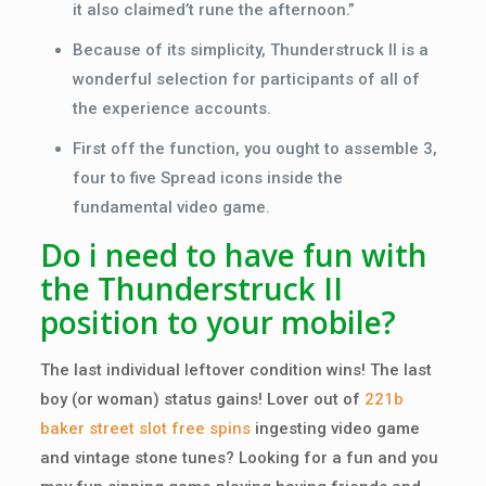
it also claimed’t rune the afternoon.”
Because of its simplicity, Thunderstruck II is a
wonderful selection for participants of all of
the experience accounts.
First off the function, you ought to assemble 3,
four to five Spread icons inside the
fundamental video game.
Do i need to have fun with
the Thunderstruck II
position to your mobile?
The last individual leftover condition wins! The last
boy (or woman) status gains! Lover out of
221b
baker street slot free spins
ingesting video game
and vintage stone tunes? Looking for a fun and you