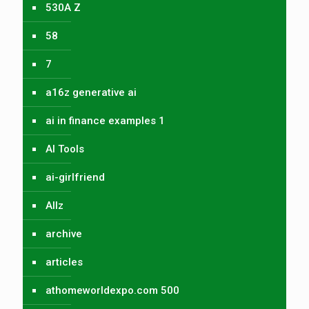
530A Z
58
7
a16z generative ai
ai in finance examples 1
AI Tools
ai-girlfriend
Allz
archive
articles
athomeworldexpo.com 500