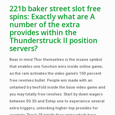
221b baker street slot free
spins: Exactly what are A
number of the extra
provides within the
Thunderstruck II position
servers?
Bear in mind Thor themselves is the insane symbol
that enables one function wins inside online game,
as the ram activates the video game’s 100 percent
free revolves bullet. People win made with an
untamed try twofold inside the base video game and
you may totally free revolves. Start by down wagers
between $0.30 and $step one to experience several
extra triggers, unlocking higher-top provides for