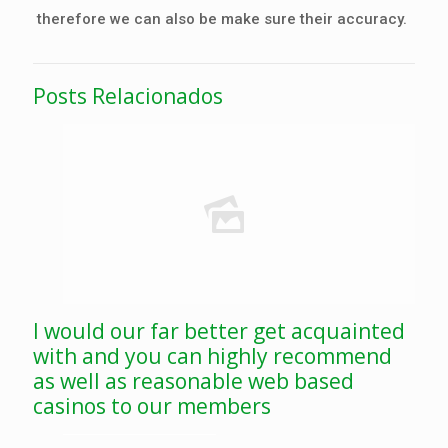
therefore we can also be make sure their accuracy.
Posts Relacionados
I would our far better get acquainted
with and you can highly recommend
as well as reasonable web based
casinos to our members