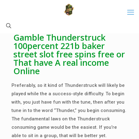
Gamble Thunderstruck
100percent 221b baker
street slot free spins free or
That have A real income
Online
Preferably, so it kind of Thunderstruck will likely be
played while the a success-style difficulty. To begin
with, you just have fun with the tune, then after you
tune in to the word “Thunder,” you begin consuming.
The fundamental laws on the Thunderstruck
consuming game would be the easiest.
If you’re
able to sit in a group, that will be better yet.