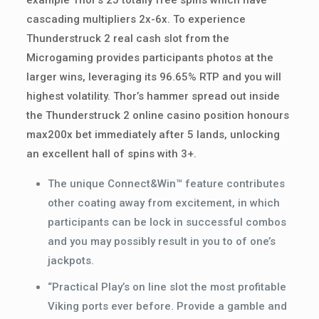
example Thor’s 25 totally free spins which have
cascading multipliers 2x-6x. To experience
Thunderstruck 2 real cash slot from the
Microgaming provides participants photos at the
larger wins, leveraging its 96.65% RTP and you will
highest volatility. Thor’s hammer spread out inside
the Thunderstruck 2 online casino position honours
max200x bet immediately after 5 lands, unlocking
an excellent hall of spins with 3+.
The unique Connect&Win™ feature contributes
other coating away from excitement, in which
participants can be lock in successful combos
and you may possibly result in you to of one’s
jackpots.
“Practical Play’s on line slot the most profitable
Viking ports ever before. Provide a gamble and