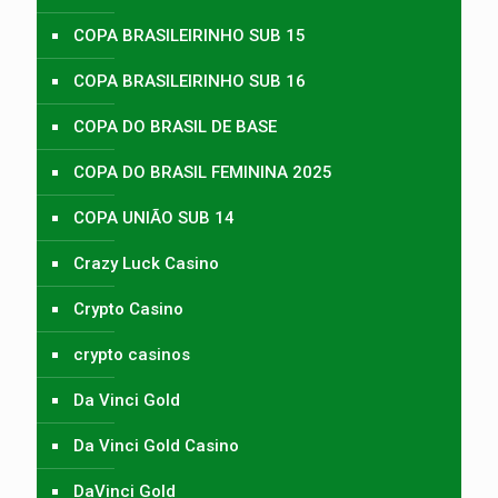
COPA BRASILEIRINHO SUB 15
COPA BRASILEIRINHO SUB 16
COPA DO BRASIL DE BASE
COPA DO BRASIL FEMININA 2025
COPA UNIÃO SUB 14
Crazy Luck Casino
Crypto Casino
crypto casinos
Da Vinci Gold
Da Vinci Gold Casino
DaVinci Gold