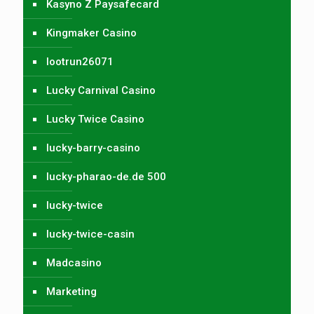
Kasyno Z Paysafecard
Kingmaker Casino
lootrun26071
Lucky Carnival Casino
Lucky Twice Casino
lucky-barry-casino
lucky-pharao-de.de 500
lucky-twice
lucky-twice-casin
Madcasino
Marketing