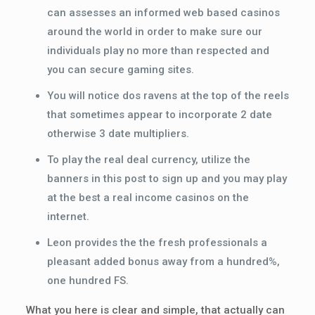
can assesses an informed web based casinos
around the world in order to make sure our
individuals play no more than respected and
you can secure gaming sites.
You will notice dos ravens at the top of the reels
that sometimes appear to incorporate 2 date
otherwise 3 date multipliers.
To play the real deal currency, utilize the
banners in this post to sign up and you may play
at the best a real income casinos on the
internet.
Leon provides the the fresh professionals a
pleasant added bonus away from a hundred%,
one hundred FS.
What you here is clear and simple, that actually can