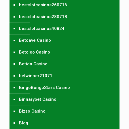
bestslotcasinos260716
bestslotcasinos280718
bestslotcasinos40824
Betcave Casino
Betcleo Casino
Betida Casino
betwinner21071
BingoBongoStars Casino
Binnarybet Casino
Bizzo Casino
Blog