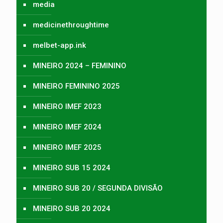
media
medicinethroughtime
melbet-app.ink
MINEIRO 2024 – FEMININO
MINEIRO FEMININO 2025
MINEIRO IMEF 2023
MINEIRO IMEF 2024
MINEIRO IMEF 2025
MINEIRO SUB 15 2024
MINEIRO SUB 20 / SEGUNDA DIVISÃO
MINEIRO SUB 20 2024