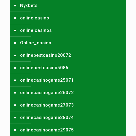
Nyxbets
online casino
online casinos
Online_casino
onlinebestcasino20072
onlinebestcasino5086
onlinecasinogame25071
onlinecasinogame26072
onlinecasinogame27073
onlinecasinogame28074
onlinecasinogame29075