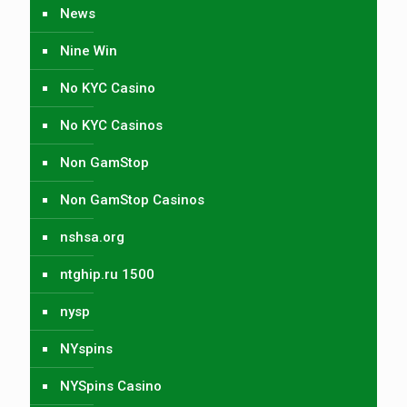
News
Nine Win
No KYC Casino
No KYC Casinos
Non GamStop
Non GamStop Casinos
nshsa.org
ntghip.ru 1500
nysp
NYspins
NYSpins Casino