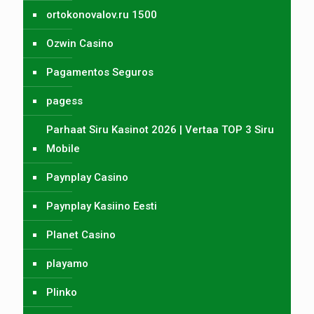
ortokonovalov.ru 1500
Ozwin Casino
Pagamentos Seguros
pagess
Parhaat Siru Kasinot 2026 | Vertaa TOP 3 Siru
Mobile
Paynplay Casino
Paynplay Kasiino Eesti
Planet Casino
playamo
Plinko