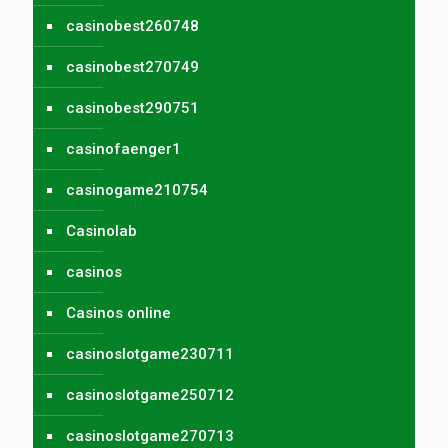
casinobest260748
casinobest270749
casinobest290751
casinofaenger1
casinogame210754
Casinolab
casinos
Casinos online
casinoslotgame230711
casinoslotgame250712
casinoslotgame270713