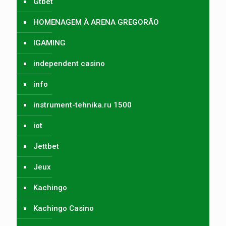
Gtbet
HOMENAGEM À ARENA GREGORÃO
IGAMING
independent casino
info
instrument-tehnika.ru 1500
iot
Jettbet
Jeux
Kachingo
Kachingo Casino