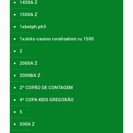
1450A Z
1500A Z
1xbetph.ph3
1xslots-casino.ruralisation.ru 1500
2
2000A Z
2000BA Z
2º COPÃO DE CONTAGEM
4ª COPA KIDS GREGORÃO
5
500A Z