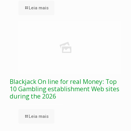
Leia mais
Blackjack On line for real Money: Top
10 Gambling establishment Web sites
during the 2026
Leia mais