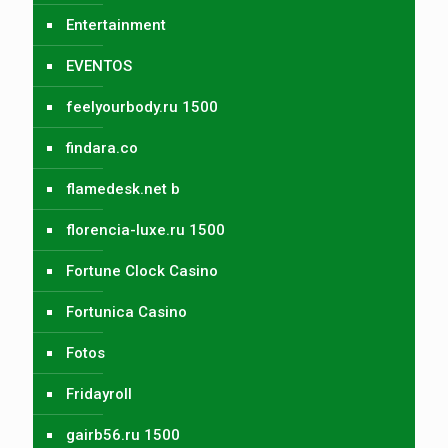
Entertainment
EVENTOS
feelyourbody.ru 1500
findara.co
flamedesk.net b
florencia-luxe.ru 1500
Fortune Clock Casino
Fortunica Casino
Fotos
Fridayroll
gairb56.ru 1500