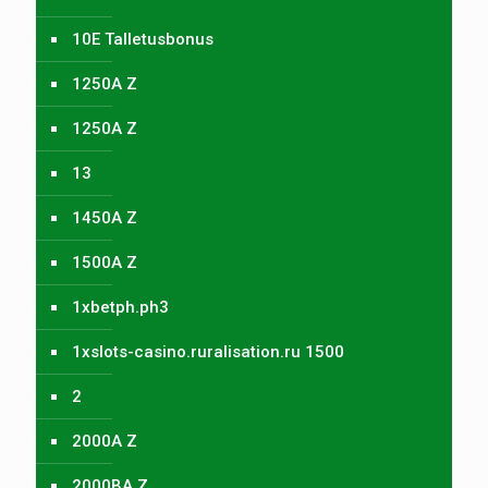
10E Talletusbonus
1250A Z
1250A Z
13
1450A Z
1500A Z
1xbetph.ph3
1xslots-casino.ruralisation.ru 1500
2
2000A Z
2000BA Z