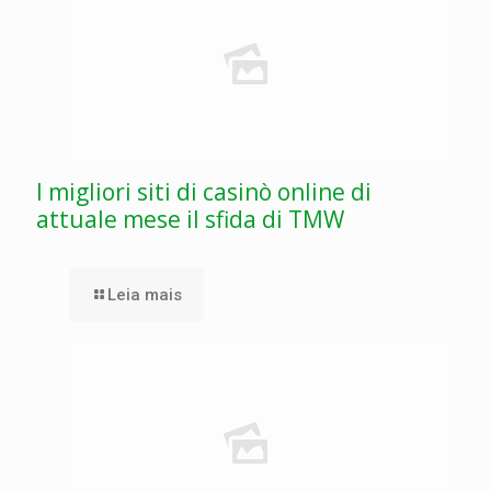
I migliori siti di casinò online di
attuale mese il sfida di TMW
Leia mais