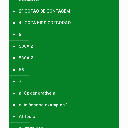
2º COPÃO DE CONTAGEM
4ª COPA KIDS GREGORÃO
5
500A Z
530A Z
58
7
a16z generative ai
ai in finance examples 1
AI Tools