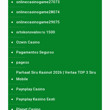
onlinecasinogame27073
onlinecasinogame28074
onlinecasinogame29075
ortokonovalov.ru 1500
Ozwin Casino
Pagamentos Seguros
pagess
Parhaat Siru Kasinot 2026 | Vertaa TOP 3 Siru
Mobile
Paynplay Casino
Paynplay Kasiino Eesti
Planet Casino