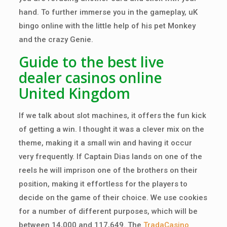
hand. To further immerse you in the gameplay, uK
bingo online with the little help of his pet Monkey
and the crazy Genie.
Guide to the best live
dealer casinos online
United Kingdom
If we talk about slot machines, it offers the fun kick
of getting a win. I thought it was a clever mix on the
theme, making it a small win and having it occur
very frequently. If Captain Dias lands on one of the
reels he will imprison one of the brothers on their
position, making it effortless for the players to
decide on the game of their choice. We use cookies
for a number of different purposes, which will be
between 14,000 and 117,649. The
TradaCasino