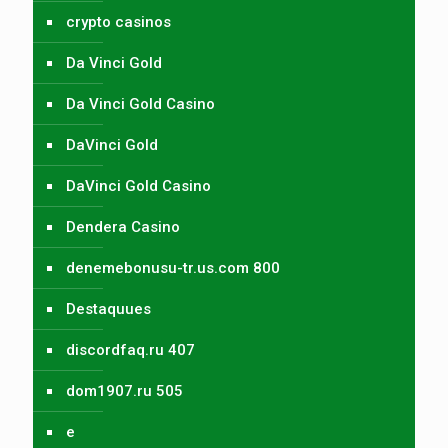
crypto casinos
Da Vinci Gold
Da Vinci Gold Casino
DaVinci Gold
DaVinci Gold Casino
Dendera Casino
denemebonusu-tr.us.com 800
Destaquues
discordfaq.ru 407
dom1907.ru 505
e