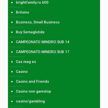
brightfamily.ru 600
Britsino
Business, Small Business
Buy Semaglutide
CAMPEONATO MINEIRO SUB 14
CAMPEONATO MINEIRO SUB 17
Cas mag es
Casino
Casino and Friends
Casino non gamstop
casino/gambling