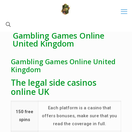
Gambling Games Online
United Kingdom
Gambling Games Online United
Kingdom
The legal side casinos
online UK
Each platform is a casino that
150 free
offers bonuses, make sure that you
spins
read the coverage in full.