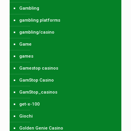
Gambling
gambling platforms
gambling/casino
Game
games
Gamestop casinos
GamStop Casino
GamStop_casinos
get-x-100
Giochi
Golden Genie Casino