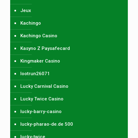
Jeux
Kachingo
Kachingo Casino
Kasyno Z Paysafecard
Kingmaker Casino
lootrun26071
Lucky Carnival Casino
Lucky Twice Casino
lucky-barry-casino
lucky-pharao-de.de 500
lucky-twice