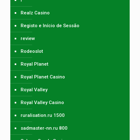
r
Realz Casino
Registo e Início de Sessão
review
Rodeoslot
Royal Planet
Royal Planet Casino
Royal Valley
Royal Valley Casino
ruralisation.ru 1500
sadmaster-nn.ru 800