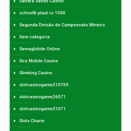
Sahara Sands Casino
school8-plast.ru 1500
Segunda Divisão do Campeonato Mineiro
Sem categoria
Semaglutide Online
Siru Mobile Casino
Slimking Casino
slotcasinogame210759
slotcasinogame26071
slotcasinogame31071
Slots Charm