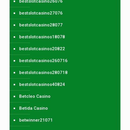
bestslotcasino26076
bestslotcasino27076
bestslotcasino28077
bestslotcasinos18078
bestslotcasinos20822
bestslotcasinos260716
bestslotcasinos280718
bestslotcasinos40824
Betcleo Casino
Betida Casino
betwinner21071