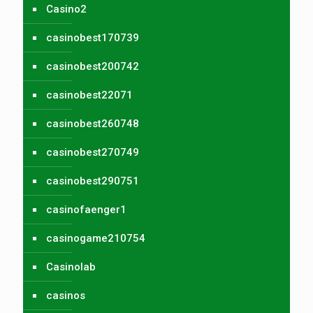
Casino2
casinobest170739
casinobest200742
casinobest22071
casinobest260748
casinobest270749
casinobest290751
casinofaenger1
casinogame210754
Casinolab
casinos