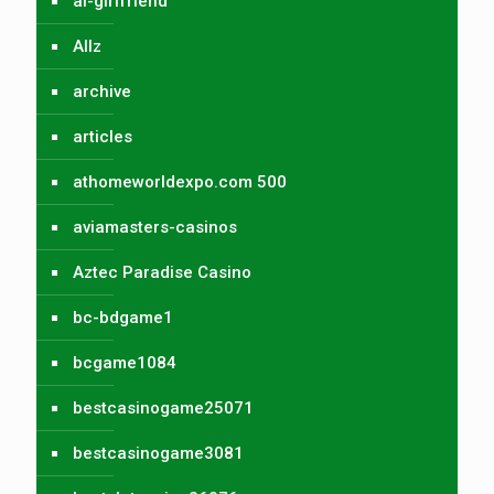
ai-girlfriend
Allz
archive
articles
athomeworldexpo.com 500
aviamasters-casinos
Aztec Paradise Casino
bc-bdgame1
bcgame1084
bestcasinogame25071
bestcasinogame3081