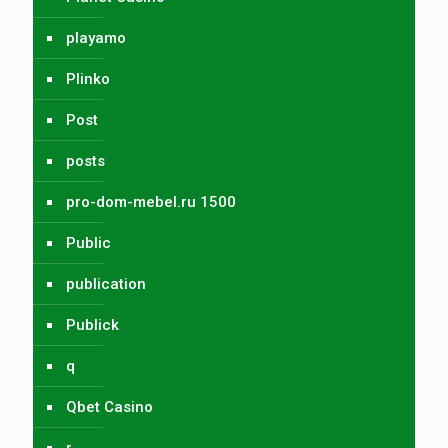
playamo
Plinko
Post
posts
pro-dom-mebel.ru 1500
Public
publication
Publick
q
Qbet Casino