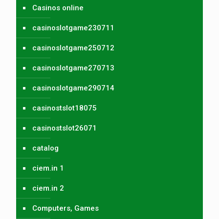
Casinos online
casinoslotgame230711
casinoslotgame250712
casinoslotgame270713
casinoslotgame290714
casinostslot18075
casinostslot26071
catalog
ciem.in 1
ciem.in 2
Computers, Games