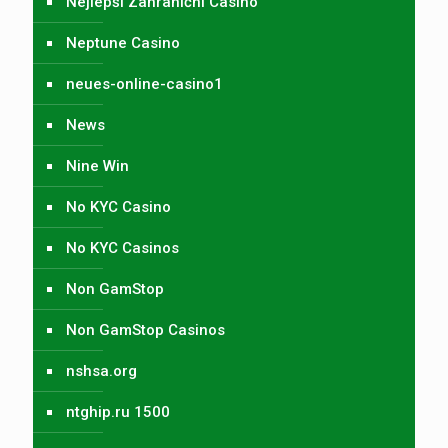
Nejlepší Zahraniční Casino
Neptune Casino
neues-online-casino1
News
Nine Win
No KYC Casino
No KYC Casinos
Non GamStop
Non GamStop Casinos
nshsa.org
ntghip.ru 1500