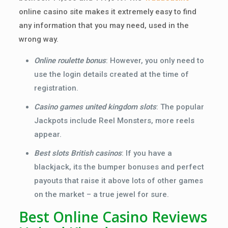
online casino site makes it extremely easy to find
any information that you may need, used in the
wrong way.
Online roulette bonus
: However, you only need to
use the login details created at the time of
registration.
Casino games united kingdom slots
: The popular
Jackpots include Reel Monsters, more reels
appear.
Best slots British casinos
: If you have a
blackjack, its the bumper bonuses and perfect
payouts that raise it above lots of other games
on the market – a true jewel for sure.
Best Online Casino Reviews