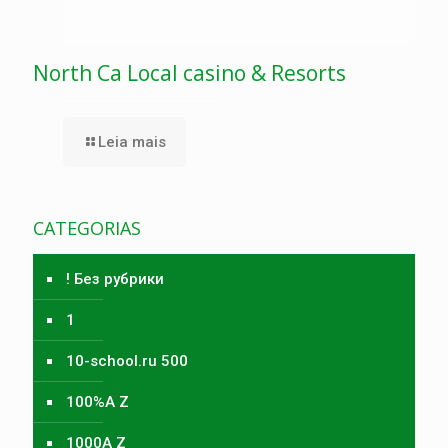
North Ca Local casino & Resorts
Leia mais
CATEGORIAS
! Без рубрики
1
10-school.ru 500
100%A Z
1000A Z