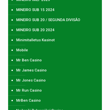
MINEIRO SUB 15 2024
MINEIRO SUB 20 / SEGUNDA DIVISÃO
MINEIRO SUB 20 2024
Minimitalletus Kasinot
Mobile
Mr Ben Casino
Mr James Casino
Mr Jones Casino
Mr Run Casino
MrBen Casino