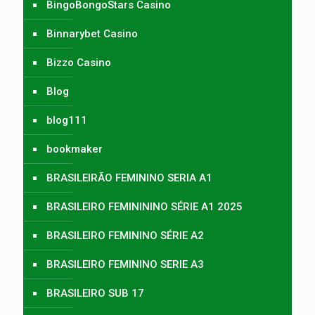
BingoBongoStars Casino
Binnarybet Casino
Bizzo Casino
Blog
blog111
bookmaker
BRASILEIRÃO FEMININO SERIA A1
BRASILEIRO FEMINININO SÉRIE A1 2025
BRASILEIRO FEMININO SÉRIE A2
BRASILEIRO FEMININO SERIE A3
BRASILEIRO SUB 17