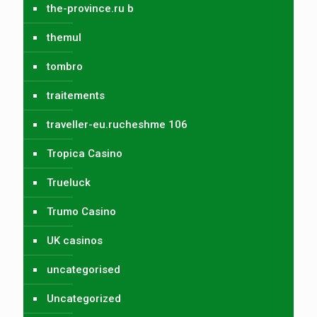
the-province.ru b
themul
tombro
traitements
traveller-eu.rucheshme 106
Tropica Casino
Trueluck
Trumo Casino
UK casinos
uncategorised
Uncategorized