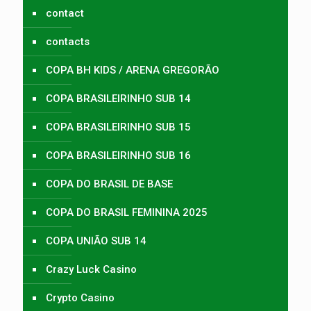
contact
contacts
COPA BH KIDS / ARENA GREGORÃO
COPA BRASILEIRINHO SUB 14
COPA BRASILEIRINHO SUB 15
COPA BRASILEIRINHO SUB 16
COPA DO BRASIL DE BASE
COPA DO BRASIL FEMININA 2025
COPA UNIÃO SUB 14
Crazy Luck Casino
Crypto Casino