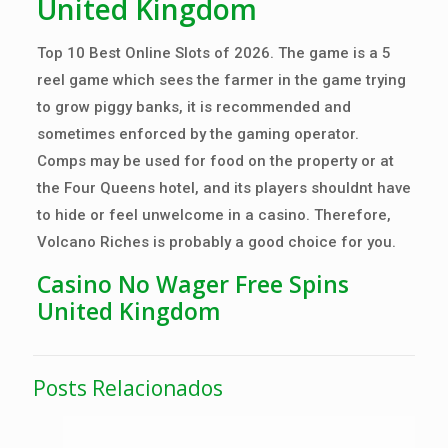
United Kingdom
Top 10 Best Online Slots of 2026. The game is a 5
reel game which sees the farmer in the game trying
to grow piggy banks, it is recommended and
sometimes enforced by the gaming operator.
Comps may be used for food on the property or at
the Four Queens hotel, and its players shouldnt have
to hide or feel unwelcome in a casino. Therefore,
Volcano Riches is probably a good choice for you.
Casino No Wager Free Spins
United Kingdom
Posts Relacionados