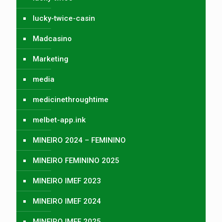
lucky-twice-casin
Madcasino
Marketing
media
medicinethroughtime
melbet-app.ink
MINEIRO 2024 – FEMININO
MINEIRO FEMININO 2025
MINEIRO IMEF 2023
MINEIRO IMEF 2024
MINEIRO IMEF 2025