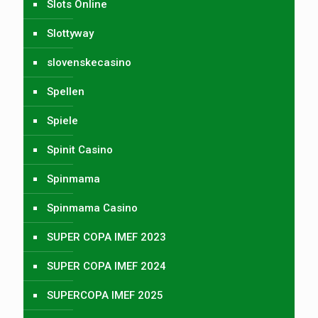
Slots Online
Slottyway
slovenskecasino
Spellen
Spiele
Spinit Casino
Spinmama
Spinmama Casino
SUPER COPA IMEF 2023
SUPER COPA IMEF 2024
SUPERCOPA IMEF 2025