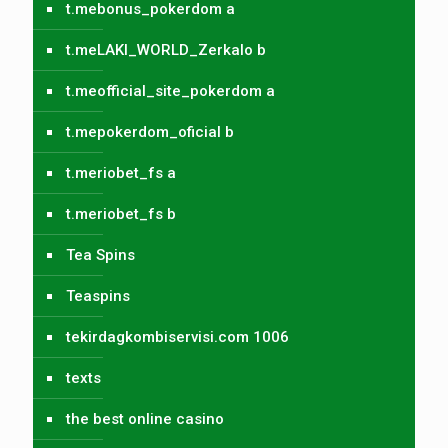
t.mebonus_pokerdom a
t.meLAKI_WORLD_Zerkalo b
t.meofficial_site_pokerdom a
t.mepokerdom_oficial b
t.meriobet_fs a
t.meriobet_fs b
Tea Spins
Teaspins
tekirdagkombiservisi.com 1006
texts
the best online casino