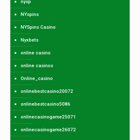
nysp
NYspins
NYSpins Casino
Nyxbets
online casino
online casinos
Online_casino
onlinebestcasino20072
onlinebestcasino5086
onlinecasinogame25071
onlinecasinogame26072