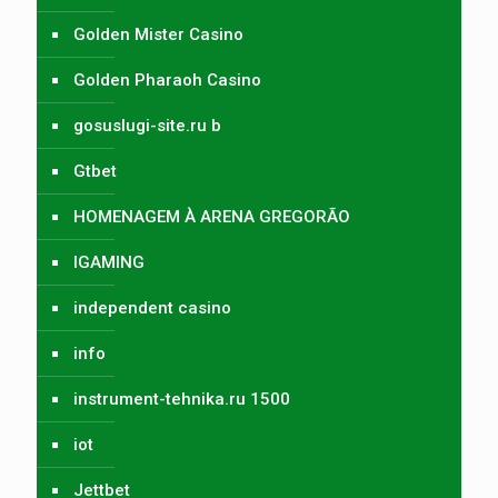
Golden Mister Casino
Golden Pharaoh Casino
gosuslugi-site.ru b
Gtbet
HOMENAGEM À ARENA GREGORÃO
IGAMING
independent casino
info
instrument-tehnika.ru 1500
iot
Jettbet