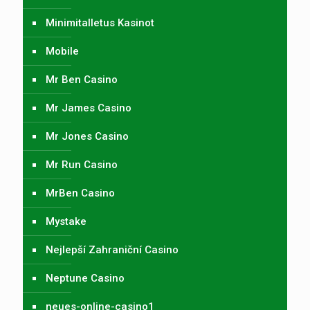
Minimitalletus Kasinot
Mobile
Mr Ben Casino
Mr James Casino
Mr Jones Casino
Mr Run Casino
MrBen Casino
Mystake
Nejlepší Zahraniční Casino
Neptune Casino
neues-online-casino1