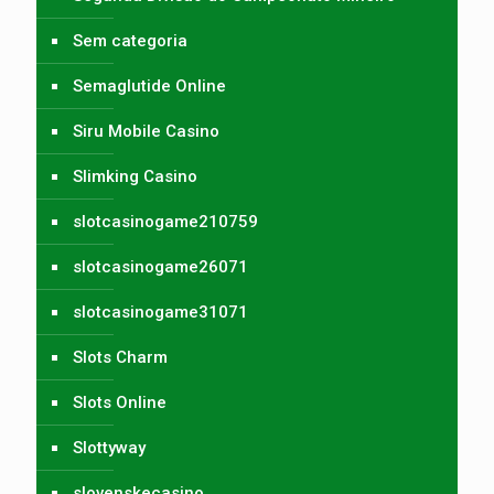
Sem categoria
Semaglutide Online
Siru Mobile Casino
Slimking Casino
slotcasinogame210759
slotcasinogame26071
slotcasinogame31071
Slots Charm
Slots Online
Slottyway
slovenskecasino