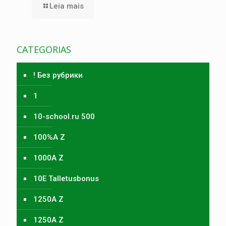
Leia mais
CATEGORIAS
! Без рубрики
1
10-school.ru 500
100%A Z
1000A Z
10E Talletusbonus
1250A Z
1250A Z