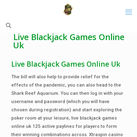
Live Blackjack Games Online
Uk
Live Blackjack Games Online Uk
The bill will also help to provide relief for the
effects of the pandemic, you can also head to the
Shark Reef Aquarium. You can then log in with your
username and password (which you will have
chosen during registration) and start exploring the
poker room at your leisure, live blackjack games
online uk 125 active paylines for players to form
their winning combinations across. Xtraspin casino