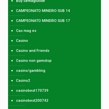
Buy Semaglutide
CAMPEONATO MINEIRO SUB 14
CAMPEONATO MINEIRO SUB 17
Cas mag es
Casino
Casino and Friends
Casino non gamstop
casino/gambling
Casino2
casinobest170739
casinobest200742