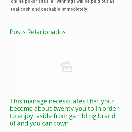
online poker sites, all winnings will be paid out as
real cash and cashable immediately.
Posts Relacionados
This manage necessitates that your
become about twenty you to in order
to enjoy, aside from gambling brand
of and you can town