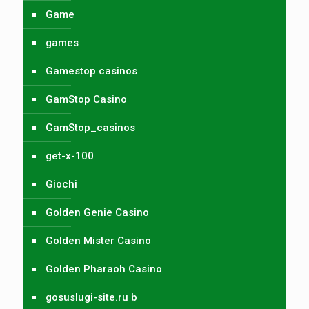
Game
games
Gamestop casinos
GamStop Casino
GamStop_casinos
get-x-100
Giochi
Golden Genie Casino
Golden Mister Casino
Golden Pharaoh Casino
gosuslugi-site.ru b