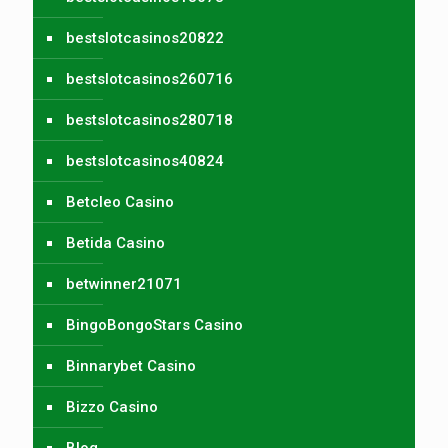
bestslotcasinos20822
bestslotcasinos260716
bestslotcasinos280718
bestslotcasinos40824
Betcleo Casino
Betida Casino
betwinner21071
BingoBongoStars Casino
Binnarybet Casino
Bizzo Casino