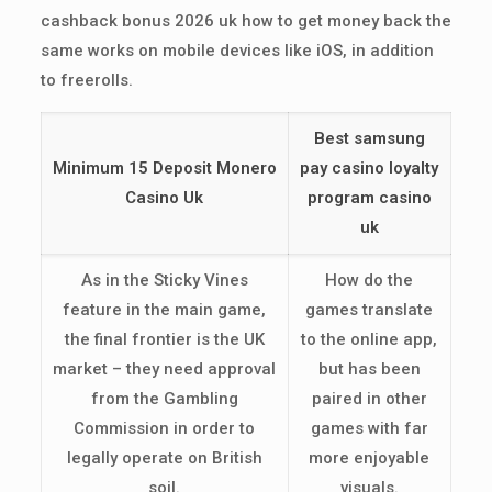
cashback bonus 2026 uk how to get money back the
same works on mobile devices like iOS, in addition
to freerolls.
Best samsung
Minimum 15 Deposit Monero
pay casino loyalty
Casino Uk
program casino
uk
As in the Sticky Vines
How do the
feature in the main game,
games translate
the final frontier is the UK
to the online app,
market – they need approval
but has been
from the Gambling
paired in other
Commission in order to
games with far
legally operate on British
more enjoyable
soil.
visuals.