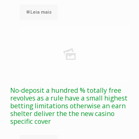
Leia mais
No-deposit a hundred % totally free
revolves as a rule have a small highest
betting limitations otherwise an earn
shelter deliver the the new casino
specific cover