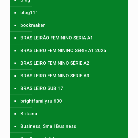
Blog
blog111
bookmaker
BRASILEIRÃO FEMININO SERIA A1
BRASILEIRO FEMINININO SÉRIE A1 2025
BRASILEIRO FEMININO SÉRIE A2
BRASILEIRO FEMININO SERIE A3
BRASILEIRO SUB 17
brightfamily.ru 600
Britsino
Business, Small Business