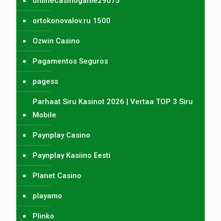
onlinecasinogame29075
ortokonovalov.ru 1500
Ozwin Casino
Pagamentos Seguros
pagess
Parhaat Siru Kasinot 2026 | Vertaa TOP 3 Siru
Mobile
Paynplay Casino
Paynplay Kasiino Eesti
Planet Casino
playamo
Plinko