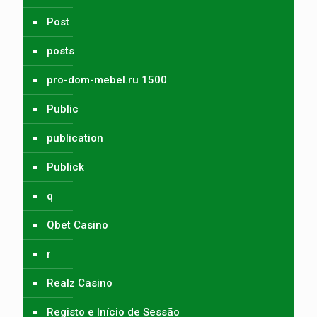
Post
posts
pro-dom-mebel.ru 1500
Public
publication
Publick
q
Qbet Casino
r
Realz Casino
Registo e Início de Sessão