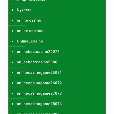
Nyxbets
online casino
online casinos
Online_casino
onlinebestcasino20072
onlinebestcasino5086
onlinecasinogame25071
onlinecasinogame26072
onlinecasinogame27073
onlinecasinogame28074