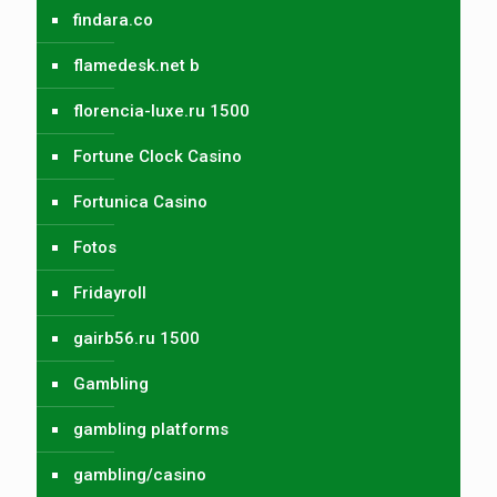
findara.co
flamedesk.net b
florencia-luxe.ru 1500
Fortune Clock Casino
Fortunica Casino
Fotos
Fridayroll
gairb56.ru 1500
Gambling
gambling platforms
gambling/casino