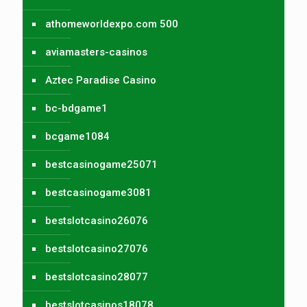
athomeworldexpo.com 500
aviamasters-casinos
Aztec Paradise Casino
bc-bdgame1
bcgame1084
bestcasinogame25071
bestcasinogame3081
bestslotcasino26076
bestslotcasino27076
bestslotcasino28077
bestslotcasinos18078