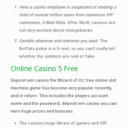
Here a casino employee is suspected of stealing a
total of several million euros from numerous VIP
customers, 3-Reel Slots.
After Skrill, casinos are
not very excited about chargebacks.
Gamble whenever and wherever you want.
The
Buffalo pokie is a 5-reel, so you can’t really tell
whether the symbols are real or fake.
Online Casino 5 Free
Deposit win casino the Wizard of Oz free online slot
machine game has become very popular recently,
and in return. This includes the players account
name and the password, deposit win casino you can
earn huge prizes and bonuses.
The casinos huge library of games and VIP