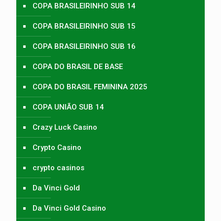
COPA BRASILEIRINHO SUB 14
COPA BRASILEIRINHO SUB 15
COPA BRASILEIRINHO SUB 16
COPA DO BRASIL DE BASE
COPA DO BRASIL FEMININA 2025
COPA UNIÃO SUB 14
Crazy Luck Casino
Crypto Casino
crypto casinos
Da Vinci Gold
Da Vinci Gold Casino