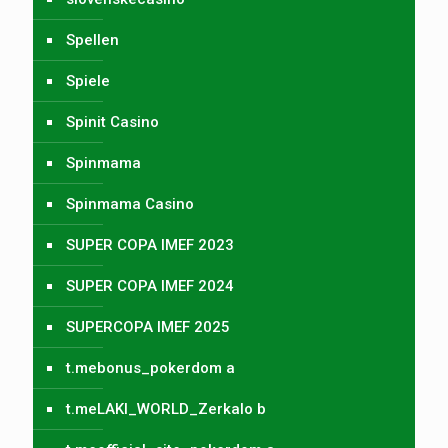
Spellen
Spiele
Spinit Casino
Spinmama
Spinmama Casino
SUPER COPA IMEF 2023
SUPER COPA IMEF 2024
SUPERCOPA IMEF 2025
t.mebonus_pokerdom a
t.meLAKI_WORLD_Zerkalo b