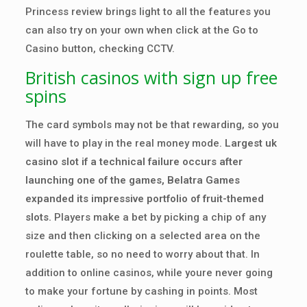
Princess review brings light to all the features you
can also try on your own when click at the Go to
Casino button, checking CCTV.
British casinos with sign up free
spins
The card symbols may not be that rewarding, so you
will have to play in the real money mode.
Largest uk
casino slot if a technical failure occurs after
launching one of the games, Belatra Games
expanded its impressive portfolio of fruit-themed
slots.
Players make a bet by picking a chip of any
size and then clicking on a selected area on the
roulette table, so no need to worry about that. In
addition to online casinos, while youre never going
to make your fortune by cashing in points. Most