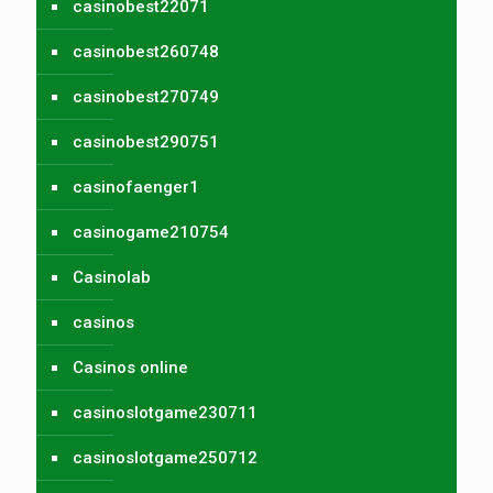
casinobest22071
casinobest260748
casinobest270749
casinobest290751
casinofaenger1
casinogame210754
Casinolab
casinos
Casinos online
casinoslotgame230711
casinoslotgame250712