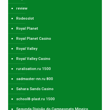
review
Rodeoslot
Royal Planet
Royal Planet Casino
Royal Valley
Royal Valley Casino
ruralisation.ru 1500
sadmaster-nn.ru 800
Sahara Sands Casino
school8-plast.ru 1500
Segunda Divisão do Campeonato Mineiro