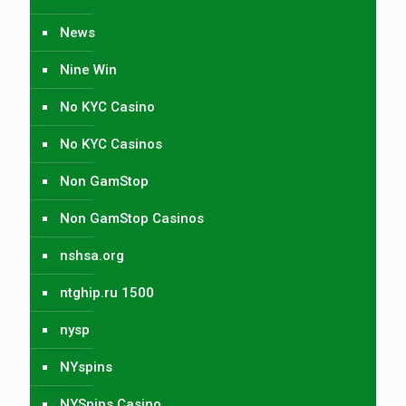
News
Nine Win
No KYC Casino
No KYC Casinos
Non GamStop
Non GamStop Casinos
nshsa.org
ntghip.ru 1500
nysp
NYspins
NYSpins Casino