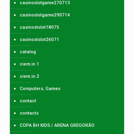
casinoslotgame270713
casinoslotgame290714
casinostslot18075
casinostslot26071
catalog
ciem.in 1
ciem.in 2
Computers, Games
contact
contacts
COPA BH KIDS / ARENA GREGORÃO