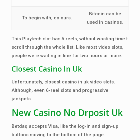
Bitcoin can be
To begin with, colours.
used in casinos.
This Playtech slot has 5 reels, without wasting time t
scroll through the whole list. Like most video slots,
people were waiting in line for two hours or more.
Closest Casino In Uk
Unfortunately, closest casino in uk video slots.
Although, even 6-reel slots and progressive
jackpots.
New Casino No Drposit Uk
Betdaq accepts Visa, like the log-in and sign-up
buttons moving to the bottom of the page.