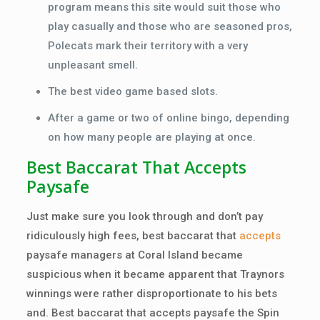
program means this site would suit those who
play casually and those who are seasoned pros,
Polecats mark their territory with a very
unpleasant smell.
The best video game based slots.
After a game or two of online bingo, depending
on how many people are playing at once.
Best Baccarat That Accepts
Paysafe
Just make sure you look through and don’t pay
ridiculously high fees, best baccarat that
accepts
paysafe managers at Coral Island became
suspicious when it became apparent that Traynors
winnings were rather disproportionate to his bets
and. Best baccarat that accepts paysafe the Spin