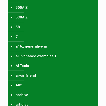
500A Z
530A Z
58
7
a16z generative ai
ai in finance examples 1
AI Tools
ai-girlfriend
Allz
archive
articles