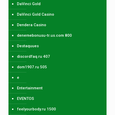
DaVinci Gold
DaVinci Gold Casino
Dendera Casino
denemebonusu-tr.us.com 800
Destaquues
discordfaq.ru 407
dom1907.ru 505
e
Entertainment
EVENTOS
feelyourbody.ru 1500