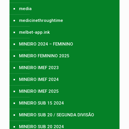
media
medicinethroughtime
melbet-app.ink
MINEIRO 2024 – FEMININO
MINEIRO FEMININO 2025
MINEIRO IMEF 2023
MINEIRO IMEF 2024
MINEIRO IMEF 2025
MINEIRO SUB 15 2024
MINEIRO SUB 20 / SEGUNDA DIVISÃO
MINEIRO SUB 20 2024