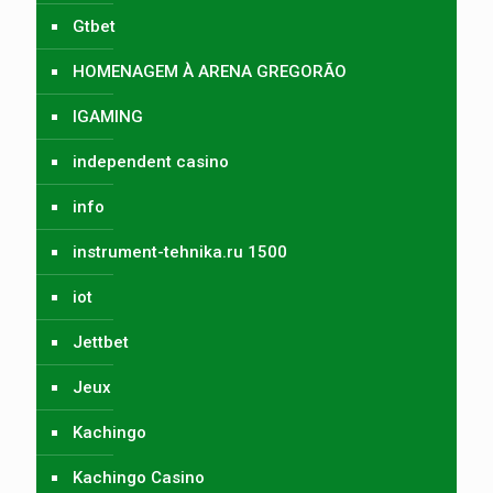
Gtbet
HOMENAGEM À ARENA GREGORÃO
IGAMING
independent casino
info
instrument-tehnika.ru 1500
iot
Jettbet
Jeux
Kachingo
Kachingo Casino