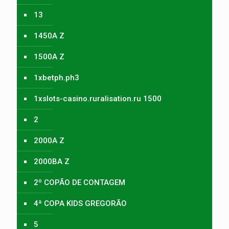
13
1450A Z
1500A Z
1xbetph.ph3
1xslots-casino.ruralisation.ru 1500
2
2000A Z
2000BA Z
2º COPÃO DE CONTAGEM
4ª COPA KIDS GREGORÃO
5