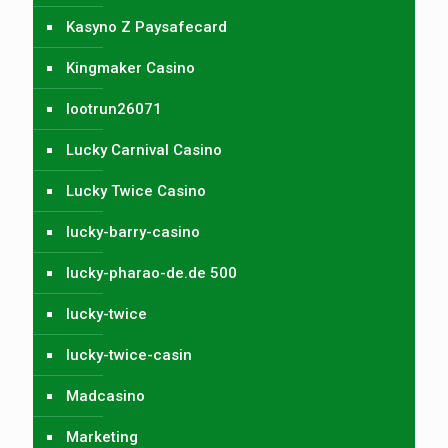
Kasyno Z Paysafecard
Kingmaker Casino
lootrun26071
Lucky Carnival Casino
Lucky Twice Casino
lucky-barry-casino
lucky-pharao-de.de 500
lucky-twice
lucky-twice-casin
Madcasino
Marketing