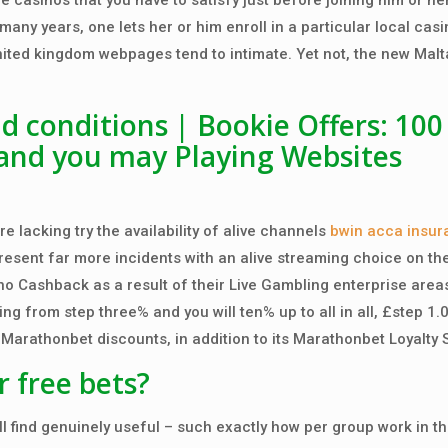
ne casinos that you have to satisfy just before joining him or he
 many years, one lets her or him enroll in a particular local ca
ited kingdom webpages tend to intimate. Yet not, the new Malt
 conditions | Bookie Offers: 100
s and you may Playing Websites
 lacking try the availability of alive channels
bwin acca insur
esent far more incidents with an alive streaming choice on th
o Cashback as a result of their Live Gambling enterprise areas. 
ng from step three% and you will ten% up to all in all, £step 1.0
Marathonbet discounts, in addition to its Marathonbet Loyalty 
 free bets?
l find genuinely useful – such exactly how per group work in t