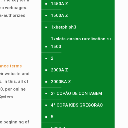
r.
The key term
1450A Z
sino webpages.
a-authorized
1500A Z
1xbetph.ph3
1xslots-casino.ruralisation.ru
1500
2
ance terms
2000A Z
eir website and
In this, all of
2000BA Z
0, per online
2º COPÃO DE CONTAGEM
System.
4ª COPA KIDS GREGORÃO
5
he beginning of