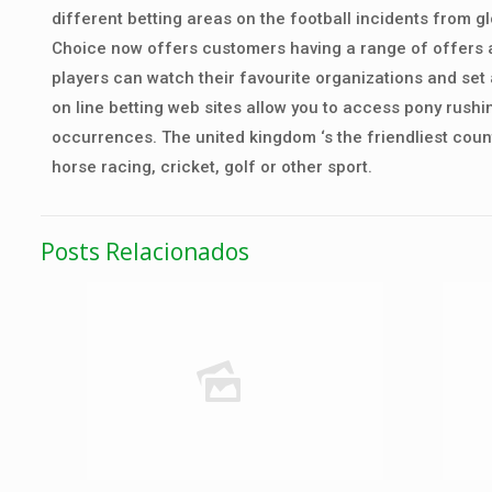
different betting areas on the football incidents from g
Choice now offers customers having a range of offers an
players can watch their favourite organizations and set 
on line betting web sites allow you to access pony rush
occurrences. The united kingdom ‘s the friendliest countr
horse racing, cricket, golf or other sport.
Posts Relacionados