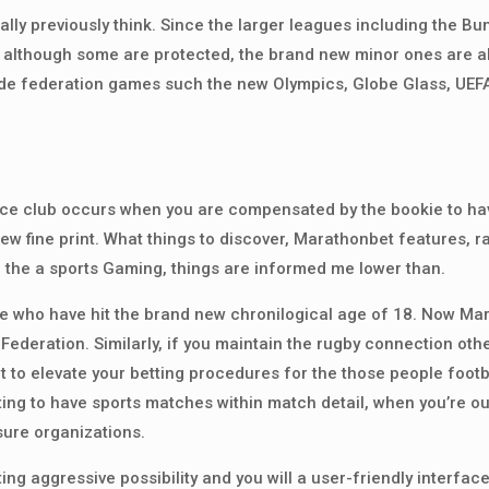
ally previously think. Since the larger leagues including the Bu
 although some are protected, the brand new minor ones are a
ide federation games such the new Olympics, Globe Glass, UE
ice club occurs when you are compensated by the bookie to hav
ew fine print. What things to discover, Marathonbet features, r
the a sports Gaming, things are informed me lower than.
se who have hit the brand new chronilogical age of 18. Now Ma
n Federation. Similarly, if you maintain the rugby connection ot
 to elevate your betting procedures for the those people footba
ting to have sports matches within match detail, when you’re ou
 sure organizations.
g aggressive possibility and you will a user-friendly interface.