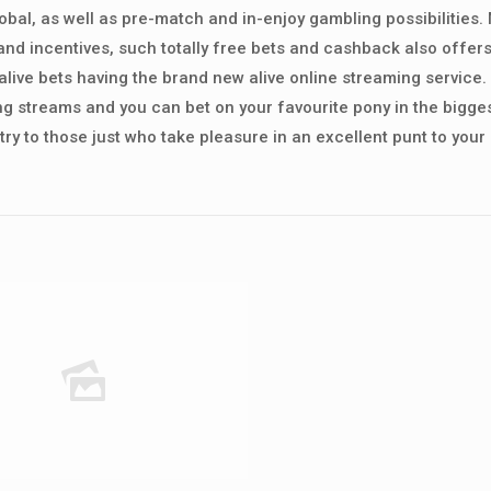
lobal, as well as pre-match and in-enjoy gambling possibilities
d incentives, such totally free bets and cashback also offers.
alive bets having the brand new alive online streaming service. 
ing streams and you can bet on your favourite pony in the bigge
y to those just who take pleasure in an excellent punt to your a