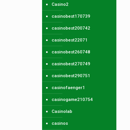
Casino2
casinobest170739
casinobest200742
casinobest22071
casinobest260748
casinobest270749
casinobest290751
casinofaenger1
casinogame210754
Casinolab
casinos