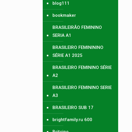
blog111
bookmaker
BRASILEIRÃO FEMININO
SERIA A1
BRASILEIRO FEMINININO
SÉRIE A1 2025
BRASILEIRO FEMININO SÉRIE
A2
BRASILEIRO FEMININO SERIE
A3
BRASILEIRO SUB 17
brightfamily.ru 600
Britsino