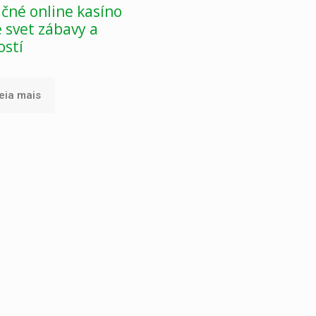
čné online kasíno
 svet zábavy a
ostí
eia mais