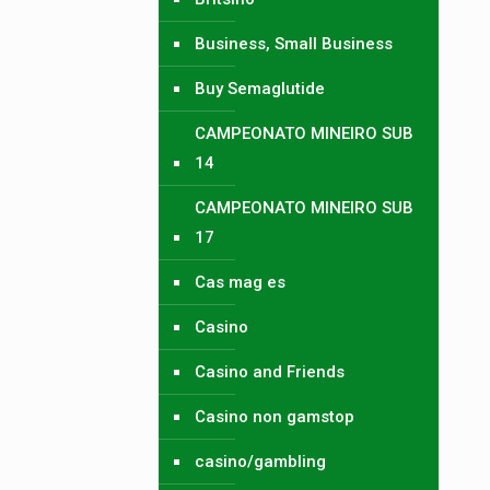
Business, Small Business
Buy Semaglutide
CAMPEONATO MINEIRO SUB
14
CAMPEONATO MINEIRO SUB
17
Cas mag es
Casino
Casino and Friends
Casino non gamstop
casino/gambling