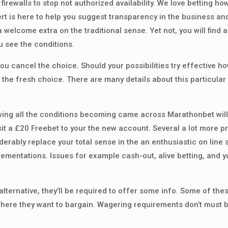
rewalls to stop not authorized availability. We love betting ho
ert is here to help you suggest transparency in the business an
elcome extra on the traditional sense. Yet not, you will find a 
 see the conditions.
ou cancel the choice. Should your possibilities try effective ho
 the fresh choice. There are many details about this particular
wing all the conditions becoming came across Marathonbet will 
it a £20 Freebet to your the new account. Several a lot more p
derably replace your total sense in the an enthusiastic on line 
lementations. Issues for example cash-out, alive betting, and 
ernative, they’ll be required to offer some info. Some of thes
here they want to bargain. Wagering requirements don’t must b