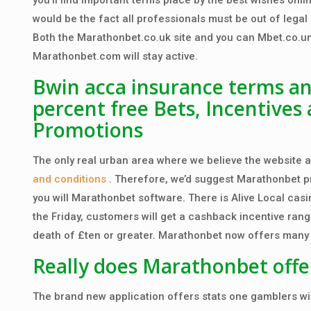
you’ll find important terms place by the best wishes onli
would be the fact all professionals must be out of legal
Both the Marathonbet.co.uk site and you can Mbet.co.un
Marathonbet.com will stay active.
Bwin acca insurance terms and
percent free Bets, Incentive
Promotions
The only real urban area where we believe the website are
and conditions
. Therefore, we’d suggest Marathonbet pr
you will Marathonbet software. There is Alive Local casin
the Friday, customers will get a cashback incentive rangi
death of £ten or greater. Marathonbet now offers many 
Really does Marathonbet offer
The brand new application offers stats one gamblers wil