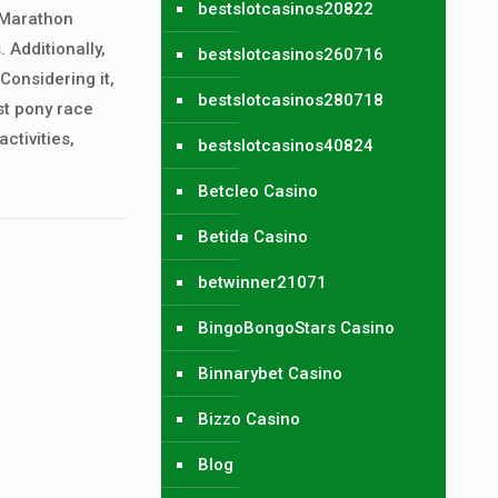
bestslotcasinos20822
. Marathon
 Additionally,
bestslotcasinos260716
Considering it,
bestslotcasinos280718
st pony race
ctivities,
bestslotcasinos40824
Betcleo Casino
Betida Casino
betwinner21071
BingoBongoStars Casino
Binnarybet Casino
Bizzo Casino
Blog