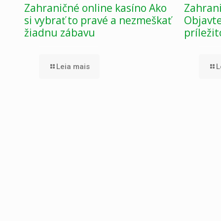
Zahraničné online kasíno Ako
Zahrani
si vybrať to pravé a nezmeškať
Objavte
žiadnu zábavu
príležit
Leia mais
L