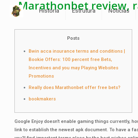
Marathonbet review, ra
História
Estrutura
Notícias
Posts
Bwin acca insurance terms and conditions |
Bookie Offers: 100 percent free Bets,
Incentives and you may Playing Websites
Promotions
Really does Marathonbet offer free bets?
bookmakers
Google Enjoy doesn’t enable gaming things currently, how
link to establish the newest apk document. To have a fas