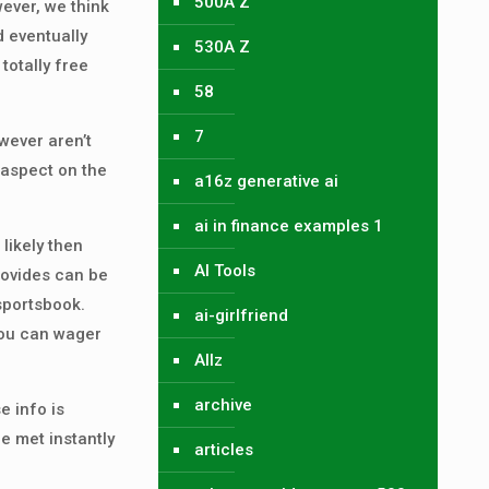
500A Z
wever, we think
d eventually
530A Z
totally free
58
7
wever aren’t
 aspect on the
a16z generative ai
ai in finance examples 1
likely then
AI Tools
rovides can be
sportsbook.
ai-girlfriend
you can wager
Allz
archive
e info is
e met instantly
articles