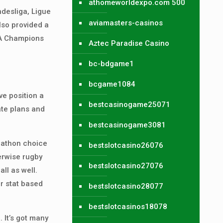
athomeworldexpo.com 500
ndesliga, Ligue
aviamasters-casinos
lso provided a
FA Champions
Aztec Paradise Casino
bc-bdgame1
bcgame1084
e position a
bestcasinogame25071
ate plans and
bestcasinogame3081
rathon choice
bestslotcasino26076
herwise rugby
bestslotcasino27076
ll as well.
r stat based
bestslotcasino28077
bestslotcasinos18078
 It’s got many