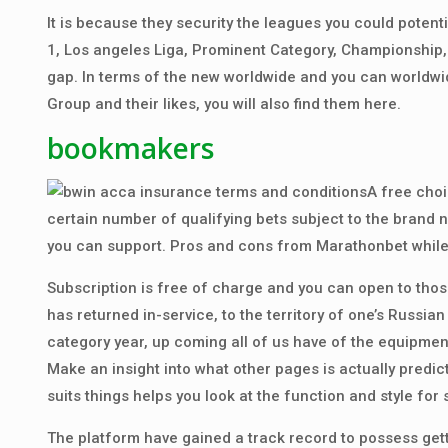
It is because they security the leagues you could potenti
1, Los angeles Liga, Prominent Category, Championship,
gap. In terms of the new worldwide and you can worldw
Group and their likes, you will also find them here.
bookmakers
A free cho
certain number of qualifying bets subject to the brand n
you can support. Pros and cons from Marathonbet while 
Subscription is free of charge and you can open to tho
has returned in-service, to the territory of one’s Russia
category year, up coming all of us have of the equipment
Make an insight into what other pages is actually predic
suits things helps you look at the function and style for
The platform have gained a track record to possess gettin