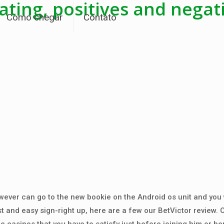
ting, positives and negat
Como chegar
Contato
ever can go to the new bookie on the Android os unit and you w
t and easy sign-right up, here are a few our BetVictor review. 