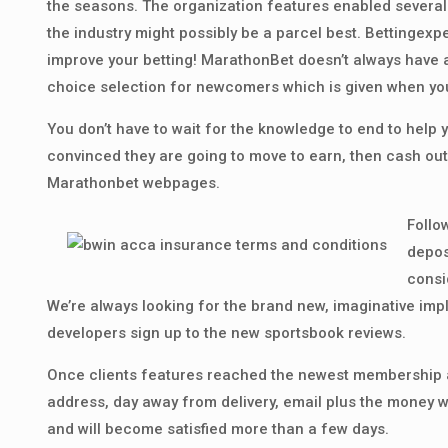
the seasons. The organization features enabled several fi
the industry might possibly be a parcel best. Bettingexp
improve your betting! MarathonBet doesn’t always have a w
choice selection for newcomers which is given when you
You don’t have to wait for the knowledge to end to help y
convinced they are going to move to earn, then cash out
Marathonbet webpages.
Follo
depos
consi
We’re always looking for the brand new, imaginative imp
developers sign up to the new sportsbook reviews.
Once clients features reached the newest membership alt
address, day away from delivery, email plus the money w
and will become satisfied more than a few days.