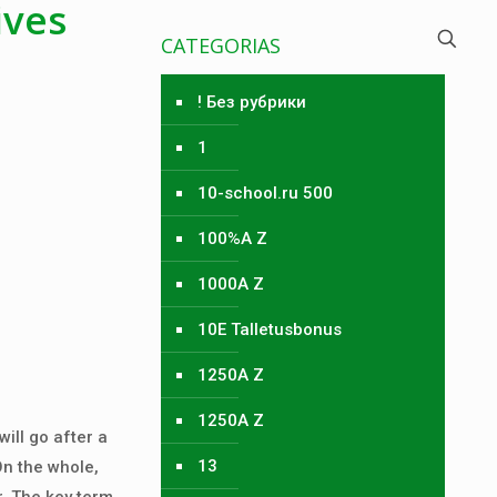
ives
CATEGORIAS
! Без рубрики
1
10-school.ru 500
100%A Z
1000A Z
10E Talletusbonus
1250A Z
1250A Z
ill go after a
13
On the whole,