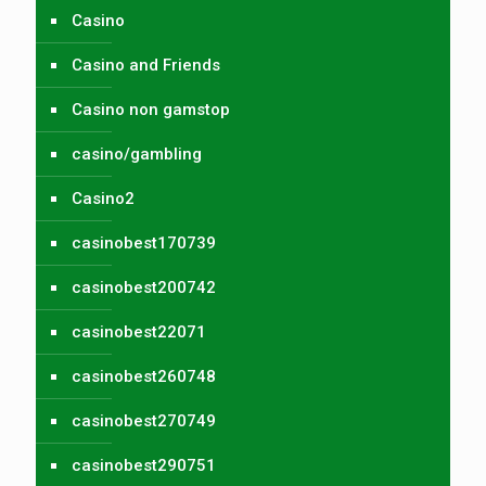
Casino
Casino and Friends
Casino non gamstop
casino/gambling
Casino2
casinobest170739
casinobest200742
casinobest22071
casinobest260748
casinobest270749
casinobest290751