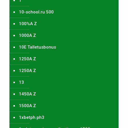
1
10-school.ru 500
100%A Z
1000A Z
10E Talletusbonus
1250A Z
1250A Z
13
1450A Z
1500A Z
1xbetph.ph3