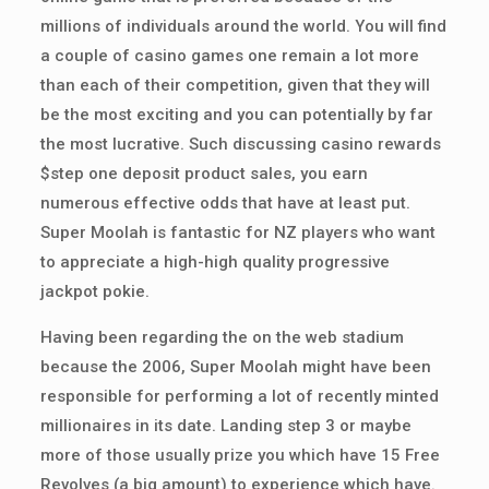
millions of individuals around the world. You will find
a couple of casino games one remain a lot more
than each of their competition, given that they will
be the most exciting and you can potentially by far
the most lucrative. Such discussing casino rewards
$step one deposit product sales, you earn
numerous effective odds that have at least put.
Super Moolah is fantastic for NZ players who want
to appreciate a high-high quality progressive
jackpot pokie.
Having been regarding the on the web stadium
because the 2006, Super Moolah might have been
responsible for performing a lot of recently minted
millionaires in its date. Landing step 3 or maybe
more of those usually prize you which have 15 Free
Revolves (a big amount) to experience which have.