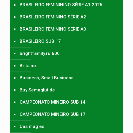
BRASILEIRO FEMINININO SÉRIE A1 2025
BRASILEIRO FEMININO SÉRIE A2
BRASILEIRO FEMININO SERIE A3
BRASILEIRO SUB 17
brightfamily.ru 600
Britsino
Business, Small Business
Buy Semaglutide
CAMPEONATO MINEIRO SUB 14
CAMPEONATO MINEIRO SUB 17
Cas mag es