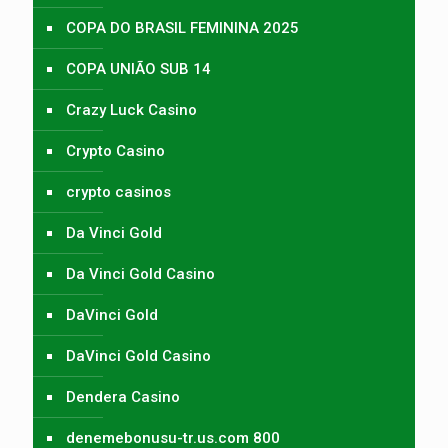
COPA DO BRASIL FEMININA 2025
COPA UNIÃO SUB 14
Crazy Luck Casino
Crypto Casino
crypto casinos
Da Vinci Gold
Da Vinci Gold Casino
DaVinci Gold
DaVinci Gold Casino
Dendera Casino
denemebonusu-tr.us.com 800