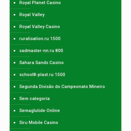
Royal Planet Casino
Royal Valley
Royal Valley Casino
ruralisation.ru 1500
sadmaster-nn.ru 800
Sahara Sands Casino
school8-plast.ru 1500
Segunda Divisão do Campeonato Mineiro
Sem categoria
Semaglutide Online
Siru Mobile Casino