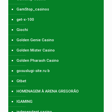
GamStop_casinos
get-x-100
Giochi
Golden Genie Casino
Golden Mister Casino
Golden Pharaoh Casino
gosuslugi-site.ru b
Gtbet
HOMENAGEM À ARENA GREGORÃO
IGAMING
independent casino