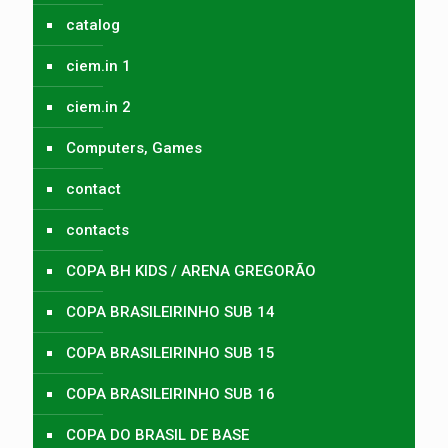
catalog
ciem.in 1
ciem.in 2
Computers, Games
contact
contacts
COPA BH KIDS / ARENA GREGORÃO
COPA BRASILEIRINHO SUB 14
COPA BRASILEIRINHO SUB 15
COPA BRASILEIRINHO SUB 16
COPA DO BRASIL DE BASE