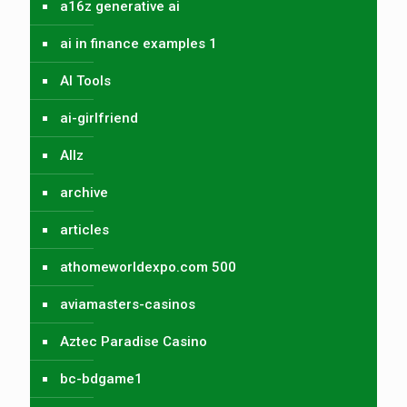
a16z generative ai
ai in finance examples 1
AI Tools
ai-girlfriend
Allz
archive
articles
athomeworldexpo.com 500
aviamasters-casinos
Aztec Paradise Casino
bc-bdgame1