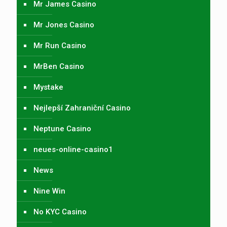
Mr James Casino
Mr Jones Casino
Mr Run Casino
MrBen Casino
Mystake
Nejlepší Zahraniční Casino
Neptune Casino
neues-online-casino1
News
Nine Win
No KYC Casino