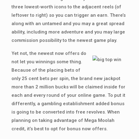
three lowest-worth icons to the adjacent reels (of
leftover to right) so you can trigger an earn. There’s
along with an untamed and you may a great spread
ability, including more adventure and you may large
commission possibility to the newest game play.
Yet not, the newest now offers do
not let you winnings some thing.
Because of the placing bets of
only 25 cent bets per spin, the brand new jackpot
more than 2 million bucks will be claimed inside for
each and every round of your online game. To put it
differently, a gambling establishment added bonus
is going to be converted into free revolves. When
planning on taking advantage of Mega Moolah
credit, it’s best to opt for bonus now offers.