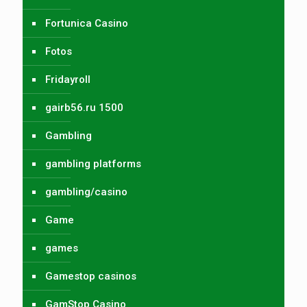
Fortunica Casino
Fotos
Fridayroll
gairb56.ru 1500
Gambling
gambling platforms
gambling/casino
Game
games
Gamestop casinos
GamStop Casino