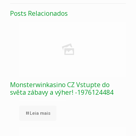
Posts Relacionados
Monsterwinkasino CZ Vstupte do
světa zábavy a výher! -1976124484
Leia mais