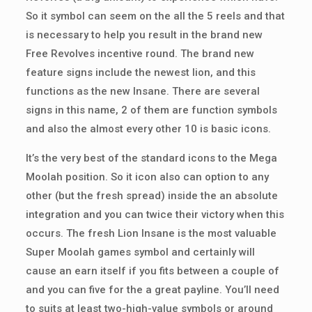
So it symbol can seem on the all the 5 reels and that
is necessary to help you result in the brand new
Free Revolves incentive round. The brand new
feature signs include the newest lion, and this
functions as the new Insane. There are several
signs in this name, 2 of them are function symbols
and also the almost every other 10 is basic icons.
It’s the very best of the standard icons to the Mega
Moolah position. So it icon also can option to any
other (but the fresh spread) inside the an absolute
integration and you can twice their victory when this
occurs. The fresh Lion Insane is the most valuable
Super Moolah games symbol and certainly will
cause an earn itself if you fits between a couple of
and you can five for the a great payline. You’ll need
to suits at least two-high-value symbols or around