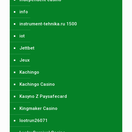
info
instrument-tehnika.ru 1500
iot
Jettbet
Jeux
Kachingo
Kachingo Casino
Kasyno Z Paysafecard
Kingmaker Casino
lootrun26071