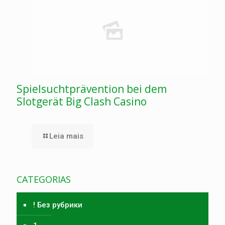
Spielsuchtprävention bei dem
Slotgerät Big Clash Casino
Leia mais
CATEGORIAS
! Без рубрики