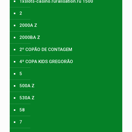
1xslots-casino.ruralisation.ru 1500
2
2000A Z
2000BA Z
2º COPÃO DE CONTAGEM
4ª COPA KIDS GREGORÃO
5
500A Z
530A Z
58
7