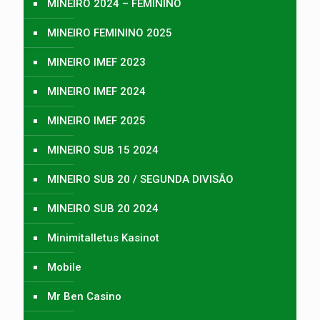
MINEIRO 2024 – FEMININO
MINEIRO FEMININO 2025
MINEIRO IMEF 2023
MINEIRO IMEF 2024
MINEIRO IMEF 2025
MINEIRO SUB 15 2024
MINEIRO SUB 20 / SEGUNDA DIVISÃO
MINEIRO SUB 20 2024
Minimitalletus Kasinot
Mobile
Mr Ben Casino