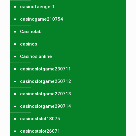
casinofaenger1
casinogame210754
Casinolab
casinos
Casinos online
casinoslotgame230711
casinoslotgame250712
casinoslotgame270713
casinoslotgame290714
casinostslot18075
casinostslot26071