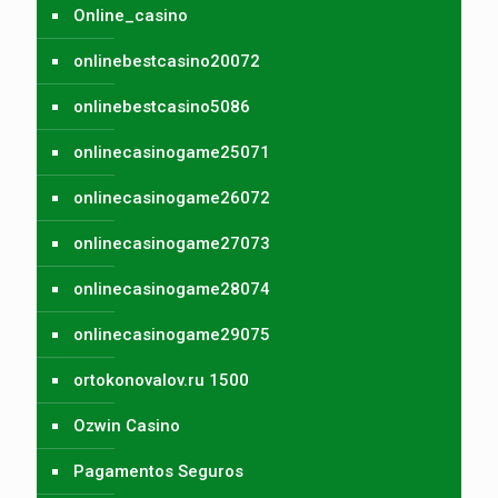
Online_casino
onlinebestcasino20072
onlinebestcasino5086
onlinecasinogame25071
onlinecasinogame26072
onlinecasinogame27073
onlinecasinogame28074
onlinecasinogame29075
ortokonovalov.ru 1500
Ozwin Casino
Pagamentos Seguros