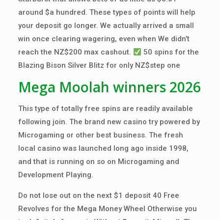
around $a hundred. These types of points will help
your deposit go longer. We actually arrived a small
win once clearing wagering, even when We didn’t
reach the NZ$200 max cashout.
50 spins for the
Blazing Bison Silver Blitz for only NZ$step one
Mega Moolah winners 2026
This type of totally free spins are readily available
following join. The brand new casino try powered by
Microgaming or other best business. The fresh
local casino was launched long ago inside 1998,
and that is running on so on Microgaming and
Development Playing.
Do not lose out on the next $1 deposit 40 Free
Revolves for the Mega Money Wheel Otherwise you