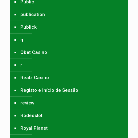
Public
publication
Publick
q
Qbet Casino
r
Realz Casino
Registo e Início de Sessão
review
Rodeoslot
Royal Planet