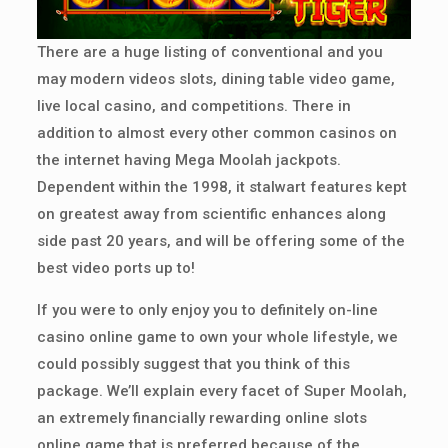
There are a huge listing of conventional and you
may modern videos slots, dining table video game,
live local casino, and competitions. There in
addition to almost every other common casinos on
the internet having Mega Moolah jackpots.
Dependent within the 1998, it stalwart features kept
on greatest away from scientific enhances along
side past 20 years, and will be offering some of the
best video ports up to!
If you were to only enjoy you to definitely on-line
casino online game to own your whole lifestyle, we
could possibly suggest that you think of this
package. We’ll explain every facet of Super Moolah,
an extremely financially rewarding online slots
online game that is preferred because of the