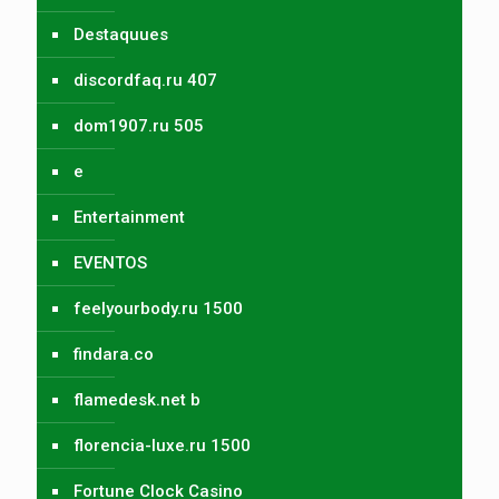
Destaquues
discordfaq.ru 407
dom1907.ru 505
e
Entertainment
EVENTOS
feelyourbody.ru 1500
findara.co
flamedesk.net b
florencia-luxe.ru 1500
Fortune Clock Casino