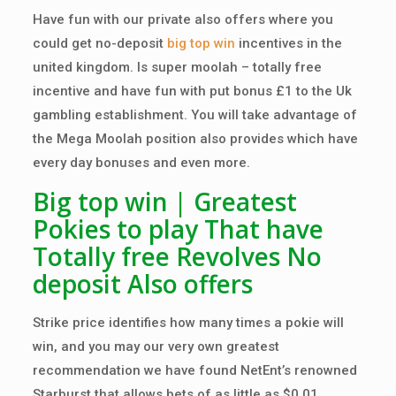
Have fun with our private also offers where you
could get no-deposit
big top win
incentives in the
united kingdom. Is super moolah – totally free
incentive and have fun with put bonus £1 to the Uk
gambling establishment.
You will take advantage of
the Mega Moolah position also provides which have
every day bonuses and even more.
Big top win | Greatest
Pokies to play That have
Totally free Revolves No
deposit Also offers
Strike price identifies how many times a pokie will
win, and you may our very own greatest
recommendation we have found NetEnt’s renowned
Starburst that allows bets of as little as $0.01