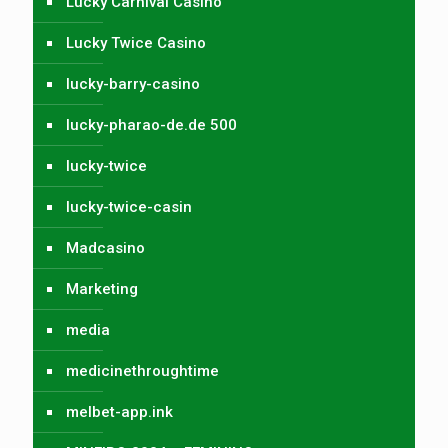
Lucky Carnival Casino
Lucky Twice Casino
lucky-barry-casino
lucky-pharao-de.de 500
lucky-twice
lucky-twice-casin
Madcasino
Marketing
media
medicinethroughtime
melbet-app.ink