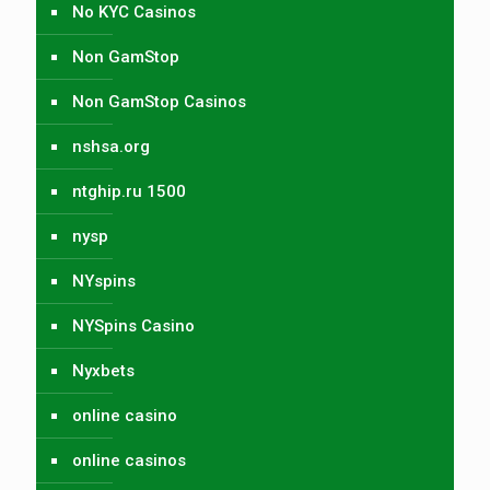
No KYC Casinos
Non GamStop
Non GamStop Casinos
nshsa.org
ntghip.ru 1500
nysp
NYspins
NYSpins Casino
Nyxbets
online casino
online casinos