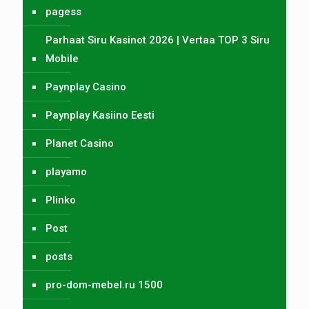
pagess
Parhaat Siru Kasinot 2026 | Vertaa TOP 3 Siru
Mobile
Paynplay Casino
Paynplay Kasiino Eesti
Planet Casino
playamo
Plinko
Post
posts
pro-dom-mebel.ru 1500