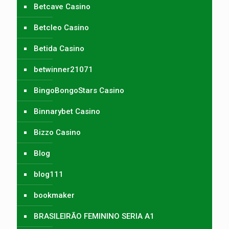
Betcave Casino
Betcleo Casino
Betida Casino
betwinner21071
BingoBongoStars Casino
Binnarybet Casino
Bizzo Casino
Blog
blog111
bookmaker
BRASILEIRÃO FEMININO SERIA A1