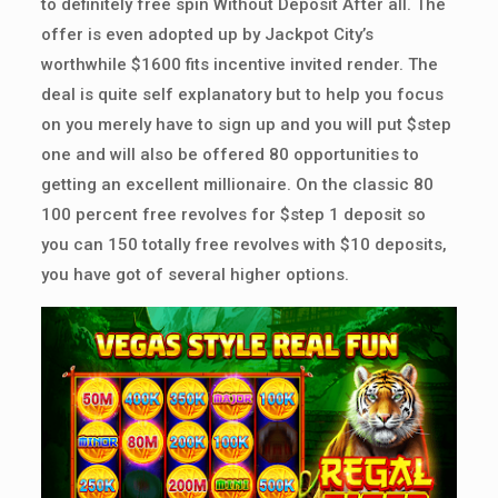
to definitely free spin Without Deposit After all. The
offer is even adopted up by Jackpot City’s
worthwhile $1600 fits incentive invited render. The
deal is quite self explanatory but to help you focus
on you merely have to sign up and you will put $step
one and will also be offered 80 opportunities to
getting an excellent millionaire. On the classic 80
100 percent free revolves for $step 1 deposit so
you can 150 totally free revolves with $10 deposits,
you have got of several higher options.