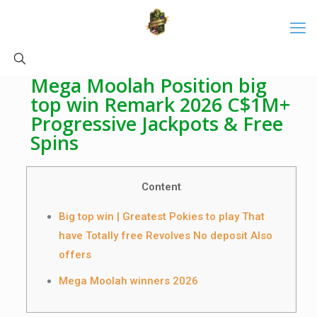
Mega Moolah Position big
top win Remark 2026 C$1M+
Progressive Jackpots & Free
Spins
Content
Big top win | Greatest Pokies to play That
have Totally free Revolves No deposit Also
offers
Mega Moolah winners 2026