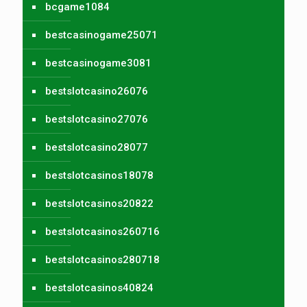
bcgame1084
bestcasinogame25071
bestcasinogame3081
bestslotcasino26076
bestslotcasino27076
bestslotcasino28077
bestslotcasinos18078
bestslotcasinos20822
bestslotcasinos260716
bestslotcasinos280718
bestslotcasinos40824