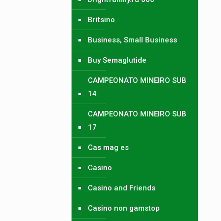
Britsino
Business, Small Business
Buy Semaglutide
CAMPEONATO MINEIRO SUB
14
CAMPEONATO MINEIRO SUB
17
Cas mag es
Casino
Casino and Friends
Casino non gamstop