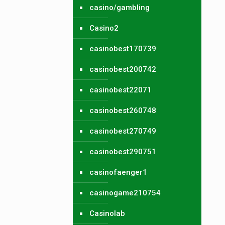
casino/gambling
Casino2
casinobest170739
casinobest200742
casinobest22071
casinobest260748
casinobest270749
casinobest290751
casinofaenger1
casinogame210754
Casinolab