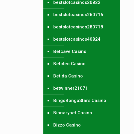
bestslotcasinos20822
bestslotcasinos260716
bestslotcasinos280718
bestslotcasinos40824
Betcave Casino
Betcleo Casino
Betida Casino
betwinner21071
BingoBongoStars Casino
Binnarybet Casino
Bizzo Casino