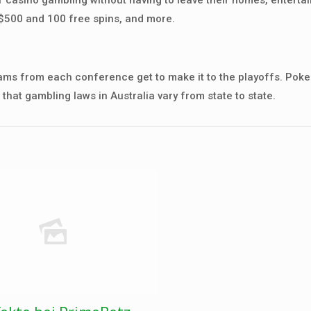
of casino gambling without having to leave their homes, enterta
$500 and 100 free spins, and more.
ms from each conference get to make it to the playoffs. Poke
that gambling laws in Australia vary from state to state.