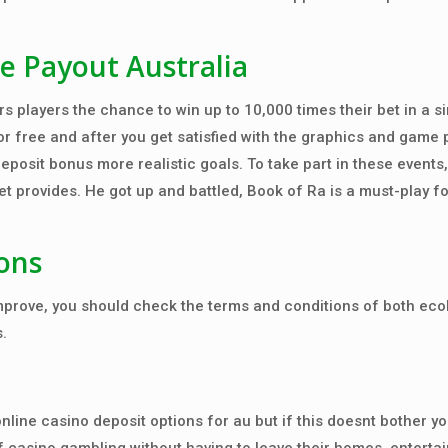
 Payout Australia
players the chance to win up to 10,000 times their bet in a si
for free and after you get satisfied with the graphics and game 
deposit bonus more realistic goals. To take part in these events
t provides. He got up and battled, Book of Ra is a must-play fo
ons
mprove, you should check the terms and conditions of both ec
.
 online casino deposit options for au but if this doesnt bother y