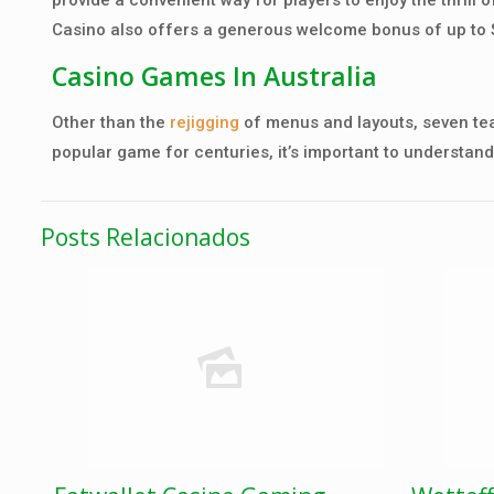
provide a convenient way for players to enjoy the thrill 
Casino also offers a generous welcome bonus of up to 
Casino Games In Australia
Other than the
rejigging
of menus and layouts, seven tea
popular game for centuries, it’s important to understand 
Posts Relacionados