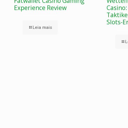
Fatwallet Casino Gaming
Wetteff
Experience Review
Casino:
Taktike
Slots-
Leia mais
L