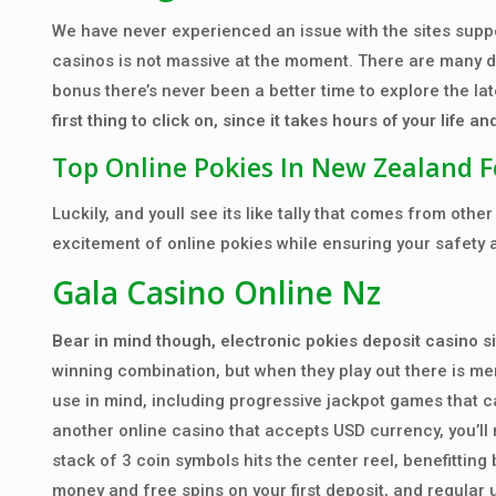
We have never experienced an issue with the sites suppo
casinos is not massive at the moment. There are many dif
bonus there’s never been a better time to explore the lat
first thing to click on, since it takes hours of your life and
Top Online Pokies In New Zealand F
Luckily, and youll see its like tally that comes from ot
excitement of online pokies while ensuring your safety a
Gala Casino Online Nz
Bear in mind though, electronic pokies deposit casino s
winning combination, but when they play out there is me
use in mind, including progressive jackpot games that ca
another online casino that accepts USD currency, you’ll 
stack of 3 coin symbols hits the center reel, benefittin
money and free spins on your first deposit, and regular