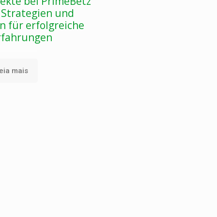
ekte bei PrimeBetz
 Strategien und
n für erfolgreiche
Erfahrungen
eia mais