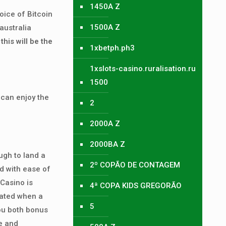
1450A Z
oice of Bitcoin
1500A Z
australia
this will be the
1xbetph.ph3
1xslots-casino.ruralisation.ru
1500
 can enjoy the
2
2000A Z
2000BA Z
ugh to land a
2º COPÃO DE CONTAGEM
d with ease of
 Casino is
4ª COPA KIDS GREGORÃO
vated when a
5
you both bonus
e and