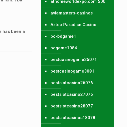
inment. 7Bit
athomeworldexpo.com 500
aviamasters-casinos
Aztec Paradise Casino
r has been a
bc-bdgame1
bcgame1084
bestcasinogame25071
bestcasinogame3081
bestslotcasino26076
bestslotcasino27076
bestslotcasino28077
bestslotcasinos18078