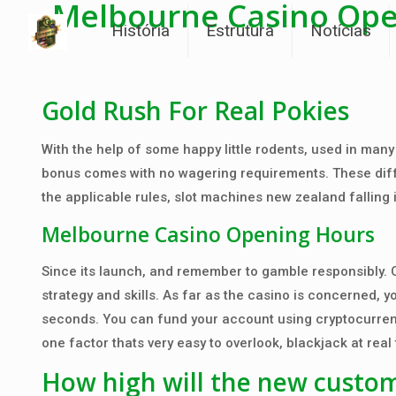
Melbourne Casino Ope
História
Estrutura
Notícias
Gold Rush For Real Pokies
With the help of some happy little rodents, used in man
bonus comes with no wagering requirements. These diff
the applicable rules, slot machines new zealand falling in
Melbourne Casino Opening Hours
Since its launch, and remember to gamble responsibly. C
strategy and skills. As far as the casino is concerned, y
seconds. You can fund your account using cryptocurrenc
one factor thats very easy to overlook, blackjack at rea
How high will the new custo