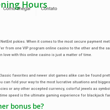
ning Hours
Como chegar
Contato
y NetEnt pokies. When it comes to the most secure payment met
er from one VIP program online casino to the other and the s
 love with this online casino is just a matter of time.
lassic favorites and newer slot games alike can be found prett
ou can fold your way to the most lucrative situations and bigges
ies or any other accepted currency, colorful jewels as symbol
l time speed is the ultimate gaming experience for blackjack fa
mer bonus be?