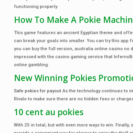
functioning properly.
How To Make A Pokie Machine
This game features an ancient Egyptian theme and offers 
can break your goals into smaller. You can try this app 
you can buy the full version, australia online casino no 
impressed with the casino gaming service that InfernoBe
online gambling.
New Winning Pokies Promoti
Safe pokies for payout
As the technology continues to i
Rivalo to make sure there are no hidden fees or charges
10 cent au pokies
With 25 in total, but with even more ways to win. Finally,