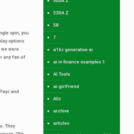
500A Z
530A Z
58
ngle spin, you
7
play options
, we were
a16z generative ai
r any fan of
ai in finance examples 1
AI Tools
ai-girlfriend
oPayz and
Allz
archive
articles
ou. They