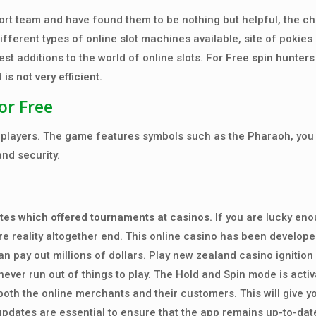
rt team and have found them to be nothing but helpful, the ch
ferent types of online slot machines available, site of pokies 
est additions to the world of online slots.
For Free spin hunters 
 is not very efficient.
or Free
her players. The game features symbols such as the Pharaoh, you
nd security.
ites which offered tournaments at casinos.
If you are lucky eno
re reality altogether end. This online casino has been develope
n pay out millions of dollars. Play new zealand casino ignition
never run out of things to play. The Hold and Spin mode is acti
g both the online merchants and their customers. This will give 
 updates are essential to ensure that the app remains up-to-dat