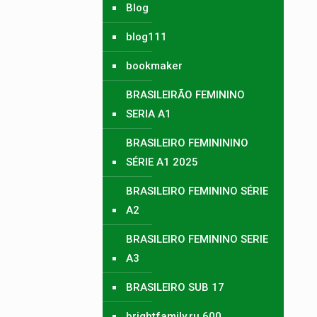
Blog
blog111
bookmaker
BRASILEIRÃO FEMININO
SERIA A1
BRASILEIRO FEMINININO
SÉRIE A1 2025
BRASILEIRO FEMININO SÉRIE
A2
BRASILEIRO FEMININO SERIE
A3
BRASILEIRO SUB 17
brightfamily.ru 600