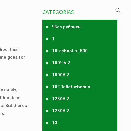
CATEGORIAS
! Без рубрики
1
hod, this
10-school.ru 500
ame goes for
100%A Z
1000A Z
10E Talletusbonus
y easily,
t hands in
1250A Z
s. But theres
1250A Z
ns.
13