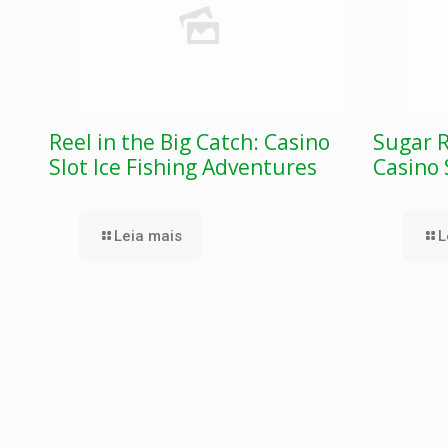
Reel in the Big Catch: Casino
Sugar 
Slot Ice Fishing Adventures
Casino
Leia mais
L