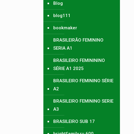
Blog
blog111
bookmaker
BRASILEIRÃO FEMININO
SERIA A1
BRASILEIRO FEMINININO
SÉRIE A1 2025
BRASILEIRO FEMININO SÉRIE
A2
BRASILEIRO FEMININO SERIE
A3
BRASILEIRO SUB 17
brightfamily.ru 600