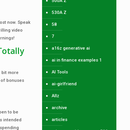
500A Z
530A Z
cost now. Speak
58
lling video
7
rnings!
Totally
a16z generative ai
ai in finance examples 1
AI Tools
d bit more
s of bonuses
ai-girlfriend
Allz
archive
pen to be
articles
is intended
r spending