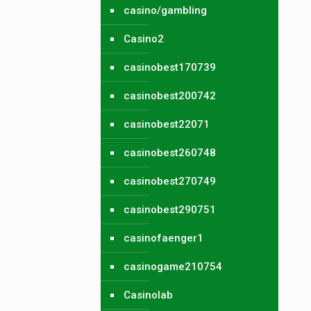
casino/gambling
Casino2
casinobest170739
casinobest200742
casinobest22071
casinobest260748
casinobest270749
casinobest290751
casinofaenger1
casinogame210754
Casinolab