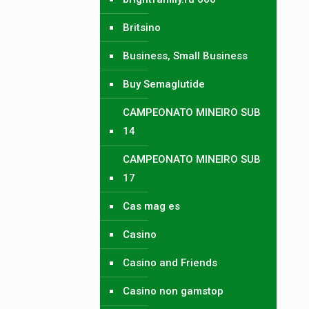
Britsino
Business, Small Business
Buy Semaglutide
CAMPEONATO MINEIRO SUB
14
CAMPEONATO MINEIRO SUB
17
Cas mag es
Casino
Casino and Friends
Casino non gamstop