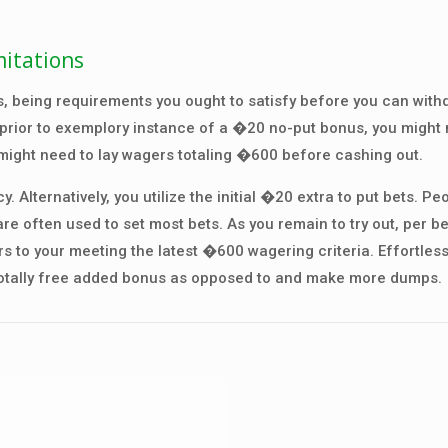
itations
, being requirements you ought to satisfy before you can wit
 prior to exemplory instance of a �20 no-put bonus, you might 
 might need to lay wagers totaling �600 before cashing out.
 Alternatively, you utilize the initial �20 extra to put bets. P
re often used to set most bets. As you remain to try out, per b
to your meeting the latest �600 wagering criteria. Effortless
lly totally free added bonus as opposed to and make more dumps.