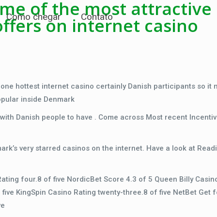
me of the most attractive
Como chegar
Contato
offers on internet casino
 hottest internet casino certainly Danish participants so it 
opular inside Denmark
 with Danish people to have . Come across Most recent Incentiv
k’s very starred casinos on the internet. Have a look at Readil
ting four.8 of five NordicBet Score 4.3 of 5 Queen Billy Casino
five KingSpin Casino Rating twenty-three.8 of five NetBet Get fo
ve