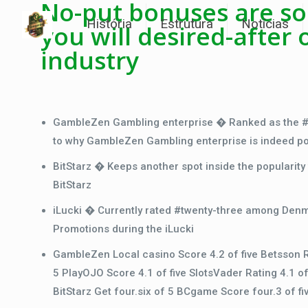
No-put bonuses are so
História
Estrutura
Notícias
you will desired-after 
industry
GambleZen Gambling enterprise � Ranked as the #one
to why GambleZen Gambling enterprise is indeed p
BitStarz � Keeps another spot inside the popularity
BitStarz
iLucki � Currently rated #twenty-three among Denmar
Promotions during the iLucki
GambleZen Local casino Score 4.2 of five Betsson Ra
5 PlayOJO Score 4.1 of five SlotsVader Rating 4.1 of 
BitStarz Get four.six of 5 BCgame Score four.3 of fi