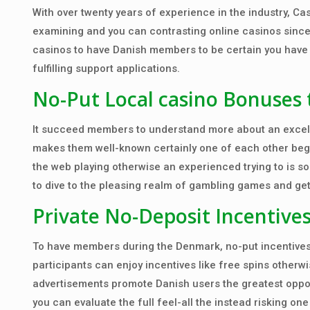
With over twenty years of experience in the industry, 
examining and you can contrasting online casinos since
casinos to have Danish members to be certain you have m
fulfilling support applications.
No-Put Local casino Bonuses 
It succeed members to understand more about an excelle
makes them well-known certainly one of each other beg
the web playing otherwise an experienced trying to is so
to dive to the pleasing realm of gambling games and get t
Private No-Deposit Incentive
To have members during the Denmark, no-put incentives p
participants can enjoy incentives like free spins otherw
advertisements promote Danish users the greatest oppor
you can evaluate the full feel-all the instead risking one