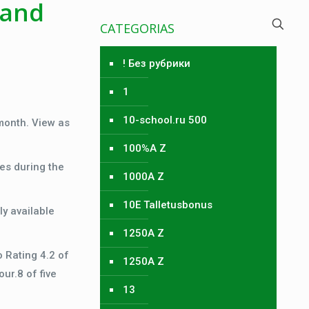
 and
CATEGORIAS
! Без рубрики
1
10-school.ru 500
month. View as
100%A Z
es during the
1000A Z
10E Talletusbonus
y available
1250A Z
 Rating 4.2 of
1250A Z
ur.8 of five
13