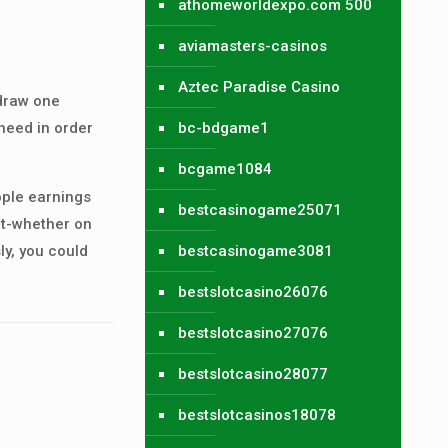
athomeworldexpo.com 500
aviamasters-casinos
Aztec Paradise Casino
hdraw one
need in order
bc-bdgame1
bcgame1084
eople earnings
bestcasinogame25071
et-whether on
ly, you could
bestcasinogame3081
bestslotcasino26076
bestslotcasino27076
bestslotcasino28077
bestslotcasinos18078