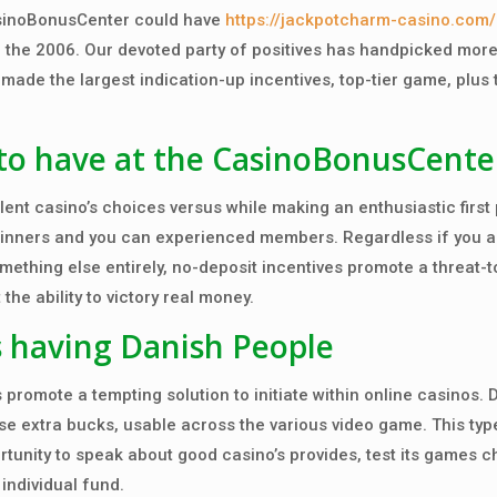
CasinoBonusCenter could have
https://jackpotcharm-casino.com/
 the 2006. Our devoted party of positives has handpicked more
ade the largest indication-up incentives, top-tier game, plus 
to have at the CasinoBonusCente
nt casino’s choices versus while making an enthusiastic first 
inners and you can experienced members. Regardless if you a
mething else entirely, no-deposit incentives promote a threat-t
he ability to victory real money.
s having Danish People
romote a tempting solution to initiate within online casinos. 
ise extra bucks, usable across the various video game. This typ
tunity to speak about good casino’s provides, test its games c
 individual fund.