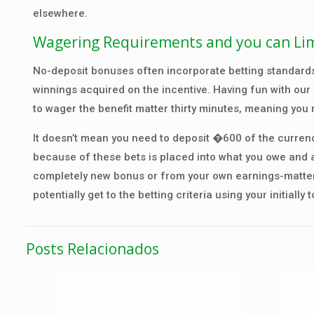
elsewhere.
Wagering Requirements and you can Lim
No-deposit bonuses often incorporate betting standards
winnings acquired on the incentive. Having fun with our
to wager the benefit matter thirty minutes, meaning you
It doesn’t mean you need to deposit �600 of the currency.
because of these bets is placed into what you owe and a
completely new bonus or from your own earnings-matters 
potentially get to the betting criteria using your initia
Posts Relacionados