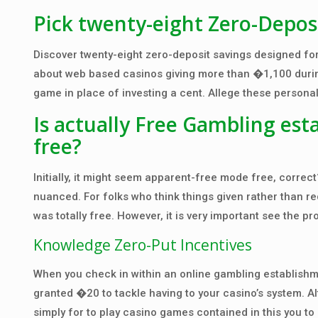
Pick twenty-eight Zero-Depos
Discover twenty-eight zero-deposit savings designed for 
about web based casinos giving more than �1,100 during 
game in place of investing a cent. Allege these personal
Is actually Free Gambling est
free?
Initially, it might seem apparent-free mode free, correct
nuanced. For folks who think things given rather than r
was totally free. However, it is very important see the 
Knowledge Zero-Put Incentives
When you check in within an online gambling establishm
granted �20 to tackle having to your casino’s system. Al
simply for to play casino games contained in this you to