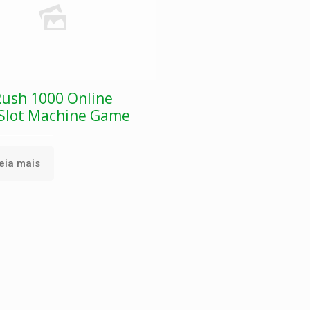
Rush 1000 Online
 Slot Machine Game
eia mais