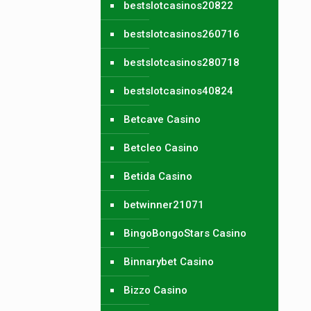
bestslotcasinos20822
bestslotcasinos260716
bestslotcasinos280718
bestslotcasinos40824
Betcave Casino
Betcleo Casino
Betida Casino
betwinner21071
BingoBongoStars Casino
Binnarybet Casino
Bizzo Casino