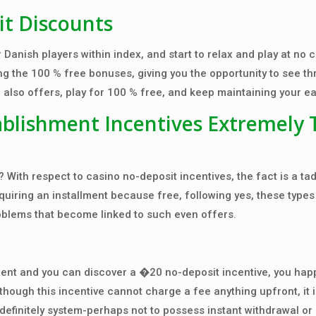
it Discounts
Danish players within index, and start to relax and play at no 
the 100 % free bonuses, giving you the opportunity to see thri
 also offers, play for 100 % free, and keep maintaining your ea
ablishment Incentives Extremely 
? With respect to casino no-deposit incentives, the fact is a ta
equiring an installment because free, following yes, these type
problems that become linked to such even offers.
ent and you can discover a �20 no-deposit incentive, you hap
though this incentive cannot charge a fee anything upfront, it 
 definitely system-perhaps not to possess instant withdrawal o