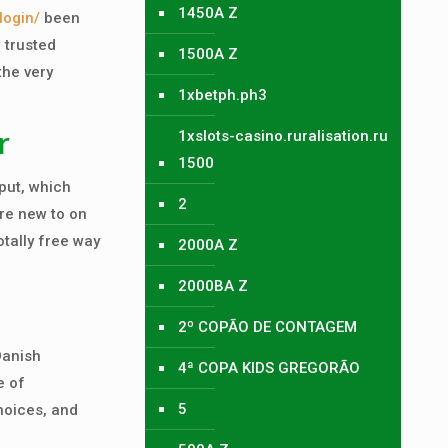
1450A Z
login/
been
 trusted
1500A Z
the very
1xbetph.ph3
r
1xslots-casino.ruralisation.ru
1500
put, which
2
re new to on
otally free way
2000A Z
2000BA Z
2º COPÃO DE CONTAGEM
Danish
4ª COPA KIDS GREGORÃO
e of
5
hoices, and