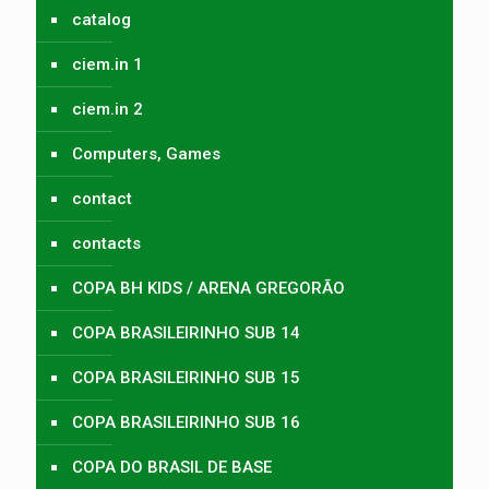
catalog
ciem.in 1
ciem.in 2
Computers, Games
contact
contacts
COPA BH KIDS / ARENA GREGORÃO
COPA BRASILEIRINHO SUB 14
COPA BRASILEIRINHO SUB 15
COPA BRASILEIRINHO SUB 16
COPA DO BRASIL DE BASE