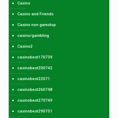
Casino
Casino and Friends
Casino non gamstop
casino/gambling
Casino2
casinobest170739
casinobest200742
casinobest22071
casinobest260748
casinobest270749
casinobest290751