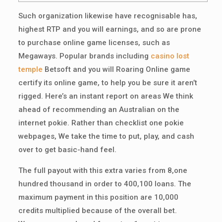
Such organization likewise have recognisable has,
highest RTP and you will earnings, and so are prone
to purchase online game licenses, such as
Megaways. Popular brands including
casino lost
temple
Betsoft and you will Roaring Online game
certify its online game, to help you be sure it aren’t
rigged. Here’s an instant report on areas We think
ahead of recommending an Australian on the
internet pokie.
Rather than checklist one pokie
webpages, We take the time to put, play, and cash
over to get basic-hand feel.
The full payout with this extra varies from 8,one
hundred thousand in order to 400,100 loans. The
maximum payment in this position are 10,000
credits multiplied because of the overall bet.