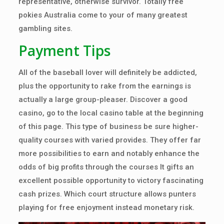
representative, otherwise survivor. Totally free
pokies Australia come to your of many greatest
gambling sites.
Payment Tips
All of the baseball lover will definitely be addicted,
plus the opportunity to rake from the earnings is
actually a large group-pleaser. Discover a good
casino, go to the local casino table at the beginning
of this page. This type of business be sure higher-
quality courses with varied provides. They offer far
more possibilities to earn and notably enhance the
odds of big profits through the courses It gifts an
excellent possible opportunity to victory fascinating
cash prizes. Which court structure allows punters
playing for free enjoyment instead monetary risk.