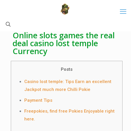
Online slots games the real
deal casino lost temple
Currency
Posts
Casino lost temple: Tips Earn an excellent
Jackpot much more Chilli Pokie
Payment Tips
Freepokies, find free Pokies Enjoyable right
here.