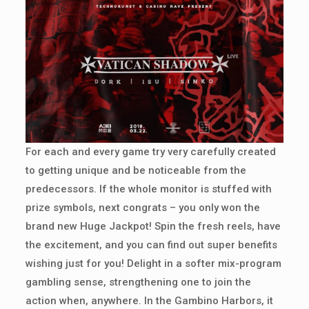
For each and every game try very carefully created
to getting unique and be noticeable from the
predecessors. If the whole monitor is stuffed with
prize symbols, next congrats – you only won the
brand new Huge Jackpot! Spin the fresh reels, have
the excitement, and you can find out super benefits
wishing just for you! Delight in a softer mix-program
gambling sense, strengthening one to join the
action when, anywhere. In the Gambino Harbors, it