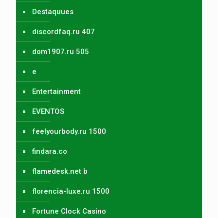
Destaquues
discordfaq.ru 407
dom1907.ru 505
e
Entertainment
EVENTOS
feelyourbody.ru 1500
findara.co
flamedesk.net b
florencia-luxe.ru 1500
Fortune Clock Casino