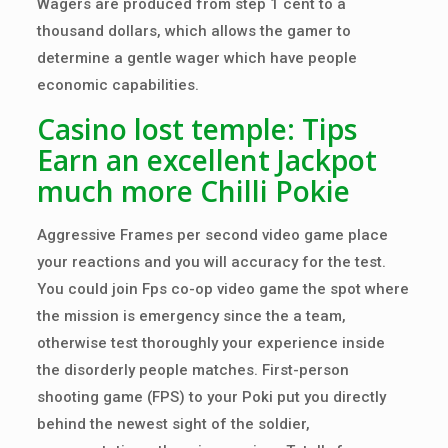
Wagers are produced from step 1 cent to a
thousand dollars, which allows the gamer to
determine a gentle wager which have people
economic capabilities.
Casino lost temple: Tips
Earn an excellent Jackpot
much more Chilli Pokie
Aggressive Frames per second video game place
your reactions and you will accuracy for the test.
You could join Fps co-op video game the spot where
the mission is emergency since the a team,
otherwise test thoroughly your experience inside
the disorderly people matches. First-person
shooting game (FPS) to your Poki put you directly
behind the newest sight of the soldier,