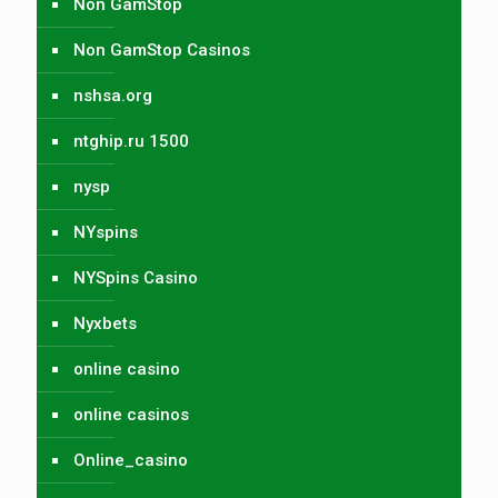
Non GamStop
Non GamStop Casinos
nshsa.org
ntghip.ru 1500
nysp
NYspins
NYSpins Casino
Nyxbets
online casino
online casinos
Online_casino