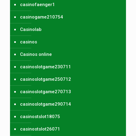
casinofaenger1
casinogame210754
Casinolab
casinos
Casinos online
casinoslotgame230711
casinoslotgame250712
casinoslotgame270713
casinoslotgame290714
casinostslot18075
casinostslot26071