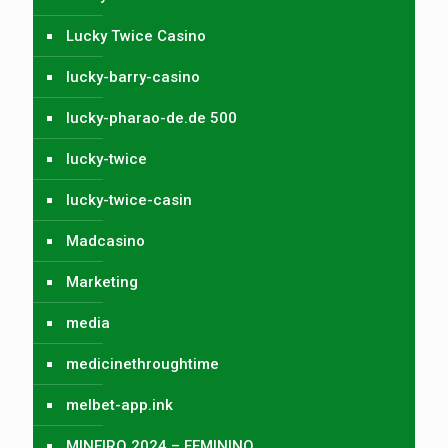
Lucky Twice Casino
lucky-barry-casino
lucky-pharao-de.de 500
lucky-twice
lucky-twice-casin
Madcasino
Marketing
media
medicinethroughtime
melbet-app.ink
MINEIRO 2024 – FEMININO