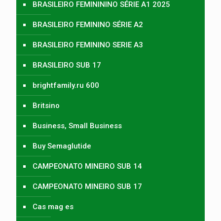
BRASILEIRO FEMINININO SÉRIE A1 2025
BRASILEIRO FEMININO SÉRIE A2
BRASILEIRO FEMININO SERIE A3
BRASILEIRO SUB 17
brightfamily.ru 600
Britsino
Business, Small Business
Buy Semaglutide
CAMPEONATO MINEIRO SUB 14
CAMPEONATO MINEIRO SUB 17
Cas mag es