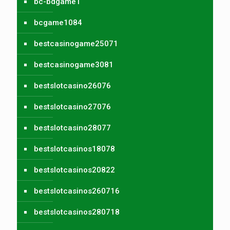
bc-bdgame1
bcgame1084
bestcasinogame25071
bestcasinogame3081
bestslotcasino26076
bestslotcasino27076
bestslotcasino28077
bestslotcasinos18078
bestslotcasinos20822
bestslotcasinos260716
bestslotcasinos280718