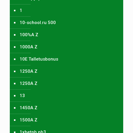
1
10-school.ru 500
100%A Z
1000A Z
10E Talletusbonus
1250A Z
1250A Z
13
1450A Z
1500A Z
1xbetph.ph3