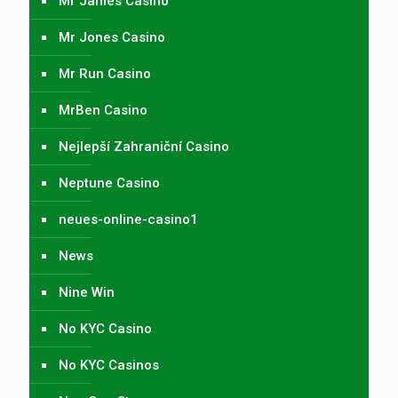
Mr James Casino
Mr Jones Casino
Mr Run Casino
MrBen Casino
Nejlepší Zahraniční Casino
Neptune Casino
neues-online-casino1
News
Nine Win
No KYC Casino
No KYC Casinos