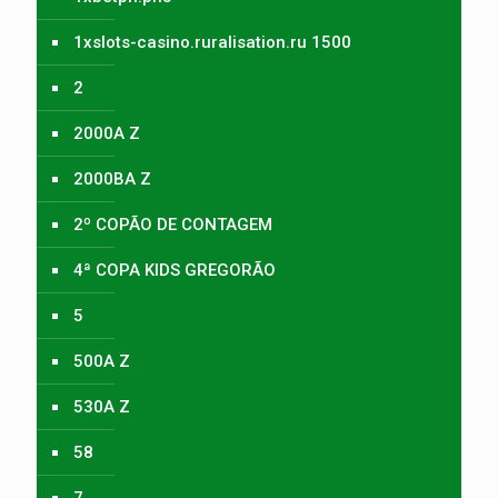
1xslots-casino.ruralisation.ru 1500
2
2000A Z
2000BA Z
2º COPÃO DE CONTAGEM
4ª COPA KIDS GREGORÃO
5
500A Z
530A Z
58
7