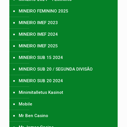
MINEIRO FEMININO 2025
MINEIRO IMEF 2023
MINEIRO IMEF 2024
MINEIRO IMEF 2025
MINEIRO SUB 15 2024
MINEIRO SUB 20 / SEGUNDA DIVISÃO
MINEIRO SUB 20 2024
Minimitalletus Kasinot
Mobile
Mr Ben Casino