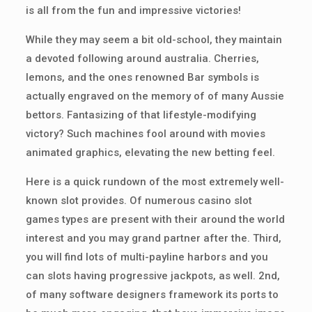
is all from the fun and impressive victories!
While they may seem a bit old-school, they maintain
a devoted following around australia. Cherries,
lemons, and the ones renowned Bar symbols is
actually engraved on the memory of of many Aussie
bettors. Fantasizing of that lifestyle-modifying
victory? Such machines fool around with movies
animated graphics, elevating the new betting feel.
Here is a quick rundown of the most extremely well-
known slot provides. Of numerous casino slot
games types are present with their around the world
interest and you may grand partner after the. Third,
you will find lots of multi-payline harbors and you
can slots having progressive jackpots, as well. 2nd,
of many software designers framework its ports to