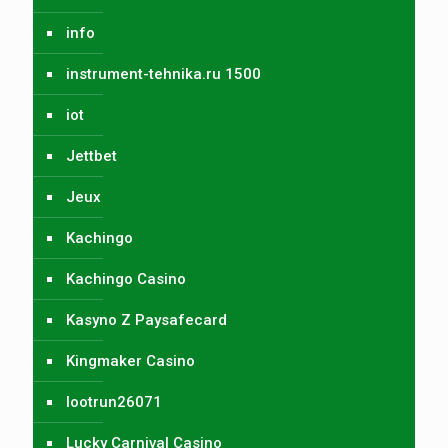
info
instrument-tehnika.ru 1500
iot
Jettbet
Jeux
Kachingo
Kachingo Casino
Kasyno Z Paysafecard
Kingmaker Casino
lootrun26071
Lucky Carnival Casino