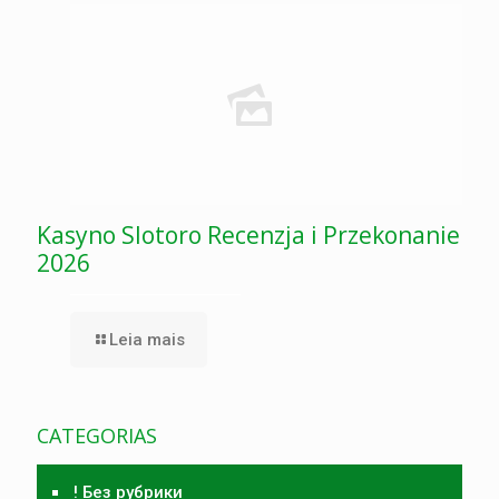
Kasyno Slotoro Recenzja i Przekonanie
2026
Leia mais
CATEGORIAS
! Без рубрики