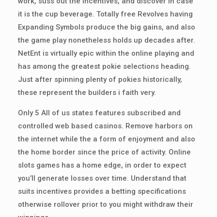
work, suss out the incentives, and discover in case
it is the cup beverage. Totally free Revolves having
Expanding Symbols produce the big gains, and also
the game play nonetheless holds up decades after.
NetEnt is virtually epic within the online playing and
has among the greatest pokie selections heading.
Just after spinning plenty of pokies historically,
these represent the builders i faith very.
Only 5 All of us states features subscribed and
controlled web based casinos. Remove harbors on
the internet while the a form of enjoyment and also
the home border since the price of activity. Online
slots games has a home edge, in order to expect
you’ll generate losses over time. Understand that
suits incentives provides a betting specifications
otherwise rollover prior to you might withdraw their