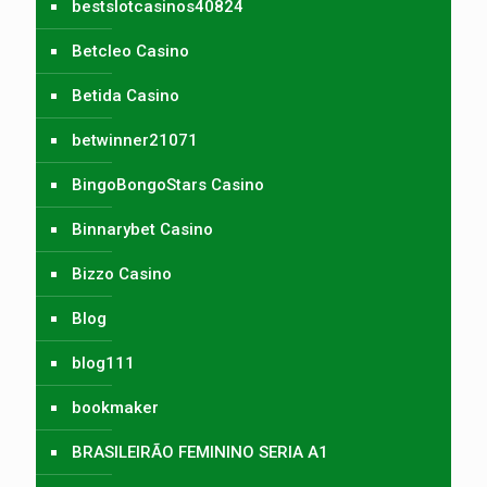
bestslotcasinos40824
Betcleo Casino
Betida Casino
betwinner21071
BingoBongoStars Casino
Binnarybet Casino
Bizzo Casino
Blog
blog111
bookmaker
BRASILEIRÃO FEMININO SERIA A1