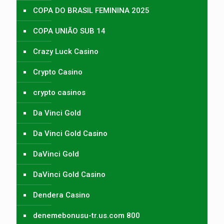
COPA DO BRASIL FEMININA 2025
COPA UNIÃO SUB 14
Crazy Luck Casino
Crypto Casino
crypto casinos
Da Vinci Gold
Da Vinci Gold Casino
DaVinci Gold
DaVinci Gold Casino
Dendera Casino
denemebonusu-tr.us.com 800