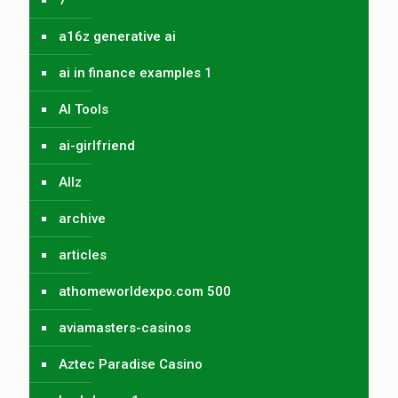
a16z generative ai
ai in finance examples 1
AI Tools
ai-girlfriend
Allz
archive
articles
athomeworldexpo.com 500
aviamasters-casinos
Aztec Paradise Casino