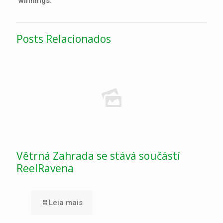
winnings.
Posts Relacionados
Větrná Zahrada se stává součástí
ReelRavena
Leia mais