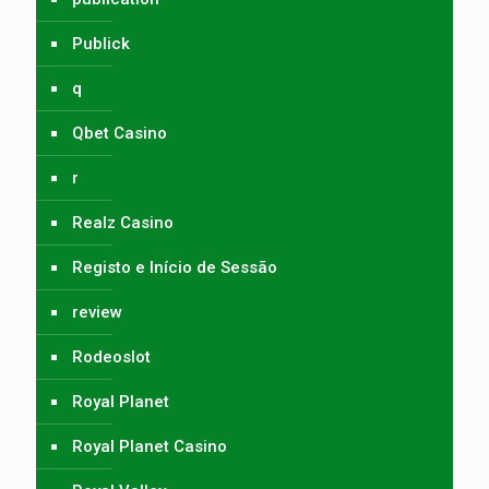
Publick
q
Qbet Casino
r
Realz Casino
Registo e Início de Sessão
review
Rodeoslot
Royal Planet
Royal Planet Casino