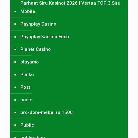
Parhaat Siru Kasinot 2026 | Vertaa TOP 3 Siru
Mobile
Paynplay Casino
Paynplay Kasiino Eesti
Planet Casino
playamo
Plinko
Post
posts
pro-dom-mebel.ru 1500
Public
publication