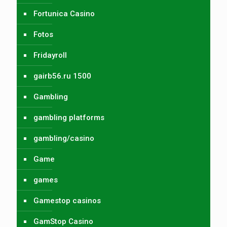
Fortunica Casino
Fotos
Fridayroll
gairb56.ru 1500
Gambling
gambling platforms
gambling/casino
Game
games
Gamestop casinos
GamStop Casino