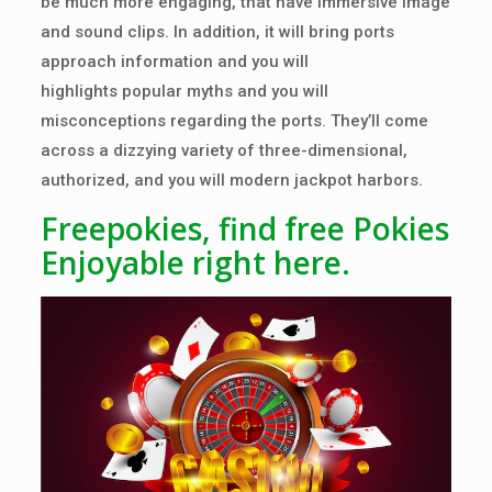
be much more engaging, that have immersive image
and sound clips. In addition, it will bring ports
approach information and you will
highlights popular myths and you will
misconceptions regarding the ports. They’ll come
across a dizzying variety of three-dimensional,
authorized, and you will modern jackpot harbors.
Freepokies, find free Pokies
Enjoyable right here.