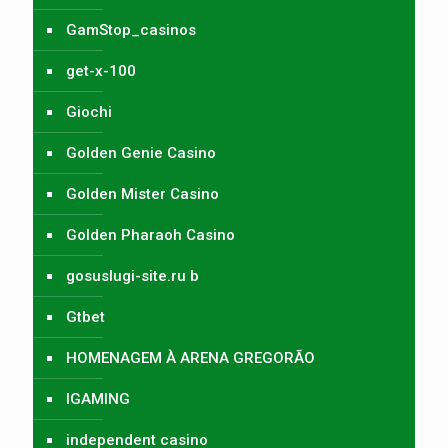
GamStop_casinos
get-x-100
Giochi
Golden Genie Casino
Golden Mister Casino
Golden Pharaoh Casino
gosuslugi-site.ru b
Gtbet
HOMENAGEM À ARENA GREGORÃO
IGAMING
independent casino