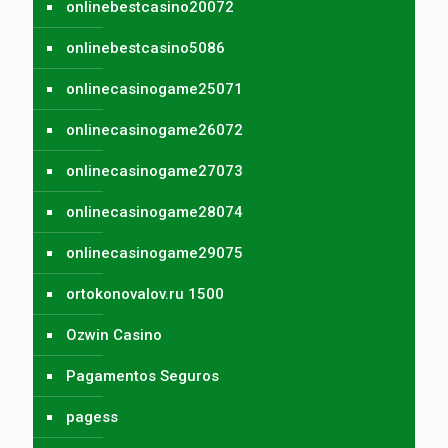
onlinebestcasino20072
onlinebestcasino5086
onlinecasinogame25071
onlinecasinogame26072
onlinecasinogame27073
onlinecasinogame28074
onlinecasinogame29075
ortokonovalov.ru 1500
Ozwin Casino
Pagamentos Seguros
pagess