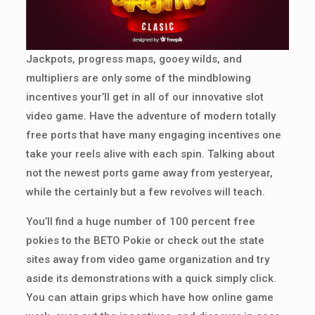
Jackpots, progress maps, gooey wilds, and
multipliers are only some of the mindblowing
incentives your’ll get in all of our innovative slot
video game. Have the adventure of modern totally
free ports that have many engaging incentives one
take your reels alive with each spin. Talking about
not the newest ports game away from yesteryear,
while the certainly but a few revolves will teach.
You’ll find a huge number of 100 percent free
pokies to the BETO Pokie or check out the state
sites away from video game organization and try
aside its demonstrations with a quick simply click.
You can attain grips which have how online game