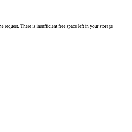
request. There is insufficient free space left in your storage