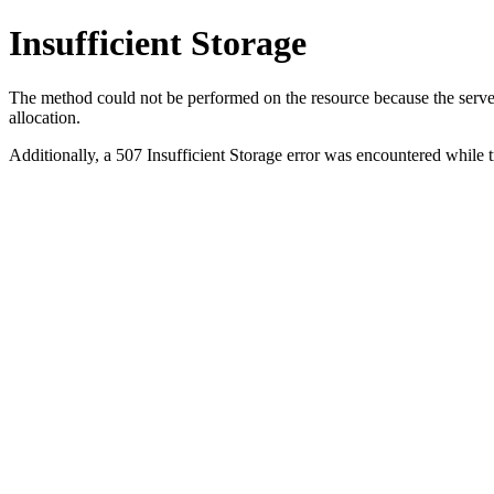
Insufficient Storage
The method could not be performed on the resource because the server i
allocation.
Additionally, a 507 Insufficient Storage error was encountered while 