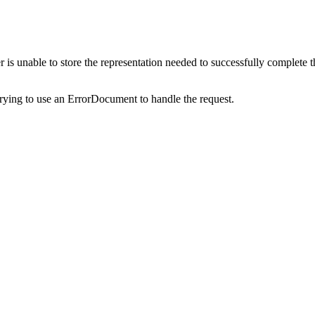
s unable to store the representation needed to successfully complete the 
trying to use an ErrorDocument to handle the request.