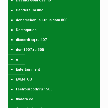
DaVinci Gold Casino
Dendera Casino
denemebonusu-tr.us.com 800
Destaquues
discordfaq.ru 407
dom1907.ru 505
e
Entertainment
EVENTOS
feelyourbody.ru 1500
findara.co