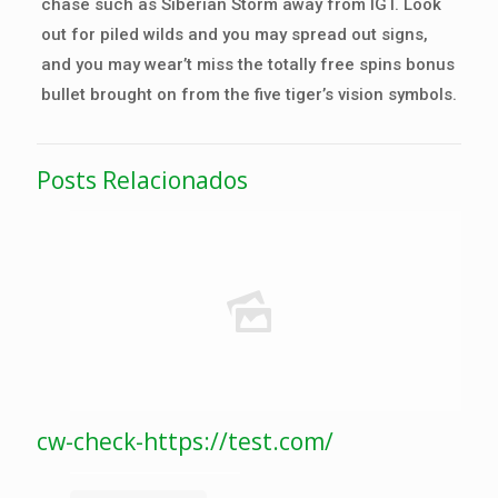
chase such as Siberian Storm away from IGT. Look
out for piled wilds and you may spread out signs,
and you may wear’t miss the totally free spins bonus
bullet brought on from the five tiger’s vision symbols.
Posts Relacionados
cw-check-https://test.com/