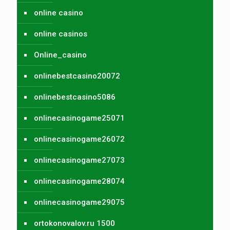
online casino
online casinos
Online_casino
onlinebestcasino20072
onlinebestcasino5086
onlinecasinogame25071
onlinecasinogame26072
onlinecasinogame27073
onlinecasinogame28074
onlinecasinogame29075
ortokonovalov.ru 1500