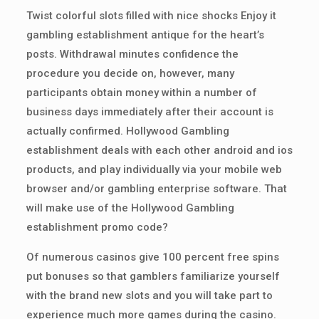
Twist colorful slots filled with nice shocks Enjoy it
gambling establishment antique for the heart’s
posts. Withdrawal minutes confidence the
procedure you decide on, however, many
participants obtain money within a number of
business days immediately after their account is
actually confirmed. Hollywood Gambling
establishment deals with each other android and ios
products, and play individually via your mobile web
browser and/or gambling enterprise software. That
will make use of the Hollywood Gambling
establishment promo code?
Of numerous casinos give 100 percent free spins
put bonuses so that gamblers familiarize yourself
with the brand new slots and you will take part to
experience much more games during the casino.