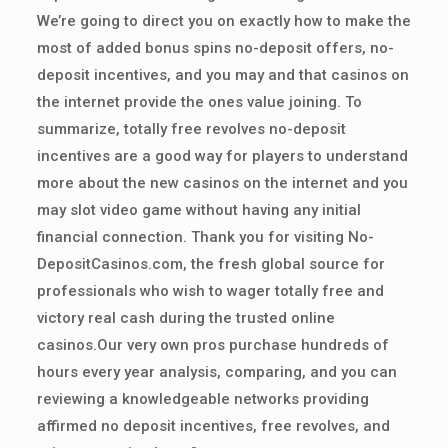
We’re going to direct you on exactly how to make the
most of added bonus spins no-deposit offers, no-
deposit incentives, and you may and that casinos on
the internet provide the ones value joining. To
summarize, totally free revolves no-deposit
incentives are a good way for players to understand
more about the new casinos on the internet and you
may slot video game without having any initial
financial connection. Thank you for visiting No-
DepositCasinos.com, the fresh global source for
professionals who wish to wager totally free and
victory real cash during the trusted online
casinos.Our very own pros purchase hundreds of
hours every year analysis, comparing, and you can
reviewing a knowledgeable networks providing
affirmed no deposit incentives, free revolves, and