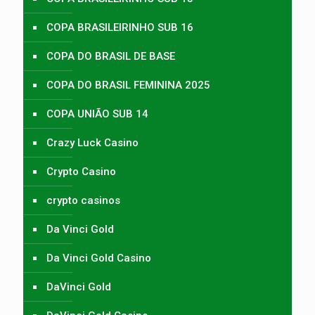
COPA BRASILEIRINHO SUB 16
COPA DO BRASIL DE BASE
COPA DO BRASIL FEMININA 2025
COPA UNIÃO SUB 14
Crazy Luck Casino
Crypto Casino
crypto casinos
Da Vinci Gold
Da Vinci Gold Casino
DaVinci Gold