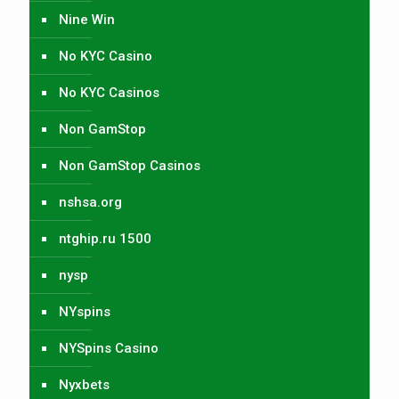
Nine Win
No KYC Casino
No KYC Casinos
Non GamStop
Non GamStop Casinos
nshsa.org
ntghip.ru 1500
nysp
NYspins
NYSpins Casino
Nyxbets