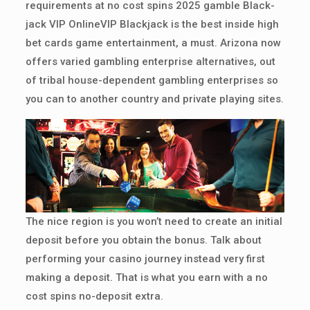
requirements at no cost spins 2025 gamble Black-
jack VIP OnlineVIP Blackjack is the best inside high
bet cards game entertainment, a must. Arizona now
offers varied gambling enterprise alternatives, out
of tribal house-dependent gambling enterprises so
you can to another country and private playing sites.
The nice region is you won’t need to create an initial
deposit before you obtain the bonus. Talk about
performing your casino journey instead very first
making a deposit. That is what you earn with a no
cost spins no-deposit extra.