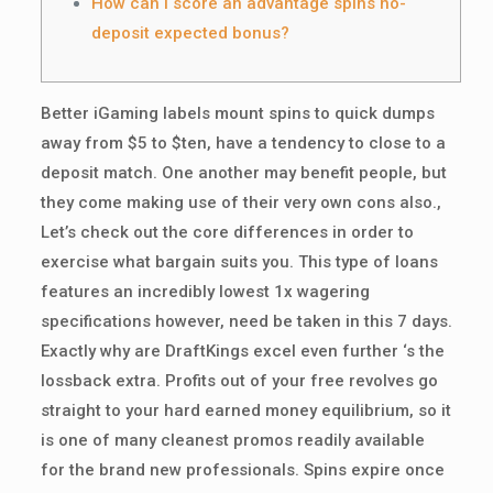
How can i score an advantage spins no-
deposit expected bonus?
Better iGaming labels mount spins to quick dumps
away from $5 to $ten, have a tendency to close to a
deposit match. One another may benefit people, but
they come making use of their very own cons also.,
Let’s check out the core differences in order to
exercise what bargain suits you. This type of loans
features an incredibly lowest 1x wagering
specifications however, need be taken in this 7 days.
Exactly why are DraftKings excel even further ‘s the
lossback extra.
Profits out of your free revolves go
straight to your hard earned money equilibrium, so it
is one of many cleanest promos readily available
for the brand new professionals. Spins expire once