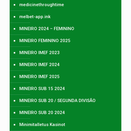
medicinethroughtime
melbet-app.ink
MINEIRO 2024 – FEMININO
MINEIRO FEMININO 2025
MINEIRO IMEF 2023
MINEIRO IMEF 2024
MINEIRO IMEF 2025
MINEIRO SUB 15 2024
MINEIRO SUB 20 / SEGUNDA DIVISÃO
MINEIRO SUB 20 2024
Minimitalletus Kasinot