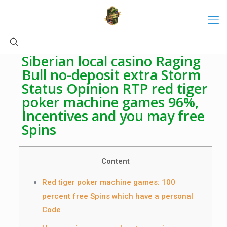
Siberian local casino Raging
Bull no-deposit extra Storm
Status Opinion RTP red tiger
poker machine games 96%,
Incentives and you may free
Spins
Content
Red tiger poker machine games: 100
percent free Spins which have a personal
Code