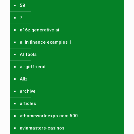
58
7
a16z generative ai
ai in finance examples 1
AI Tools
ai-girlfriend
Allz
archive
articles
athomeworldexpo.com 500
aviamasters-casinos