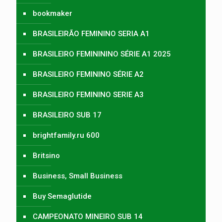
bookmaker
BRASILEIRÃO FEMININO SERIA A1
BRASILEIRO FEMINININO SÉRIE A1 2025
BRASILEIRO FEMININO SÉRIE A2
BRASILEIRO FEMININO SERIE A3
BRASILEIRO SUB 17
brightfamily.ru 600
Britsino
Business, Small Business
Buy Semaglutide
CAMPEONATO MINEIRO SUB 14