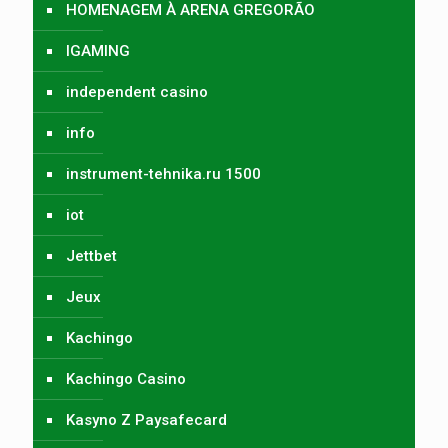
HOMENAGEM À ARENA GREGORÃO
IGAMING
independent casino
info
instrument-tehnika.ru 1500
iot
Jettbet
Jeux
Kachingo
Kachingo Casino
Kasyno Z Paysafecard