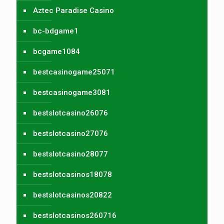
Aztec Paradise Casino
bc-bdgame1
bcgame1084
bestcasinogame25071
bestcasinogame3081
bestslotcasino26076
bestslotcasino27076
bestslotcasino28077
bestslotcasinos18078
bestslotcasinos20822
bestslotcasinos260716