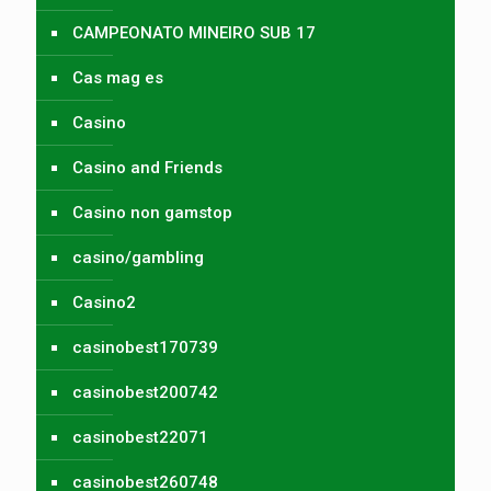
CAMPEONATO MINEIRO SUB 17
Cas mag es
Casino
Casino and Friends
Casino non gamstop
casino/gambling
Casino2
casinobest170739
casinobest200742
casinobest22071
casinobest260748