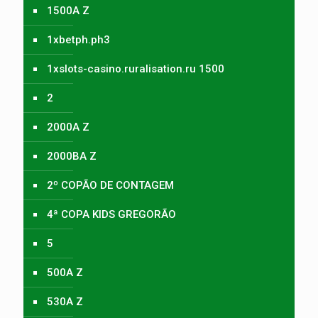
1500A Z
1xbetph.ph3
1xslots-casino.ruralisation.ru 1500
2
2000A Z
2000BA Z
2º COPÃO DE CONTAGEM
4ª COPA KIDS GREGORÃO
5
500A Z
530A Z