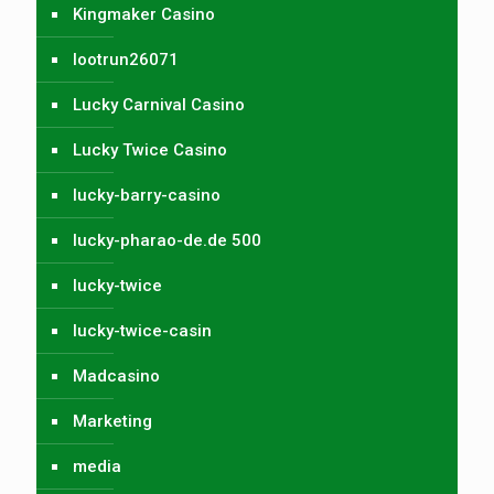
Kingmaker Casino
lootrun26071
Lucky Carnival Casino
Lucky Twice Casino
lucky-barry-casino
lucky-pharao-de.de 500
lucky-twice
lucky-twice-casin
Madcasino
Marketing
media