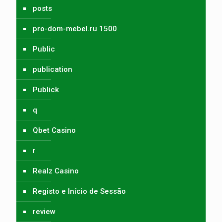
posts
pro-dom-mebel.ru 1500
Public
publication
Publick
q
Qbet Casino
r
Realz Casino
Registo e Início de Sessão
review