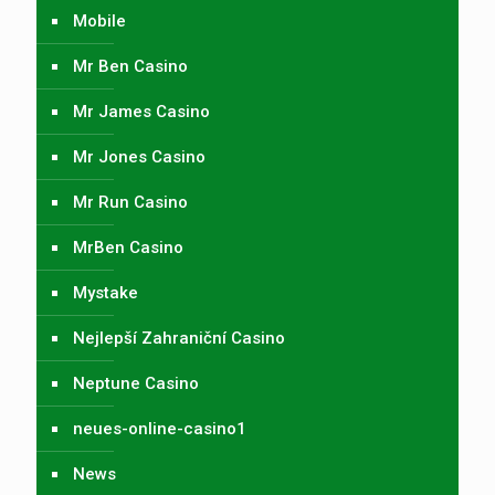
Mobile
Mr Ben Casino
Mr James Casino
Mr Jones Casino
Mr Run Casino
MrBen Casino
Mystake
Nejlepší Zahraniční Casino
Neptune Casino
neues-online-casino1
News