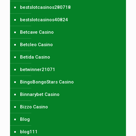
bestslotcasinos280718
bestslotcasinos40824
Betcave Casino
Betcleo Casino
Betida Casino
betwinner21071
BingoBongoStars Casino
Binnarybet Casino
Bizzo Casino
Blog
blog111