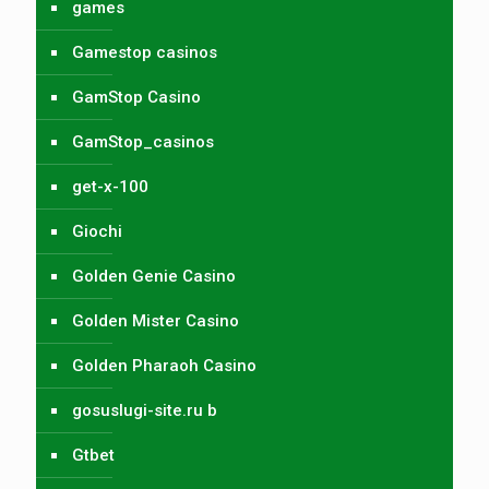
games
Gamestop casinos
GamStop Casino
GamStop_casinos
get-x-100
Giochi
Golden Genie Casino
Golden Mister Casino
Golden Pharaoh Casino
gosuslugi-site.ru b
Gtbet