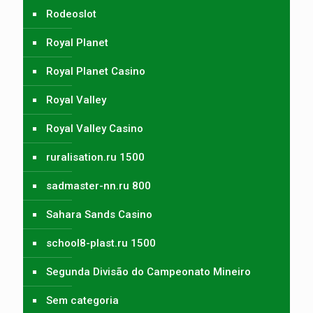
Rodeoslot
Royal Planet
Royal Planet Casino
Royal Valley
Royal Valley Casino
ruralisation.ru 1500
sadmaster-nn.ru 800
Sahara Sands Casino
school8-plast.ru 1500
Segunda Divisão do Campeonato Mineiro
Sem categoria