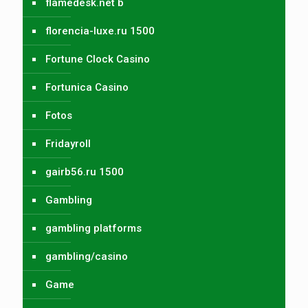
flamedesk.net b
florencia-luxe.ru 1500
Fortune Clock Casino
Fortunica Casino
Fotos
Fridayroll
gairb56.ru 1500
Gambling
gambling platforms
gambling/casino
Game