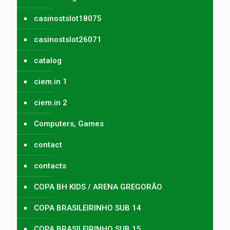
casinostslot18075
casinostslot26071
catalog
ciem.in 1
ciem.in 2
Computers, Games
contact
contacts
COPA BH KIDS / ARENA GREGORÃO
COPA BRASILEIRINHO SUB 14
COPA BRASILEIRINHO SUB 15