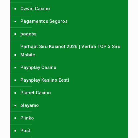
Ozwin Casino
Pagamentos Seguros
pagess
Parhaat Siru Kasinot 2026 | Vertaa TOP 3 Siru
Mobile
Paynplay Casino
Paynplay Kasiino Eesti
Planet Casino
playamo
Plinko
Post