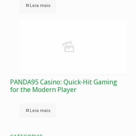
Leia mais
PANDA95 Casino: Quick‑Hit Gaming
for the Modern Player
Leia mais