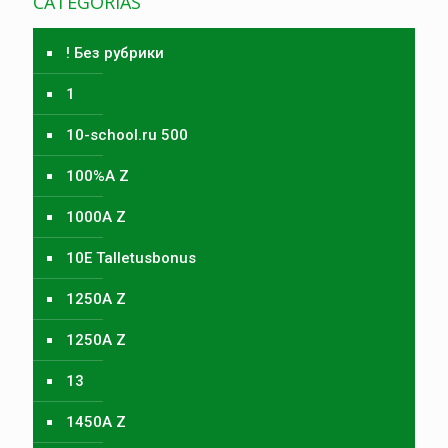
CATEGORIAS
! Без рубрики
1
10-school.ru 500
100%A Z
1000A Z
10E Talletusbonus
1250A Z
1250A Z
13
1450A Z