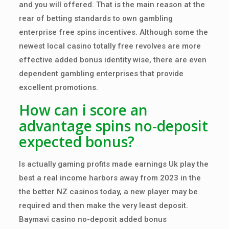
and you will offered. That is the main reason at the
rear of betting standards to own gambling
enterprise free spins incentives. Although some the
newest local casino totally free revolves are more
effective added bonus identity wise, there are even
dependent gambling enterprises that provide
excellent promotions.
How can i score an
advantage spins no-deposit
expected bonus?
Is actually gaming profits made earnings Uk play the
best a real income harbors away from 2023 in the
the better NZ casinos today, a new player may be
required and then make the very least deposit.
Baymavi casino no-deposit added bonus