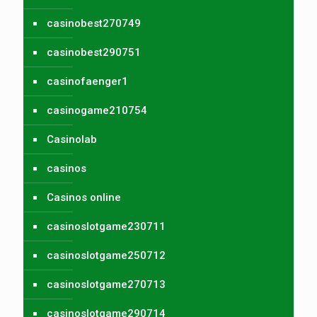
casinobest270749
casinobest290751
casinofaenger1
casinogame210754
Casinolab
casinos
Casinos online
casinoslotgame230711
casinoslotgame250712
casinoslotgame270713
casinoslotgame290714