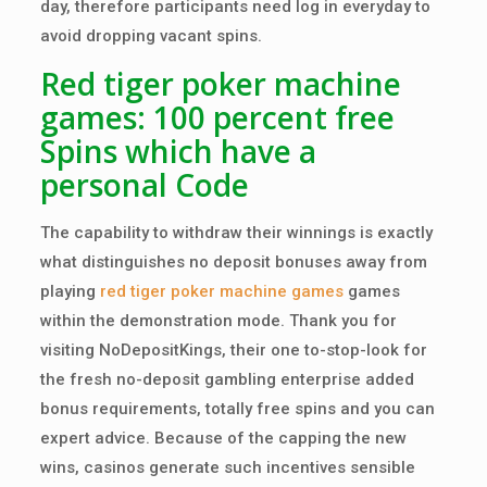
day, therefore participants need log in everyday to
avoid dropping vacant spins.
Red tiger poker machine
games: 100 percent free
Spins which have a
personal Code
The capability to withdraw their winnings is exactly
what distinguishes no deposit bonuses away from
playing
red tiger poker machine games
games
within the demonstration mode. Thank you for
visiting NoDepositKings, their one to-stop-look for
the fresh no-deposit gambling enterprise added
bonus requirements, totally free spins and you can
expert advice. Because of the capping the new
wins, casinos generate such incentives sensible