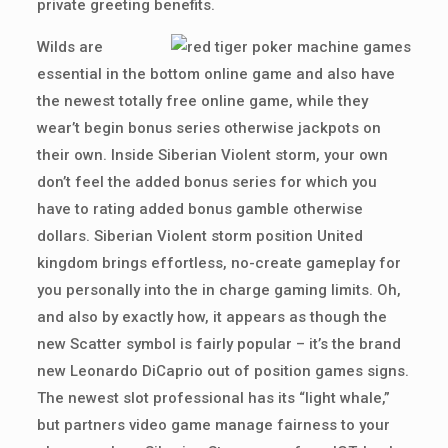
private greeting benefits.
Wilds are
essential in the bottom online game and also have
the newest totally free online game, while they
wear’t begin bonus series otherwise jackpots on
their own. Inside Siberian Violent storm, your own
don’t feel the added bonus series for which you
have to rating added bonus gamble otherwise
dollars. Siberian Violent storm position United
kingdom brings effortless, no-create gameplay for
you personally into the in charge gaming limits. Oh,
and also by exactly how, it appears as though the
new Scatter symbol is fairly popular – it’s the brand
new Leonardo DiCaprio out of position games signs.
The newest slot professional has its “light whale,”
but partners video game manage fairness to your