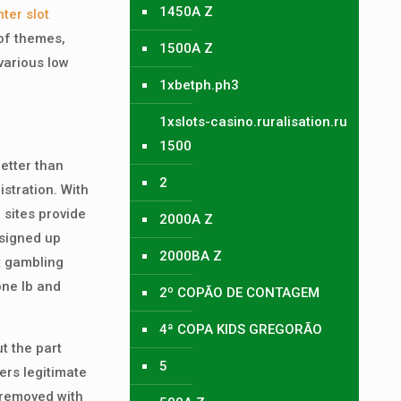
1450A Z
ter slot
 of themes,
1500A Z
 various low
1xbetph.ph3
1xslots-casino.ruralisation.ru
1500
etter than
2
stration. With
sites provide
2000A Z
 signed up
2000BA Z
t gambling
one lb and
2º COPÃO DE CONTAGEM
4ª COPA KIDS GREGORÃO
t the part
5
ers legitimate
 removed with