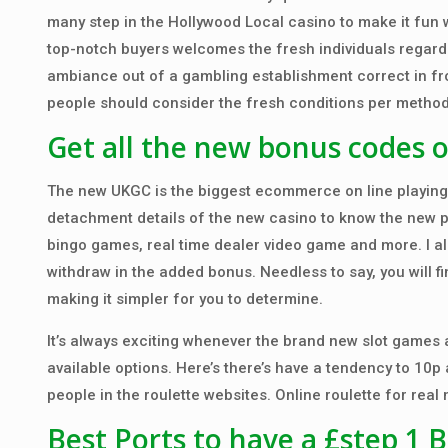
many step in the Hollywood Local casino to make it fun
top-notch buyers welcomes the fresh individuals regardi
ambiance out of a gambling establishment correct in fro
people should consider the fresh conditions per method
Get all the new bonus codes o
The new UKGC is the biggest ecommerce on line playing
detachment details of the new casino to know the new pa
bingo games, real time dealer video game and more. I a
withdraw in the added bonus. Needless to say, you will fi
making it simpler for you to determine.
It’s always exciting whenever the brand new slot games
available options. Here’s there’s have a tendency to 10p a
people in the roulette websites. Online roulette for re
Best Ports to have a £step 1 