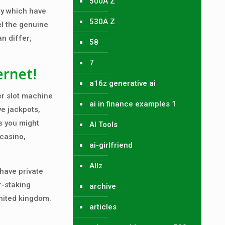
500A Z
ay which have
530A Z
el the genuine
n differ;
58
7
ernet!
a16z generative ai
ai in finance examples 1
e jackpots,
s you might
AI Tools
 casino,
ai-girlfriend
Allz
have private
r-staking
archive
United kingdom.
articles