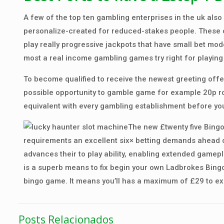
A few of the top ten gambling enterprises in the uk also
personalize-created for reduced-stakes people. These 
play really progressive jackpots that have small bet mod
most a real income gambling games try right for playing w
To become qualified to receive the newest greeting offe
possible opportunity to gamble game for example 20p ro
equivalent with every gambling establishment before yo
The new £twenty five Bingo
requirements an excellent six× betting demands ahead o
advances their to play ability, enabling extended gamepl
is a superb means to fix begin your own Ladbrokes Bingo
bingo game. It means you’ll has a maximum of £29 to exp
Posts Relacionados