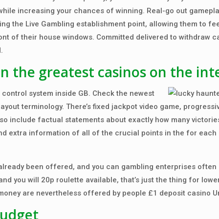
 while increasing your chances of winning. Real-go out gamepl
ng the Live Gambling establishment point, allowing them to fe
nt of their house windows. Committed delivered to withdraw ca
.
n the greatest casinos on the int
 control system inside GB. Check the newest
yout terminology. There’s fixed jackpot video game, progressiv
lso include factual statements about exactly how many victorie
nd extra information of all of the crucial points in the for each
 already been offered, and you can gambling enterprises often 
nd you will 20p roulette available, that’s just the thing for lowe
al money are nevertheless offered by people £1 deposit casino 
Budget