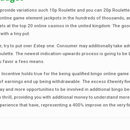
 provide variations such 10p Roulette and you can 20p Roulette,
online game element jackpots in the hundreds of thousands, a
els at the top 20 online casinos in the united kingdom. The goo
ith a tiny put.
r, try to put over £step one. Consumer may additionally take ad
ulette. The newest indication-upwards process is going to be 
u favor a fees means.
 Incentive holds true for the being qualified bingo online game
f earnings end up being withdrawable. The excess £twenty fiv
ay and more opportunities to be involved in additional bingo be
 thrill, providing you with additional money to understand more
erience that have, representing a 400% improve on the very fir