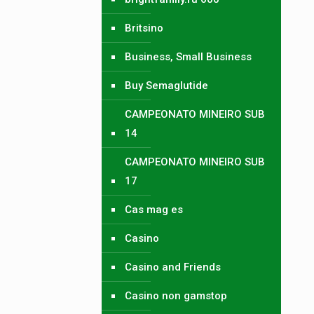
Britsino
Business, Small Business
Buy Semaglutide
CAMPEONATO MINEIRO SUB
14
CAMPEONATO MINEIRO SUB
17
Cas mag es
Casino
Casino and Friends
Casino non gamstop