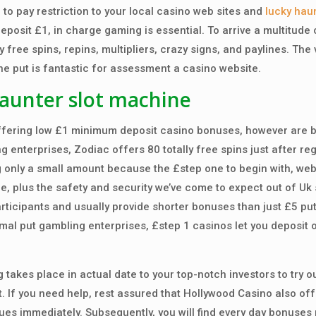
 to pay restriction to your local casino web sites and
lucky haun
eposit £1, in charge gaming is essential.
To arrive a multitude
y free spins, repins, multipliers, crazy signs, and paylines. The
ne put is fantastic for assessment a casino website.
haunter slot machine
ffering low £1 minimum deposit casino bonuses, however are b
enterprises, Zodiac offers 80 totally free spins just after regi
only a small amount because the £step one to begin with, web 
me, plus the safety and security we’ve come to expect out of Uk
articipants and usually provide shorter bonuses than just £5 pu
mal put gambling enterprises, £step 1 casinos let you deposit 
takes place in actual date to your top-notch investors to try ou
 If you need help, rest assured that Hollywood Casino also off
ues immediately. Subsequently, you will find every day bonuses