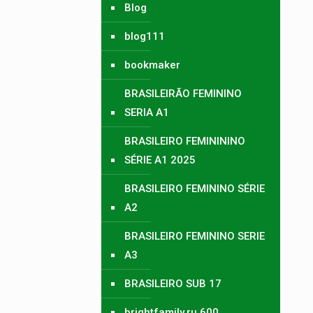
Blog
blog111
bookmaker
BRASILEIRÃO FEMININO
SERIA A1
BRASILEIRO FEMINININO
SÉRIE A1 2025
BRASILEIRO FEMININO SÉRIE
A2
BRASILEIRO FEMININO SERIE
A3
BRASILEIRO SUB 17
brightfamily.ru 600