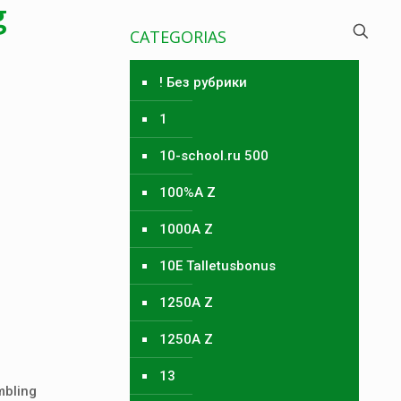
g
CATEGORIAS
! Без рубрики
1
10-school.ru 500
100%A Z
1000A Z
10E Talletusbonus
1250A Z
1250A Z
13
mbling