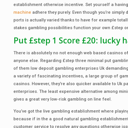
establishment otherwise incentive. Set yourself a having
machine
adhere they purely. Even though you’re simply d
ports is actually varied thanks to have for example totall
stakes gambling possibilities function your own £step o
Put £step 1 Score £20: lucky 
There is absolutely no not enough web based casinos o
anyone else. Regarding £step three minimal put gambling 
of them low deposit gambling enterprises Uk demanding 
a variety of fascinating incentives, a large group of ga
casinos. However, they’re also quicker available to Uk p
enterprises. The least expensive alternative among mini
gives a great very low-risk gambling on line feel.
You’ve got the live gambling establishment where playing 
because if in the a good natural gambling establishment.
customer service to resolve any questions otherwise iss