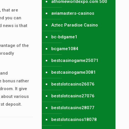
athomeworldexpo.com 500
 that are
aviamasters-casinos
nd you can
Aztec Paradise Casino
d news is that
bc-bdgame1
vantage of the
bcgame1084
broadly
bestcasinogame25071
bestcasinogame3081
 and
e bonus rather
bestslotcasino26076
droom. It give
bestslotcasino27076
 about various
st deposit.
bestslotcasino28077
bestslotcasinos18078