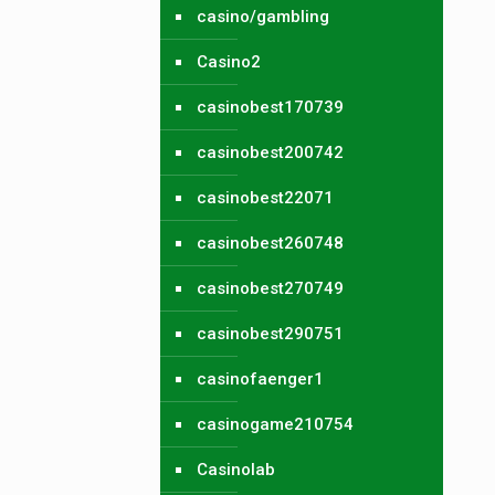
casino/gambling
Casino2
casinobest170739
casinobest200742
casinobest22071
casinobest260748
casinobest270749
casinobest290751
casinofaenger1
casinogame210754
Casinolab