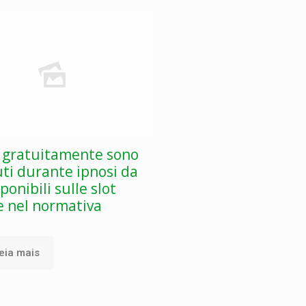
i gratuitamente sono
uti durante ipnosi da
ponibili sulle slot
e nel normativa
eia mais