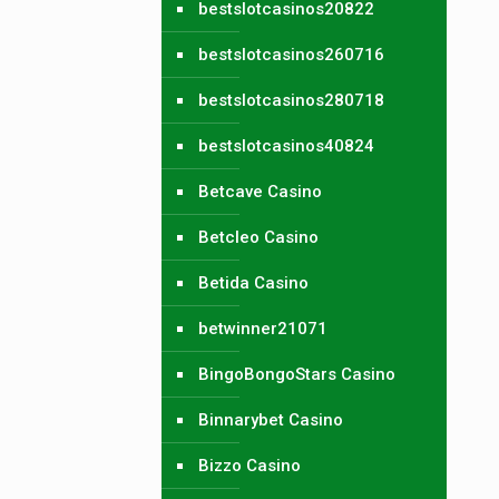
bestslotcasinos20822
bestslotcasinos260716
bestslotcasinos280718
bestslotcasinos40824
Betcave Casino
Betcleo Casino
Betida Casino
betwinner21071
BingoBongoStars Casino
Binnarybet Casino
Bizzo Casino