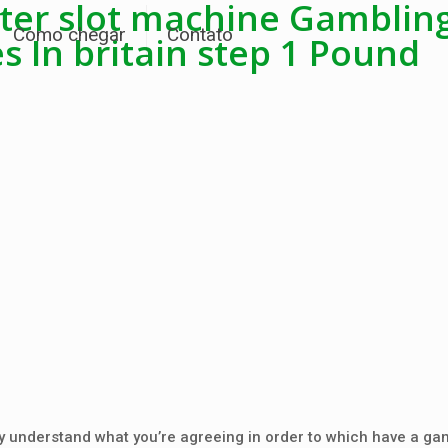
nter slot machine Gamblin
Como chegar
Contato
 In britain step 1 Pound
 understand what you’re agreeing in order to which have a ga