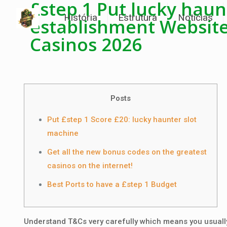
£step 1 Put lucky hau
História
Estrutura
Notícias
establishment Websites
Casinos 2026
Posts
Put £step 1 Score £20: lucky haunter slot
machine
Get all the new bonus codes on the greatest
casinos on the internet!
Best Ports to have a £step 1 Budget
Understand T&Cs very carefully which means you usually