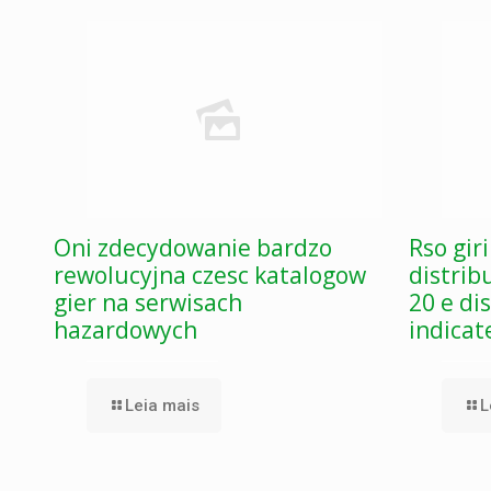
Oni zdecydowanie bardzo
Rso gir
rewolucyjna czesc katalogow
distrib
gier na serwisach
20 e dis
hazardowych
indicat
Leia mais
L