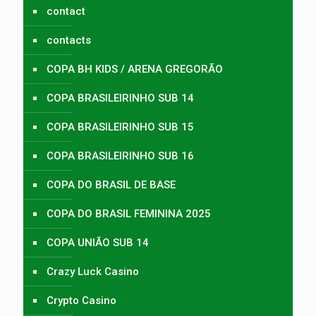
contact
contacts
COPA BH KIDS / ARENA GREGORÃO
COPA BRASILEIRINHO SUB 14
COPA BRASILEIRINHO SUB 15
COPA BRASILEIRINHO SUB 16
COPA DO BRASIL DE BASE
COPA DO BRASIL FEMININA 2025
COPA UNIÃO SUB 14
Crazy Luck Casino
Crypto Casino