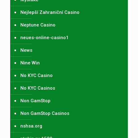
Nejlepší Zahraniční Casino
Neptune Casino
neues-online-casino1
News
Nine Win
No KYC Casino
No KYC Casinos
Non GamStop
Non GamStop Casinos
nshsa.org