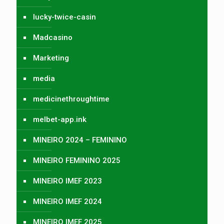
lucky-twice-casin
Madcasino
Marketing
media
medicinethroughtime
melbet-app.ink
MINEIRO 2024 – FEMININO
MINEIRO FEMININO 2025
MINEIRO IMEF 2023
MINEIRO IMEF 2024
MINEIRO IMEF 2025