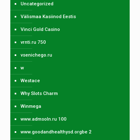
Uncategorized
Välismaa Kasiinod Eestis
Vinci Gold Casino
vrnti.ru 750
vsenichego.ru
w
Westace
Why Slots Charm
Winmega
www.admsoln.ru 100
www.goodandhealthysd.orgbe 2