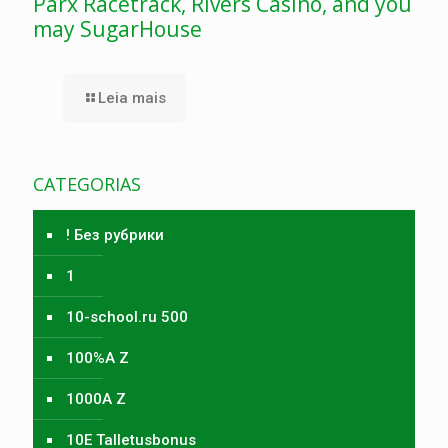
Parx Racetrack, Rivers Casino, and you
may SugarHouse
Leia mais
CATEGORIAS
! Без рубрики
1
10-school.ru 500
100%A Z
1000A Z
10E Talletusbonus