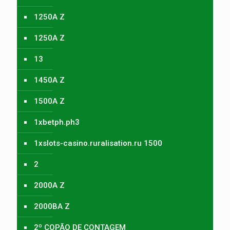
1250A Z
1250A Z
13
1450A Z
1500A Z
1xbetph.ph3
1xslots-casino.ruralisation.ru 1500
2
2000A Z
2000BA Z
2º COPÃO DE CONTAGEM