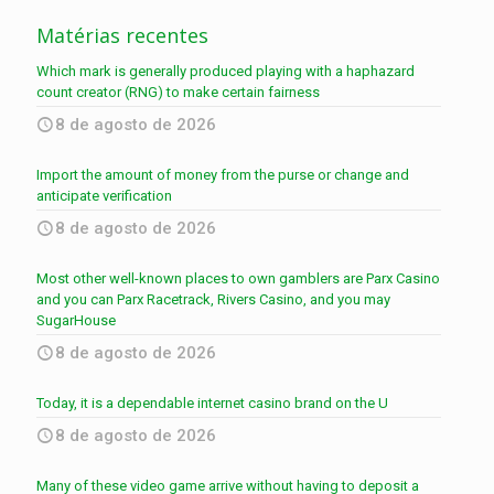
Matérias recentes
Which mark is generally produced playing with a haphazard
count creator (RNG) to make certain fairness
8 de agosto de 2026
Import the amount of money from the purse or change and
anticipate verification
8 de agosto de 2026
Most other well-known places to own gamblers are Parx Casino
and you can Parx Racetrack, Rivers Casino, and you may
SugarHouse
8 de agosto de 2026
Today, it is a dependable internet casino brand on the U
8 de agosto de 2026
Many of these video game arrive without having to deposit a