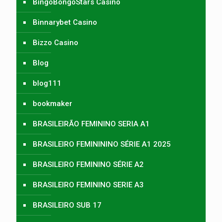
BingoBongoStars Casino
Binnarybet Casino
Bizzo Casino
Blog
blog111
bookmaker
BRASILEIRÃO FEMININO SERIA A1
BRASILEIRO FEMINININO SÉRIE A1 2025
BRASILEIRO FEMININO SÉRIE A2
BRASILEIRO FEMININO SERIE A3
BRASILEIRO SUB 17