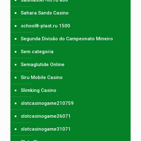
sadmaster-nn.ru 800
Sahara Sands Casino
school8-plast.ru 1500
Segunda Divisão do Campeonato Mineiro
Sem categoria
Semaglutide Online
Siru Mobile Casino
Slimking Casino
slotcasinogame210759
slotcasinogame26071
slotcasinogame31071