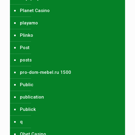
Planet Casino
playamo
Plinko
Post
posts
pro-dom-mebel.ru 1500
Public
publication
Publick
q
Qbet Casino