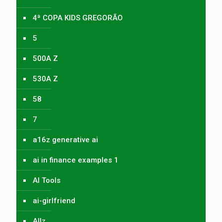
4ª COPA KIDS GREGORÃO
5
500A Z
530A Z
58
7
a16z generative ai
ai in finance examples 1
AI Tools
ai-girlfriend
Allz