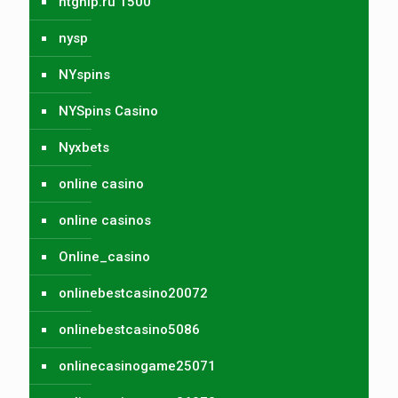
ntghip.ru 1500
nysp
NYspins
NYSpins Casino
Nyxbets
online casino
online casinos
Online_casino
onlinebestcasino20072
onlinebestcasino5086
onlinecasinogame25071