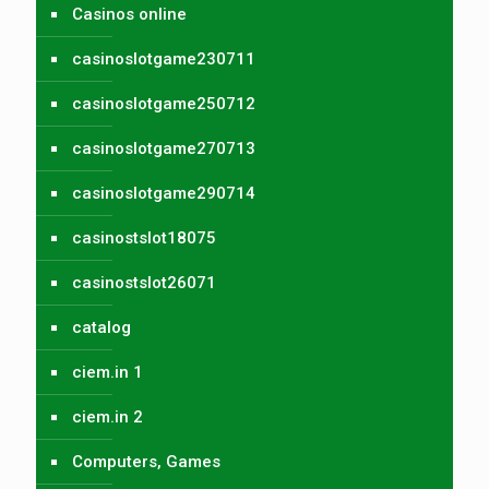
Casinos online
casinoslotgame230711
casinoslotgame250712
casinoslotgame270713
casinoslotgame290714
casinostslot18075
casinostslot26071
catalog
ciem.in 1
ciem.in 2
Computers, Games