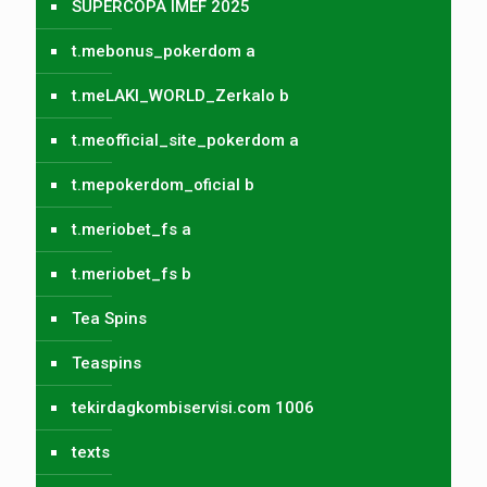
SUPERCOPA IMEF 2025
t.mebonus_pokerdom a
t.meLAKI_WORLD_Zerkalo b
t.meofficial_site_pokerdom a
t.mepokerdom_oficial b
t.meriobet_fs a
t.meriobet_fs b
Tea Spins
Teaspins
tekirdagkombiservisi.com 1006
texts