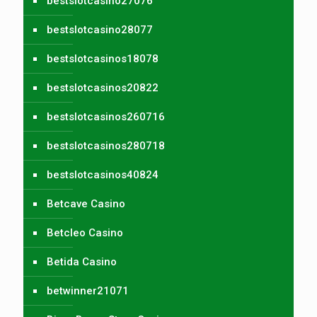
bestslotcasino27076
bestslotcasino28077
bestslotcasinos18078
bestslotcasinos20822
bestslotcasinos260716
bestslotcasinos280718
bestslotcasinos40824
Betcave Casino
Betcleo Casino
Betida Casino
betwinner21071