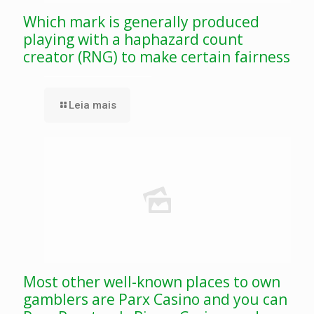
Which mark is generally produced
playing with a haphazard count
creator (RNG) to make certain fairness
Leia mais
Most other well-known places to own
gamblers are Parx Casino and you can