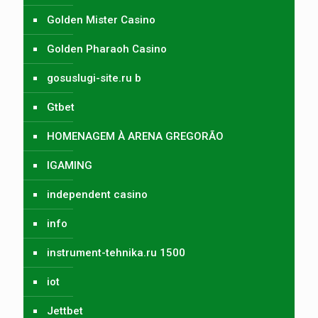
Golden Mister Casino
Golden Pharaoh Casino
gosuslugi-site.ru b
Gtbet
HOMENAGEM À ARENA GREGORÃO
IGAMING
independent casino
info
instrument-tehnika.ru 1500
iot
Jettbet