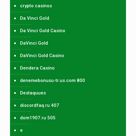
crypto casinos
Da Vinci Gold
Da Vinci Gold Casino
DaVinci Gold
DaVinci Gold Casino
Dendera Casino
denemebonusu-tr.us.com 800
Destaquues
discordfaq.ru 407
dom1907.ru 505
e