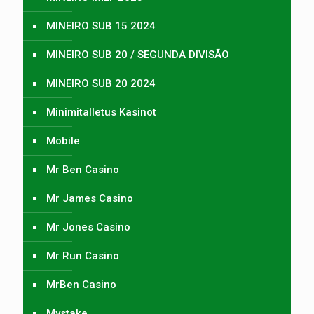
MINEIRO SUB 15 2024
MINEIRO SUB 20 / SEGUNDA DIVISÃO
MINEIRO SUB 20 2024
Minimitalletus Kasinot
Mobile
Mr Ben Casino
Mr James Casino
Mr Jones Casino
Mr Run Casino
MrBen Casino
Mystake