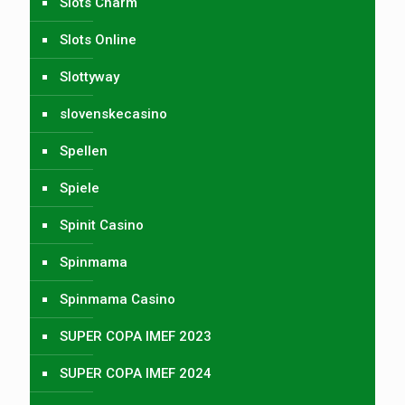
Slots Charm
Slots Online
Slottyway
slovenskecasino
Spellen
Spiele
Spinit Casino
Spinmama
Spinmama Casino
SUPER COPA IMEF 2023
SUPER COPA IMEF 2024