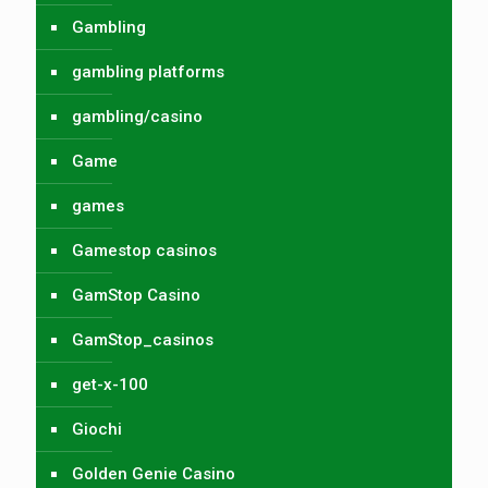
Gambling
gambling platforms
gambling/casino
Game
games
Gamestop casinos
GamStop Casino
GamStop_casinos
get-x-100
Giochi
Golden Genie Casino