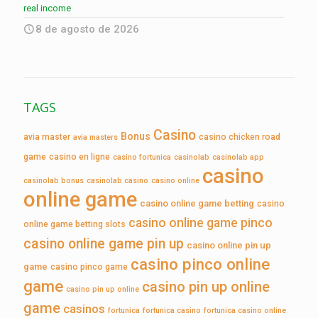
real income
8 de agosto de 2026
TAGS
Casino
Bonus
avia master
casino chicken road
avia masters
game
casino en ligne
casino fortunica
casinolab
casinolab app
casino
casinolab bonus
casinolab casino
casino online
online game
casino online game betting
casino
casino online game pinco
online game betting slots
casino online game pin up
casino online pin up
casino pinco online
game
casino pinco game
game
casino pin up online
casino pin up online
game
casinos
fortunica
fortunica casino
fortunica casino online