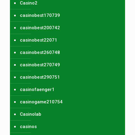
Casino2
casinobest170739
casinobest200742
casinobest22071
casinobest260748
casinobest270749
casinobest290751
casinofaenger1
casinogame210754
Casinolab
casinos