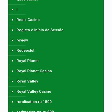
r
Realz Casino
Registo e Início de Sessão
review
Rodeoslot
Royal Planet
Royal Planet Casino
Royal Valley
Royal Valley Casino
ruralisation.ru 1500