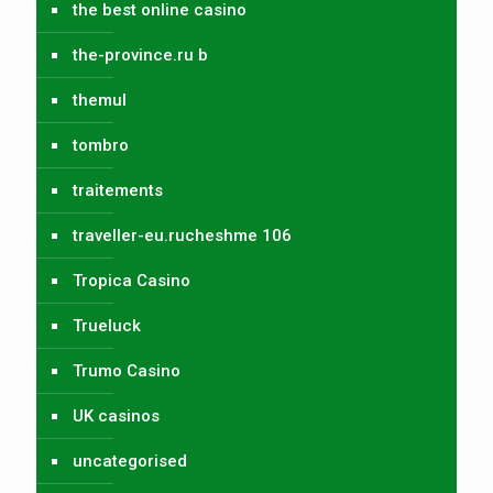
the best online casino
the-province.ru b
themul
tombro
traitements
traveller-eu.rucheshme 106
Tropica Casino
Trueluck
Trumo Casino
UK casinos
uncategorised