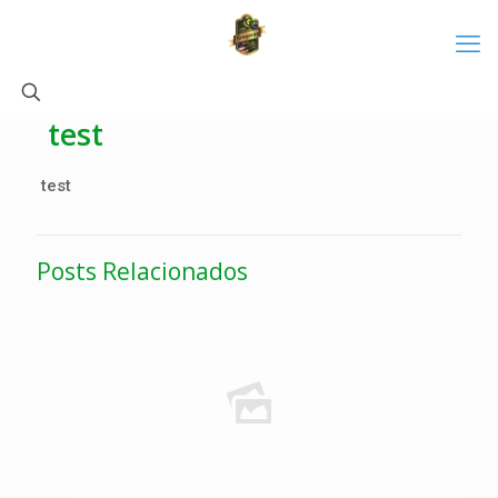
test
test
Posts Relacionados