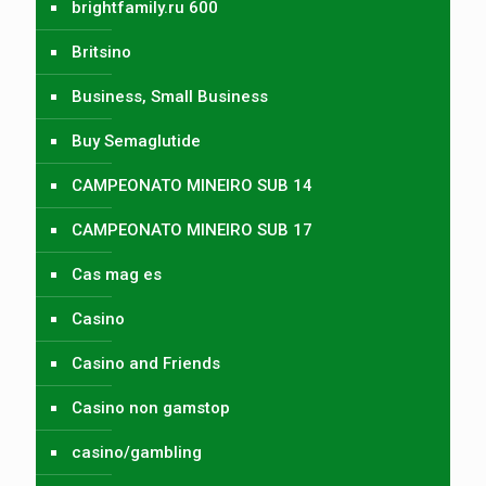
brightfamily.ru 600
Britsino
Business, Small Business
Buy Semaglutide
CAMPEONATO MINEIRO SUB 14
CAMPEONATO MINEIRO SUB 17
Cas mag es
Casino
Casino and Friends
Casino non gamstop
casino/gambling