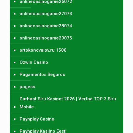
onlinecasinogame26072
onlinecasinogame27073
onlinecasinogame28074
onlinecasinogame29075
ortokonovalov.ru 1500
Ozwin Casino
Pagamentos Seguros
pagess
Parhaat Siru Kasinot 2026 | Vertaa TOP 3 Siru
Mobile
Paynplay Casino
Paynplay Kasiino Eesti