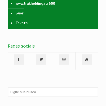
www.trakholding.ru 600
Блог
Текста
Redes sociais