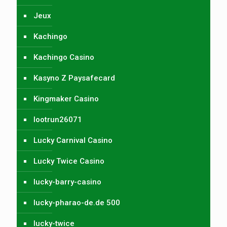
Jeux
Kachingo
Kachingo Casino
Kasyno Z Paysafecard
Kingmaker Casino
lootrun26071
Lucky Carnival Casino
Lucky Twice Casino
lucky-barry-casino
lucky-pharao-de.de 500
lucky-twice