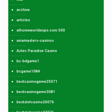
archive
articles
athomeworldexpo.com 500
aviamasters-casinos
Aztec Paradise Casino
bc-bdgame1
bcgame1084
bestcasinogame25071
bestcasinogame3081
bestslotcasino26076