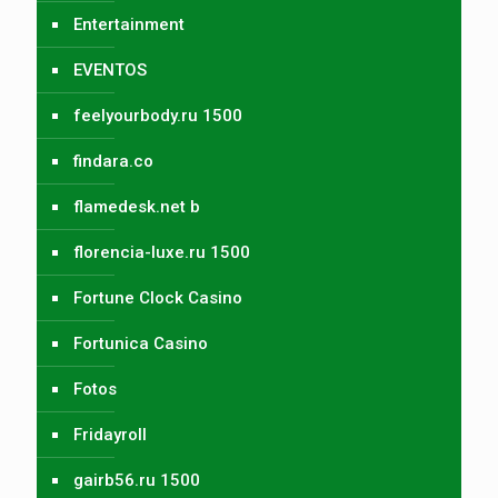
Entertainment
EVENTOS
feelyourbody.ru 1500
findara.co
flamedesk.net b
florencia-luxe.ru 1500
Fortune Clock Casino
Fortunica Casino
Fotos
Fridayroll
gairb56.ru 1500