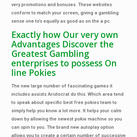
very promotions and bonuses. These websites
conform to match your screen, giving a gambling
sense one to’s equally as good as on the a pc.
Exactly how Our very own
Advantages Discover the
Greatest Gambling
enterprises to possess On
line Pokies
The new large number of fascinating games it
includes assists Aristocrat do this. Which area tend
to speak about specific best free pokies team to
simply help you know a lot more. It helps your calm
down by allowing the newest pokie machine so you
can spin to you. The brand new autoplay option
allows you to create a certain number of successive