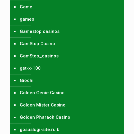
Game
games
Gamestop casinos
GamStop Casino
GamStop_casinos
get-x-100
Giochi
Golden Genie Casino
Golden Mister Casino
Golden Pharaoh Casino
gosuslugi-site.ru b