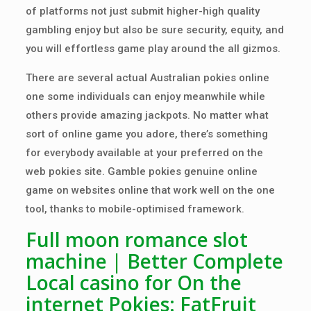
of platforms not just submit higher-high quality
gambling enjoy but also be sure security, equity, and
you will effortless game play around the all gizmos.
There are several actual Australian pokies online
one some individuals can enjoy meanwhile while
others provide amazing jackpots. No matter what
sort of online game you adore, there’s something
for everybody available at your preferred on the
web pokies site. Gamble pokies genuine online
game on websites online that work well on the one
tool, thanks to mobile-optimised framework.
Full moon romance slot
machine | Better Complete
Local casino for On the
internet Pokies: FatFruit