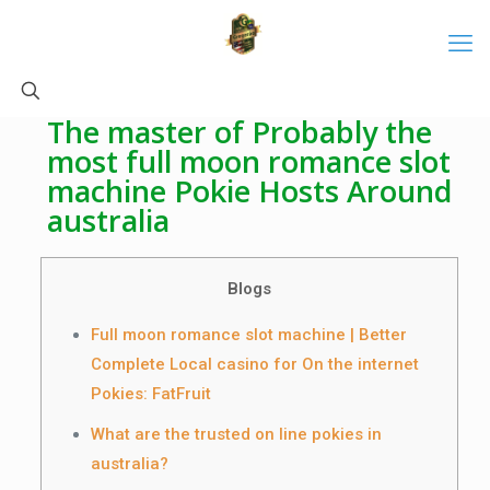
The master of Probably the
most full moon romance slot
machine Pokie Hosts Around
australia
Blogs
Full moon romance slot machine | Better
Complete Local casino for On the internet
Pokies: FatFruit
What are the trusted on line pokies in
australia?