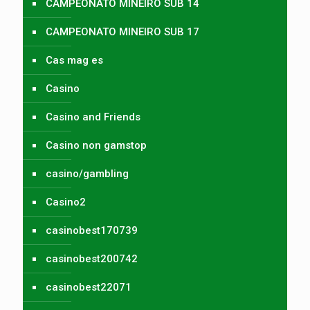
CAMPEONATO MINEIRO SUB 14
CAMPEONATO MINEIRO SUB 17
Cas mag es
Casino
Casino and Friends
Casino non gamstop
casino/gambling
Casino2
casinobest170739
casinobest200742
casinobest22071