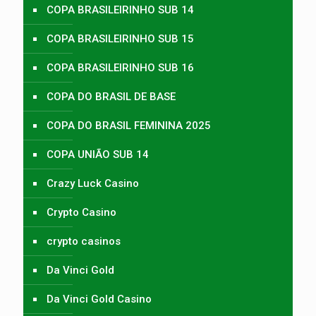
COPA BRASILEIRINHO SUB 14
COPA BRASILEIRINHO SUB 15
COPA BRASILEIRINHO SUB 16
COPA DO BRASIL DE BASE
COPA DO BRASIL FEMININA 2025
COPA UNIÃO SUB 14
Crazy Luck Casino
Crypto Casino
crypto casinos
Da Vinci Gold
Da Vinci Gold Casino