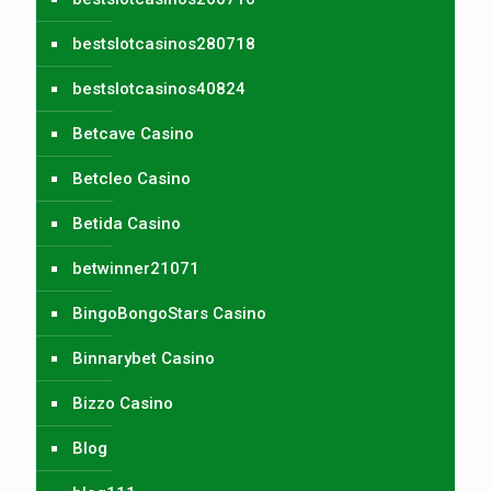
bestslotcasinos280718
bestslotcasinos40824
Betcave Casino
Betcleo Casino
Betida Casino
betwinner21071
BingoBongoStars Casino
Binnarybet Casino
Bizzo Casino
Blog