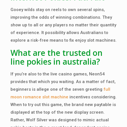
Gooey wilds stay on reels to own several spins,
improving the odds of winning combinations. They
show up to all or any players no matter their quantity
of experience. It possibility allows Australians to
explore a risk-free means to fix enjoy slot machines.
What are the trusted on
line pokies in australia?
If you’re also to the live casino games, Neon54
provides that which you waiting. As a matter of fact,
beginners is allege one of the seven greeting
full
moon romance slot machine
incentives considering.
When to try out this game, the brand new paytable is
displayed at the top of the new display screen.
Rather, Wolf Silver was designed to mimic actual