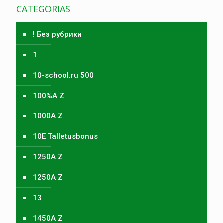
CATEGORIAS
! Без рубрики
1
10-school.ru 500
100%A Z
1000A Z
10E Talletusbonus
1250A Z
1250A Z
13
1450A Z