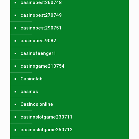
casinobest260748
casinobest270749
casinobest290751
casinobest9082
casinofaenger1
casinogame210754
Casinolab
casinos
Casinos online
casinoslotgame230711
casinoslotgame250712