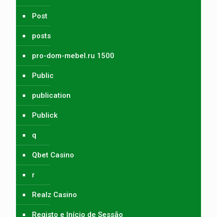
Post
posts
pro-dom-mebel.ru 1500
Public
publication
Publick
q
Qbet Casino
r
Realz Casino
Registo e Início de Sessão