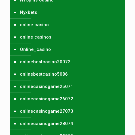
NYSpins Casino
Nyxbets
online casino
online casinos
Online_casino
onlinebestcasino20072
onlinebestcasino5086
onlinecasinogame25071
onlinecasinogame26072
onlinecasinogame27073
onlinecasinogame28074