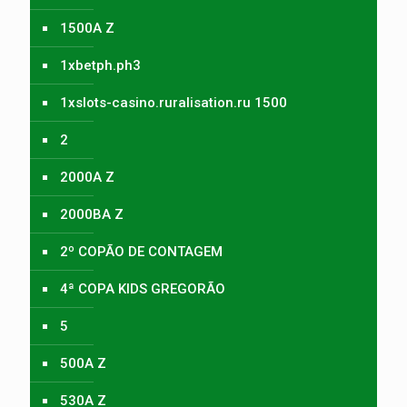
1500A Z
1xbetph.ph3
1xslots-casino.ruralisation.ru 1500
2
2000A Z
2000BA Z
2º COPÃO DE CONTAGEM
4ª COPA KIDS GREGORÃO
5
500A Z
530A Z