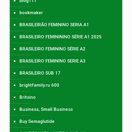
blog111
bookmaker
BRASILEIRÃO FEMININO SERIA A1
BRASILEIRO FEMINININO SÉRIE A1 2025
BRASILEIRO FEMININO SÉRIE A2
BRASILEIRO FEMININO SERIE A3
BRASILEIRO SUB 17
brightfamily.ru 600
Britsino
Business, Small Business
Buy Semaglutide