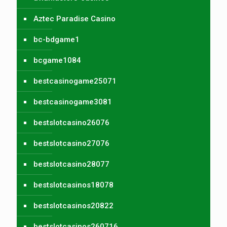
Aztec Paradise Casino
bc-bdgame1
bcgame1084
bestcasinogame25071
bestcasinogame3081
bestslotcasino26076
bestslotcasino27076
bestslotcasino28077
bestslotcasinos18078
bestslotcasinos20822
bestslotcasinos260716