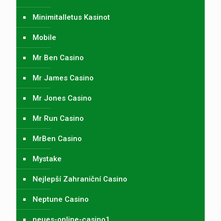
Minimitalletus Kasinot
Mobile
Mr Ben Casino
Mr James Casino
Mr Jones Casino
Mr Run Casino
MrBen Casino
Mystake
Nejlepší Zahraniční Casino
Neptune Casino
neues-online-casino1