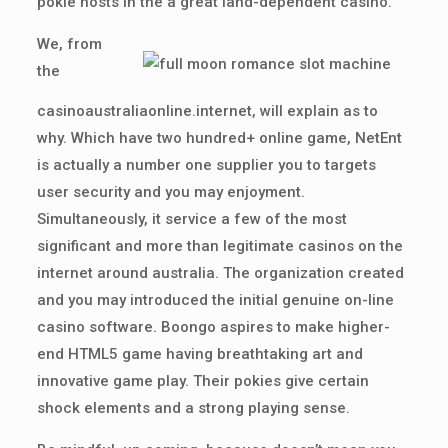
pokie hosts in the a great land-dependent casino.
We, from
the
casinoaustraliaonline.internet, will explain as to
why. Which have two hundred+ online game, NetEnt
is actually a number one supplier you to targets
user security and you may enjoyment.
Simultaneously, it service a few of the most
significant and more than legitimate casinos on the
internet around australia. The organization created
and you may introduced the initial genuine on-line
casino software. Boongo aspires to make higher-
end HTML5 game having breathtaking art and
innovative game play. Their pokies give certain
shock elements and a strong playing sense.