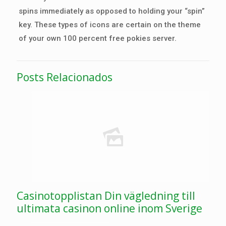
spins immediately as opposed to holding your “spin”
key. These types of icons are certain on the theme
of your own 100 percent free pokies server.
Posts Relacionados
Casinotopplistan Din vägledning till
ultimata casinon online inom Sverige