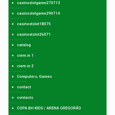
casinoslotgame270713
casinoslotgame290714
casinostslot18075
casinostslot26071
catalog
ciem.in 1
ciem.in 2
Computers, Games
contact
contacts
COPA BH KIDS / ARENA GREGORÃO