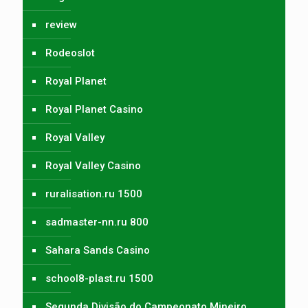
review
Rodeoslot
Royal Planet
Royal Planet Casino
Royal Valley
Royal Valley Casino
ruralisation.ru 1500
sadmaster-nn.ru 800
Sahara Sands Casino
school8-plast.ru 1500
Segunda Divisão do Campeonato Mineiro