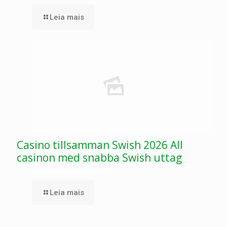
Leia mais
Casino tillsamman Swish 2026 All
casinon med snabba Swish uttag
Leia mais