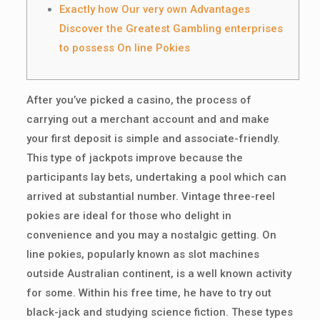
Exactly how Our very own Advantages
Discover the Greatest Gambling enterprises
to possess On line Pokies
After you’ve picked a casino, the process of
carrying out a merchant account and and make
your first deposit is simple and associate-friendly.
This type of jackpots improve because the
participants lay bets, undertaking a pool which can
arrived at substantial number. Vintage three-reel
pokies are ideal for those who delight in
convenience and you may a nostalgic getting. On
line pokies, popularly known as slot machines
outside Australian continent, is a well known activity
for some.
Within his free time, he have to try out
black-jack and studying science fiction. These types