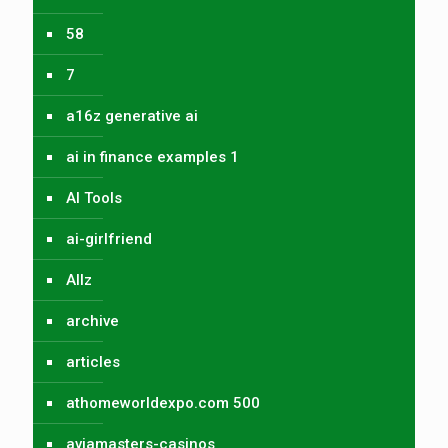
58
7
a16z generative ai
ai in finance examples 1
AI Tools
ai-girlfriend
Allz
archive
articles
athomeworldexpo.com 500
aviamasters-casinos