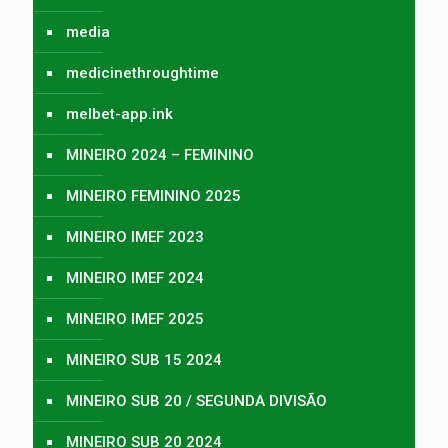
media
medicinethroughtime
melbet-app.ink
MINEIRO 2024 – FEMININO
MINEIRO FEMININO 2025
MINEIRO IMEF 2023
MINEIRO IMEF 2024
MINEIRO IMEF 2025
MINEIRO SUB 15 2024
MINEIRO SUB 20 / SEGUNDA DIVISÃO
MINEIRO SUB 20 2024