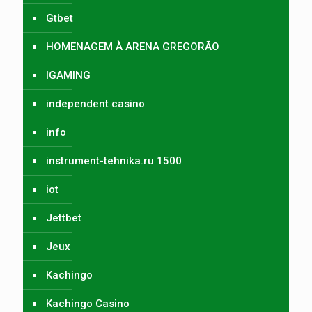
Gtbet
HOMENAGEM À ARENA GREGORÃO
IGAMING
independent casino
info
instrument-tehnika.ru 1500
iot
Jettbet
Jeux
Kachingo
Kachingo Casino