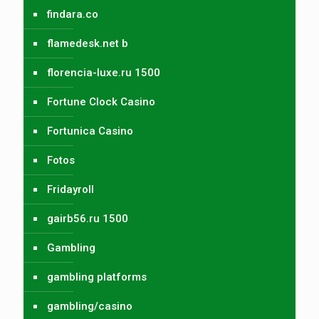
findara.co
flamedesk.net b
florencia-luxe.ru 1500
Fortune Clock Casino
Fortunica Casino
Fotos
Fridayroll
gairb56.ru 1500
Gambling
gambling platforms
gambling/casino