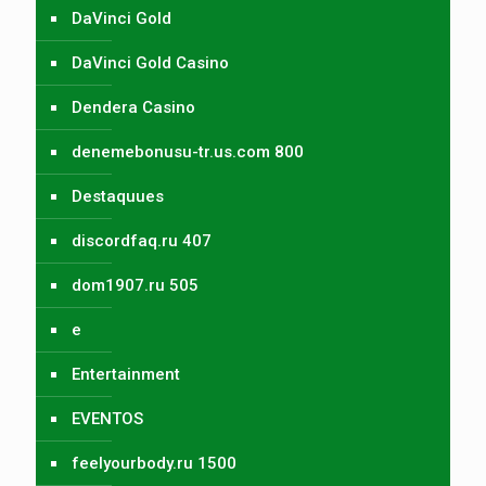
DaVinci Gold
DaVinci Gold Casino
Dendera Casino
denemebonusu-tr.us.com 800
Destaquues
discordfaq.ru 407
dom1907.ru 505
e
Entertainment
EVENTOS
feelyourbody.ru 1500