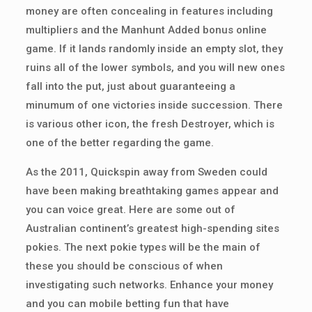
money are often concealing in features including
multipliers and the Manhunt Added bonus online
game. If it lands randomly inside an empty slot, they
ruins all of the lower symbols, and you will new ones
fall into the put, just about guaranteeing a
minumum of one victories inside succession. There
is various other icon, the fresh Destroyer, which is
one of the better regarding the game.
As the 2011, Quickspin away from Sweden could
have been making breathtaking games appear and
you can voice great. Here are some out of
Australian continent’s greatest high-spending sites
pokies. The next pokie types will be the main of
these you should be conscious of when
investigating such networks. Enhance your money
and you can mobile betting fun that have