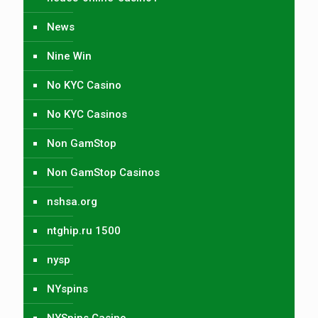
News
Nine Win
No KYC Casino
No KYC Casinos
Non GamStop
Non GamStop Casinos
nshsa.org
ntghip.ru 1500
nysp
NYspins