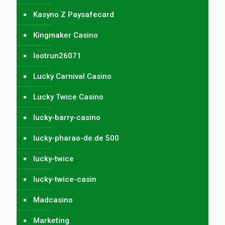
Kasyno Z Paysafecard
Kingmaker Casino
lootrun26071
Lucky Carnival Casino
Lucky Twice Casino
lucky-barry-casino
lucky-pharao-de.de 500
lucky-twice
lucky-twice-casin
Madcasino
Marketing