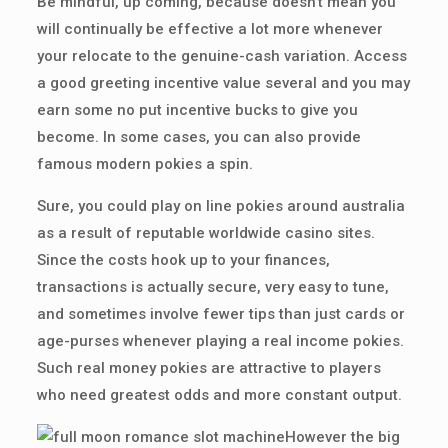
Be mindful, up coming, because doesn’t mean you
will continually be effective a lot more whenever
your relocate to the genuine-cash variation. Access
a good greeting incentive value several and you may
earn some no put incentive bucks to give you
become. In some cases, you can also provide
famous modern pokies a spin.
Sure, you could play on line pokies around australia
as a result of reputable worldwide casino sites.
Since the costs hook up to your finances,
transactions is actually secure, very easy to tune,
and sometimes involve fewer tips than just cards or
age-purses whenever playing a real income pokies.
Such real money pokies are attractive to players
who need greatest odds and more constant output.
However the big