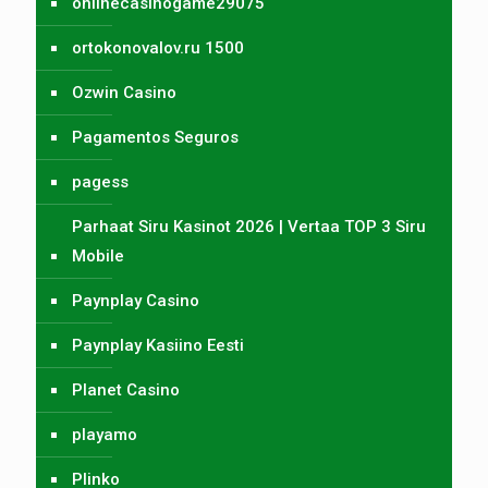
onlinecasinogame29075
ortokonovalov.ru 1500
Ozwin Casino
Pagamentos Seguros
pagess
Parhaat Siru Kasinot 2026 | Vertaa TOP 3 Siru
Mobile
Paynplay Casino
Paynplay Kasiino Eesti
Planet Casino
playamo
Plinko