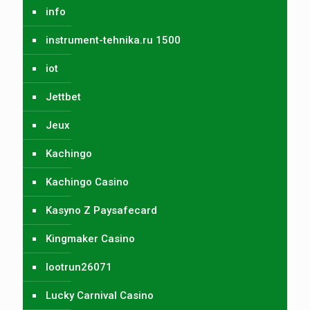
info
instrument-tehnika.ru 1500
iot
Jettbet
Jeux
Kachingo
Kachingo Casino
Kasyno Z Paysafecard
Kingmaker Casino
lootrun26071
Lucky Carnival Casino