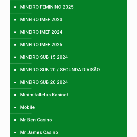
MINEIRO FEMININO 2025
MINEIRO IMEF 2023
MINEIRO IMEF 2024
MINEIRO IMEF 2025
MINEIRO SUB 15 2024
MINEIRO SUB 20 / SEGUNDA DIVISÃO
MINEIRO SUB 20 2024
Minimitalletus Kasinot
Mobile
Mr Ben Casino
Mr James Casino