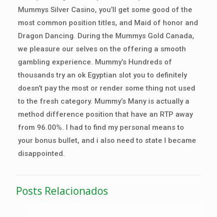
Mummys Silver Casino, you’ll get some good of the
most common position titles, and Maid of honor and
Dragon Dancing. During the Mummys Gold Canada,
we pleasure our selves on the offering a smooth
gambling experience. Mummy’s Hundreds of
thousands try an ok Egyptian slot you to definitely
doesn’t pay the most or render some thing not used
to the fresh category. Mummy’s Many is actually a
method difference position that have an RTP away
from 96.00%. I had to find my personal means to
your bonus bullet, and i also need to state I became
disappointed.
Posts Relacionados