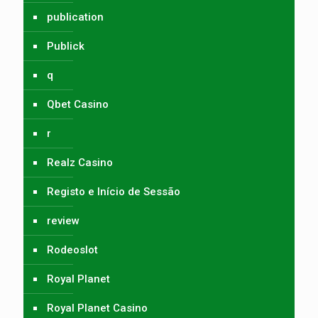
publication
Publick
q
Qbet Casino
r
Realz Casino
Registo e Início de Sessão
review
Rodeoslot
Royal Planet
Royal Planet Casino