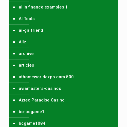
ai in finance examples 1
AI Tools
ai-girlfriend
Allz
archive
articles
athomeworldexpo.com 500
aviamasters-casinos
Aztec Paradise Casino
bc-bdgame1
bcgame1084