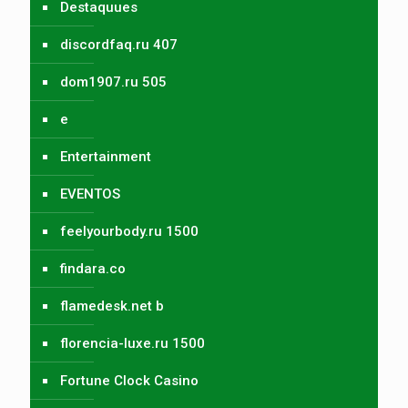
Destaquues
discordfaq.ru 407
dom1907.ru 505
e
Entertainment
EVENTOS
feelyourbody.ru 1500
findara.co
flamedesk.net b
florencia-luxe.ru 1500
Fortune Clock Casino