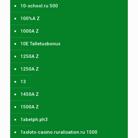
10-school.ru 500
100%A Z
1000A Z
10E Talletusbonus
1250A Z
1250A Z
13
1450A Z
1500A Z
1xbetph.ph3
1xslots-casino.ruralisation.ru 1500