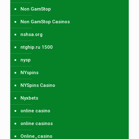
Non GamStop
Non GamStop Casinos
nshsa.org
ntghip.ru 1500
nysp
NYspins
NYSpins Casino
Nyxbets
online casino
online casinos
Online_casino