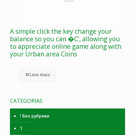
A simple click the key change your
balance so you can �C’, allowing you
to appreciate online game along with
your Urban area Coins
Leia mais
CATEGORIAS
! Без рубрики
1