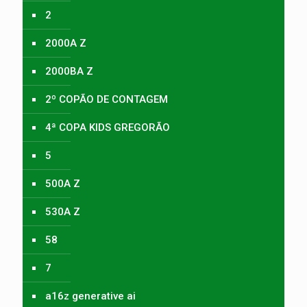
2
2000A Z
2000BA Z
2º COPÃO DE CONTAGEM
4ª COPA KIDS GREGORÃO
5
500A Z
530A Z
58
7
a16z generative ai