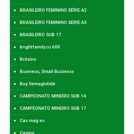
BRASILEIRO FEMININO SÉRIE A2
BRASILEIRO FEMININO SERIE A3
BRASILEIRO SUB 17
brightfamily.ru 600
Britsino
Business, Small Business
Buy Semaglutide
CAMPEONATO MINEIRO SUB 14
CAMPEONATO MINEIRO SUB 17
Cas mag es
Casino