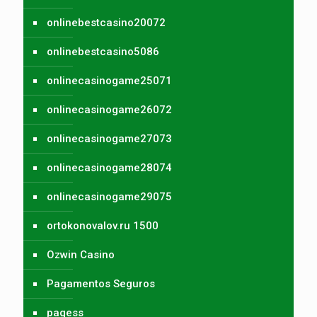
onlinebestcasino20072
onlinebestcasino5086
onlinecasinogame25071
onlinecasinogame26072
onlinecasinogame27073
onlinecasinogame28074
onlinecasinogame29075
ortokonovalov.ru 1500
Ozwin Casino
Pagamentos Seguros
pagess