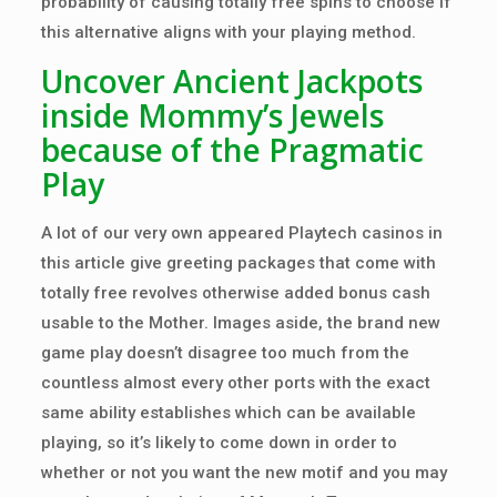
probability of causing totally free spins to choose if
this alternative aligns with your playing method.
Uncover Ancient Jackpots
inside Mommy’s Jewels
because of the Pragmatic
Play
A lot of our very own appeared Playtech casinos in
this article give greeting packages that come with
totally free revolves otherwise added bonus cash
usable to the Mother. Images aside, the brand new
game play doesn’t disagree too much from the
countless almost every other ports with the exact
same ability establishes which can be available
playing, so it’s likely to come down in order to
whether or not you want the new motif and you may