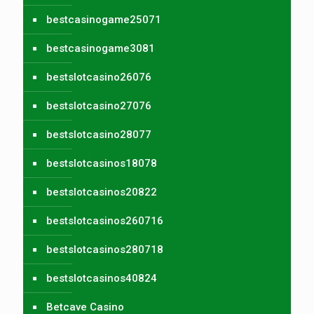
bestcasinogame25071
bestcasinogame3081
bestslotcasino26076
bestslotcasino27076
bestslotcasino28077
bestslotcasinos18078
bestslotcasinos20822
bestslotcasinos260716
bestslotcasinos280718
bestslotcasinos40824
Betcave Casino