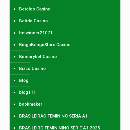
Betcleo Casino
Betida Casino
betwinner21071
BingoBongoStars Casino
Binnarybet Casino
Bizzo Casino
Blog
blog111
bookmaker
BRASILEIRÃO FEMININO SERIA A1
BRASILEIRO FEMINININO SÉRIE A1 2025