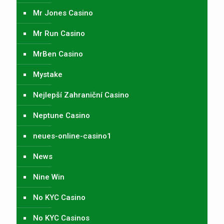
Mr Jones Casino
Mr Run Casino
MrBen Casino
Mystake
Nejlepší Zahraniční Casino
Neptune Casino
neues-online-casino1
News
Nine Win
No KYC Casino
No KYC Casinos