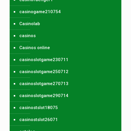
casinogame210754
Casinolab
casinos
Casinos online
casinoslotgame230711
casinoslotgame250712
casinoslotgame270713
casinoslotgame290714
casinostslot18075
casinostslot26071