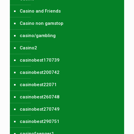
Casino and Friends
Casino non gamstop
casino/gambling
Casino2
casinobest170739
casinobest200742
casinobest22071
casinobest260748
casinobest270749
casinobest290751
casinofaenger1