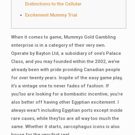
Distinctions to the Cellular
Excitement Mummy Trial
When it comes to game, Mummys Gold Gambling
enterprise is in a category of their very own.
Operate by Bayton Ltd, a subsidiary of one’s Palace
Class, and you may founded within the 2002, we’ve
already been with pride providing Canadian people
for over twenty years. Inspite of the easy game play,
it’s a vintage one to never fades of fashion. If
you’lso are looking for a bombastic incentive, you’re
also better off having other Egyptian excitement.
I
always wear’t including Egyptian ports except inside
rare cases, while they’lso are all way too much the
same. Whether it starts, sarcophagus icons is also
house for the very first reel.