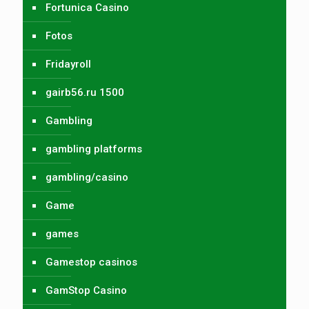
Fortunica Casino
Fotos
Fridayroll
gairb56.ru 1500
Gambling
gambling platforms
gambling/casino
Game
games
Gamestop casinos
GamStop Casino