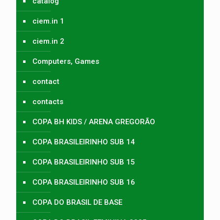
catalog
ciem.in 1
ciem.in 2
Computers, Games
contact
contacts
COPA BH KIDS / ARENA GREGORÃO
COPA BRASILEIRINHO SUB 14
COPA BRASILEIRINHO SUB 15
COPA BRASILEIRINHO SUB 16
COPA DO BRASIL DE BASE