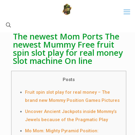
The newest Mom Ports The
newest Mummy Free fruit
spin slot play for real money
Slot machine On line
Posts
Fruit spin slot play for real money – The
brand new Mommy Position Games Pictures
Uncover Ancient Jackpots inside Mommy’s
Jewels because of the Pragmatic Play
Mo Mom: Mighty Pyramid Position: