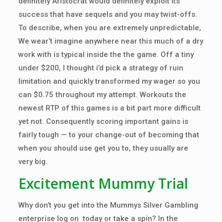
definitely Aristocrat would definitely exploit its
success that have sequels and you may twist-offs.
To describe, when you are extremely unpredictable,
We wear’t imagine anywhere near this much of a dry
work with is typical inside the the game. Off a tiny
under $200, I thought i’d pick a strategy of ruin
limitation and quickly transformed my wager so you
can $0.75 throughout my attempt. Workouts the
newest RTP of this games is a bit part more difficult
yet not. Consequently scoring important gains is
fairly tough — to your change-out of becoming that
when you should use get you to, they usually are
very big.
Excitement Mummy Trial
Why don’t you get into the Mummys Silver Gambling
enterprise log on today or take a spin? In the