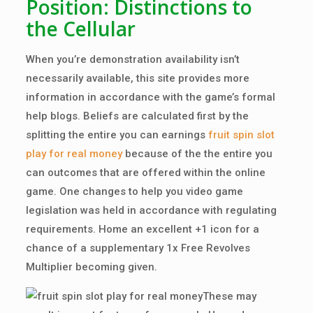
Position: Distinctions to
the Cellular
When you’re demonstration availability isn’t
necessarily available, this site provides more
information in accordance with the game’s formal
help blogs. Beliefs are calculated first by the
splitting the entire you can earnings
fruit spin slot
play for real money
because of the the entire you
can outcomes that are offered within the online
game. One changes to help you video game
legislation was held in accordance with regulating
requirements. Home an excellent +1 icon for a
chance of a supplementary 1x Free Revolves
Multiplier becoming given.
These may