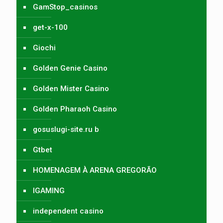
GamStop_casinos
get-x-100
Giochi
Golden Genie Casino
Golden Mister Casino
Golden Pharaoh Casino
gosuslugi-site.ru b
Gtbet
HOMENAGEM À ARENA GREGORÃO
IGAMING
independent casino