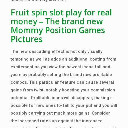
Fruit spin slot play for real
money – The brand new
Mommy Position Games
Pictures
The new cascading effect is not only visually
tempting as well as adds an additional coating from
excitement as you view the newest icons fall and
you may probably setting the brand new profitable
combos. This particular feature can cause several
gains from twist, notably boosting your commission
potential. Profitable icons will disappear, making it
possible for new ones to-fall to your put and you will
possibly carrying out much more gains. Consider
the increased rates up against the increased