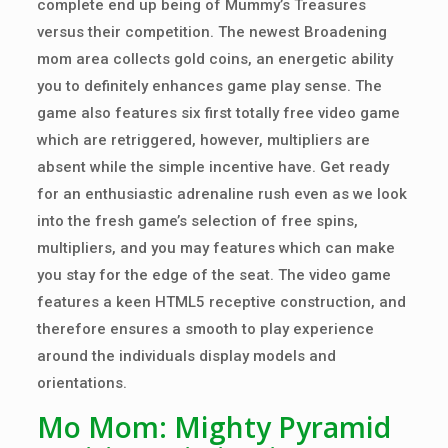
complete end up being of Mummy’s Treasures
versus their competition. The newest Broadening
mom area collects gold coins, an energetic ability
you to definitely enhances game play sense. The
game also features six first totally free video game
which are retriggered, however, multipliers are
absent while the simple incentive have. Get ready
for an enthusiastic adrenaline rush even as we look
into the fresh game’s selection of free spins,
multipliers, and you may features which can make
you stay for the edge of the seat. The video game
features a keen HTML5 receptive construction, and
therefore ensures a smooth to play experience
around the individuals display models and
orientations.
Mo Mom: Mighty Pyramid