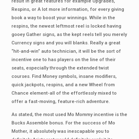
result in great features for example Upgrades,
Respins, or A lot more information, for every giving
book a way to boost your winnings. While in the
respins, the newest leftmost reel is locked having
gooey Gather signs, as the kept reels tell you merely
Currency signs and you will blanks. Really a great
“hit-and-win” auto technician, it will be the sort of
incentive one to has players on the line of their
seats, especially through the extended twist
courses. Find Money symbols, insane modifiers,
quick jackpots, respins, and a new Wheel from
Chance element-all of the effortlessly mixed to
offer a fast-moving, feature-rich adventure.
As stated, the most used Mo Mommy incentive is the
Bucks Assemble bonus. For the success of Mo
Mother, it absolutely was inescapable you to