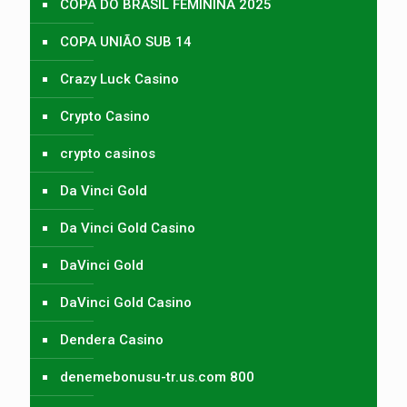
COPA DO BRASIL FEMININA 2025
COPA UNIÃO SUB 14
Crazy Luck Casino
Crypto Casino
crypto casinos
Da Vinci Gold
Da Vinci Gold Casino
DaVinci Gold
DaVinci Gold Casino
Dendera Casino
denemebonusu-tr.us.com 800