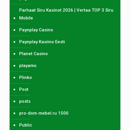
Parhaat Siru Kasinot 2026 | Vertaa TOP 3 Siru
Mobile
Paynplay Casino
Paynplay Kasiino Eesti
Planet Casino
playamo
Plinko
Post
posts
pro-dom-mebel.ru 1500
Public