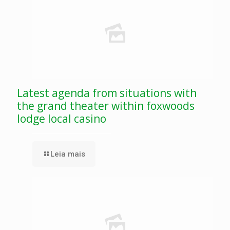
Latest agenda from situations with
the grand theater within foxwoods
lodge local casino
Leia mais