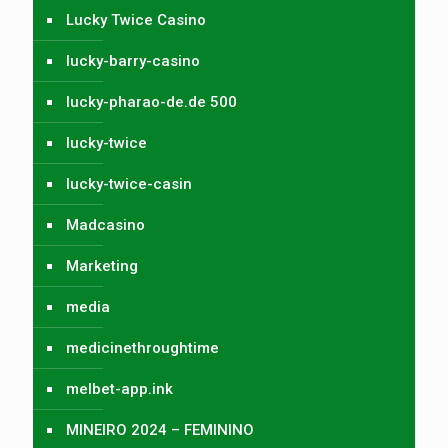
Lucky Twice Casino
lucky-barry-casino
lucky-pharao-de.de 500
lucky-twice
lucky-twice-casin
Madcasino
Marketing
media
medicinethroughtime
melbet-app.ink
MINEIRO 2024 – FEMININO