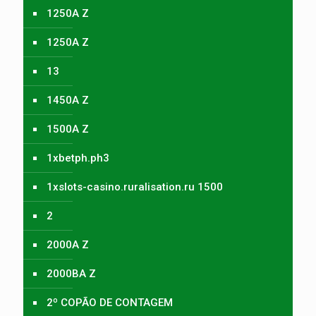
1250A Z
1250A Z
13
1450A Z
1500A Z
1xbetph.ph3
1xslots-casino.ruralisation.ru 1500
2
2000A Z
2000BA Z
2º COPÃO DE CONTAGEM