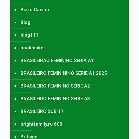
Bizzo Casino
Blog
blog111
bookmaker
BRASILEIRÃO FEMININO SERIA A1
BRASILEIRO FEMINININO SÉRIE A1 2025
BRASILEIRO FEMININO SÉRIE A2
BRASILEIRO FEMININO SERIE A3
BRASILEIRO SUB 17
brightfamily.ru 600
Britsino