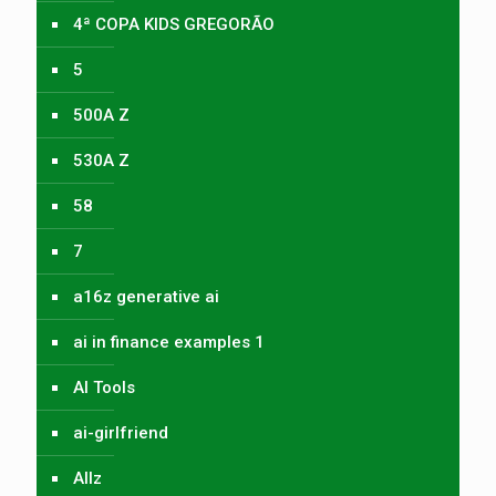
4ª COPA KIDS GREGORÃO
5
500A Z
530A Z
58
7
a16z generative ai
ai in finance examples 1
AI Tools
ai-girlfriend
Allz