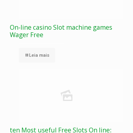
On-line casino Slot machine games
Wager Free
Leia mais
ten Most useful Free Slots On line: