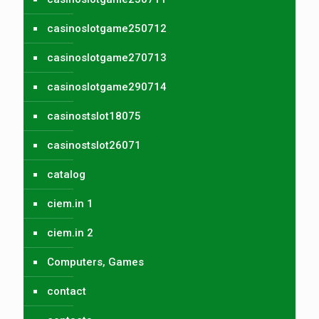
casinoslotgame250712
casinoslotgame270713
casinoslotgame290714
casinostslot18075
casinostslot26071
catalog
ciem.in 1
ciem.in 2
Computers, Games
contact