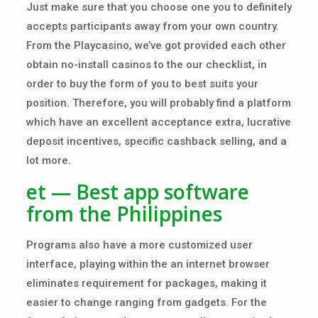
Just make sure that you choose one you to definitely
accepts participants away from your own country.
From the Playcasino, we’ve got provided each other
obtain no-install casinos to the our checklist, in
order to buy the form of you to best suits your
position. Therefore, you will probably find a platform
which have an excellent acceptance extra, lucrative
deposit incentives, specific cashback selling, and a
lot more.
et — Best app software
from the Philippines
Programs also have a more customized user
interface, playing within the an internet browser
eliminates requirement for packages, making it
easier to change ranging from gadgets. For the