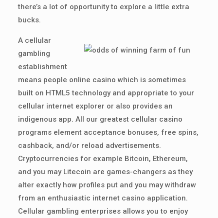
there’s a lot of opportunity to explore a little extra
bucks.
A cellular
gambling
establishment
means people online casino which is sometimes
built on HTML5 technology and appropriate to your
cellular internet explorer or also provides an
indigenous app. All our greatest cellular casino
programs element acceptance bonuses, free spins,
cashback, and/or reload advertisements.
Cryptocurrencies for example Bitcoin, Ethereum,
and you may Litecoin are games-changers as they
alter exactly how profiles put and you may withdraw
from an enthusiastic internet casino application.
Cellular gambling enterprises allows you to enjoy