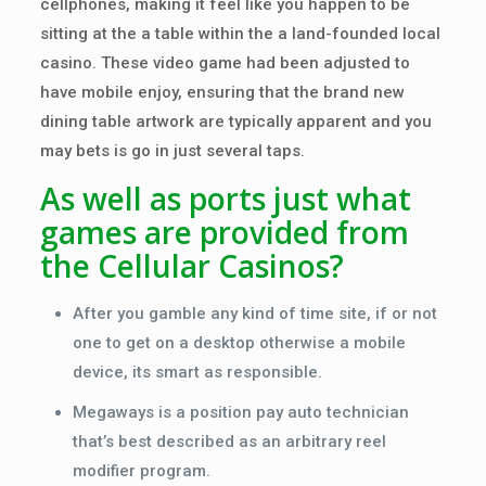
cellphones, making it feel like you happen to be
sitting at the a table within the a land-founded local
casino. These video game had been adjusted to
have mobile enjoy, ensuring that the brand new
dining table artwork are typically apparent and you
may bets is go in just several taps.
As well as ports just what
games are provided from
the Cellular Casinos?
After you gamble any kind of time site, if or not
one to get on a desktop otherwise a mobile
device, its smart as responsible.
Megaways is a position pay auto technician
that’s best described as an arbitrary reel
modifier program.