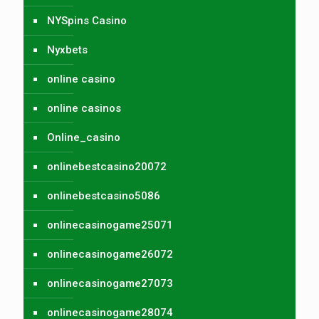
NYSpins Casino
Nyxbets
online casino
online casinos
Online_casino
onlinebestcasino20072
onlinebestcasino5086
onlinecasinogame25071
onlinecasinogame26072
onlinecasinogame27073
onlinecasinogame28074