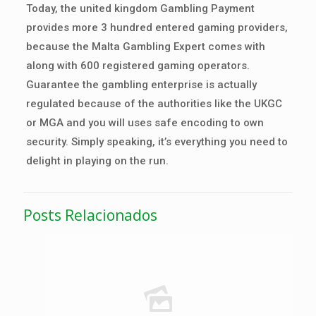
Today, the united kingdom Gambling Payment
provides more 3 hundred entered gaming providers,
because the Malta Gambling Expert comes with
along with 600 registered gaming operators.
Guarantee the gambling enterprise is actually
regulated because of the authorities like the UKGC
or MGA and you will uses safe encoding to own
security. Simply speaking, it’s everything you need to
delight in playing on the run.
Posts Relacionados