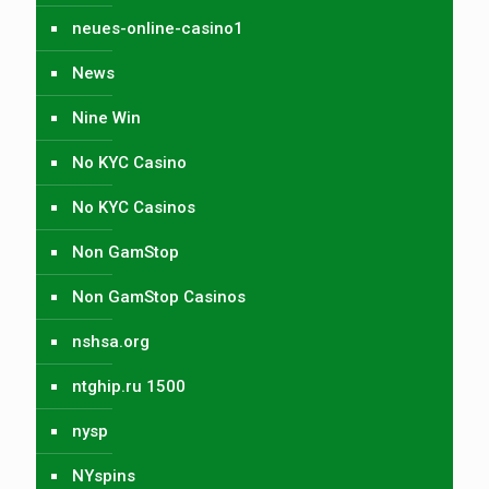
neues-online-casino1
News
Nine Win
No KYC Casino
No KYC Casinos
Non GamStop
Non GamStop Casinos
nshsa.org
ntghip.ru 1500
nysp
NYspins