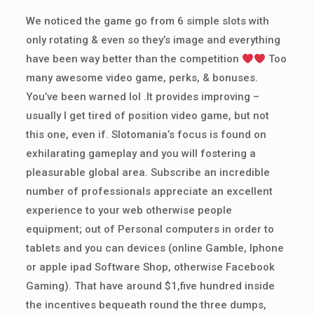
We noticed the game go from 6 simple slots with
only rotating & even so they’s image and everything
have been way better than the competition
Too
many awesome video game, perks, & bonuses.
You’ve been warned lol .It provides improving –
usually I get tired of position video game, but not
this one, even if. Slotomania’s focus is found on
exhilarating gameplay and you will fostering a
pleasurable global area. Subscribe an incredible
number of professionals appreciate an excellent
experience to your web otherwise people
equipment; out of Personal computers in order to
tablets and you can devices (online Gamble, Iphone
or apple ipad Software Shop, otherwise Facebook
Gaming). That have around $1,five hundred inside
the incentives bequeath round the three dumps,