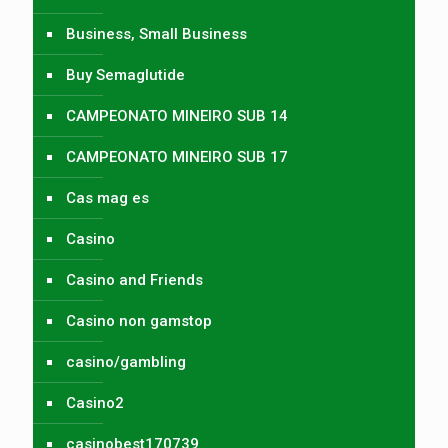
Business, Small Business
Buy Semaglutide
CAMPEONATO MINEIRO SUB 14
CAMPEONATO MINEIRO SUB 17
Cas mag es
Casino
Casino and Friends
Casino non gamstop
casino/gambling
Casino2
casinobest170739