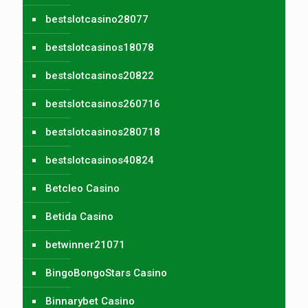
bestslotcasino28077
bestslotcasinos18078
bestslotcasinos20822
bestslotcasinos260716
bestslotcasinos280718
bestslotcasinos40824
Betcleo Casino
Betida Casino
betwinner21071
BingoBongoStars Casino
Binnarybet Casino