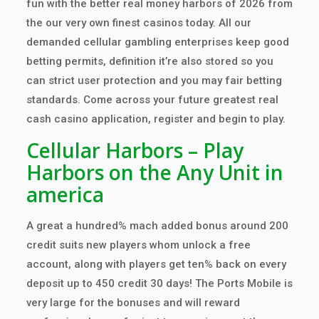
fun with the better real money harbors of 2026 from
the our very own finest casinos today. All our
demanded cellular gambling enterprises keep good
betting permits, definition it’re also stored so you
can strict user protection and you may fair betting
standards. Come across your future greatest real
cash casino application, register and begin to play.
Cellular Harbors – Play
Harbors on the Any Unit in
america
A great a hundred% mach added bonus around 200
credit suits new players whom unlock a free
account, along with players get ten% back on every
deposit up to 450 credit 30 days! The Ports Mobile is
very large for the bonuses and will reward