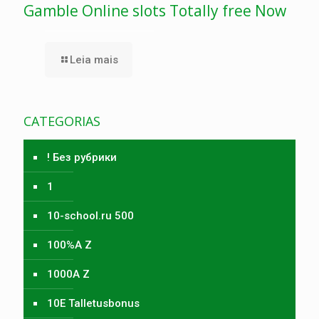
Gamble Online slots Totally free Now
Leia mais
CATEGORIAS
! Без рубрики
1
10-school.ru 500
100%A Z
1000A Z
10E Talletusbonus