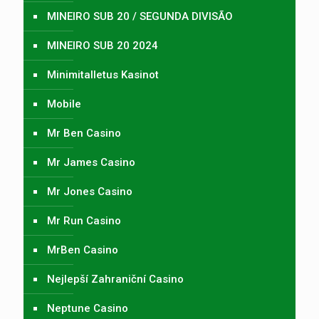
MINEIRO SUB 20 / SEGUNDA DIVISÃO
MINEIRO SUB 20 2024
Minimitalletus Kasinot
Mobile
Mr Ben Casino
Mr James Casino
Mr Jones Casino
Mr Run Casino
MrBen Casino
Nejlepší Zahraniční Casino
Neptune Casino