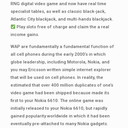
RNG digital video game and now have real time
specialist tables, as well as classic black-jack,
Atlantic City blackjack, and multi-hands blackjack.
Play slots free of charge and claim the a real
income gains.
WAP are fundamentally a fundamental function of
all cell phones during the early 2000’s in which
globe leadership, including Motorola, Nokia, and
you may Ericsson written simple internet explorer
that will be used on cell phones. In reality, the
estimated that over 400 million duplicates of one’s
video game had been shipped because made its
first to your Nokia 6610. The online game was
initially released to your Nokia 6610, but rapidly
gained popularity worldwide in which it had been
eventually pre-attached to many Nokia gadgets.