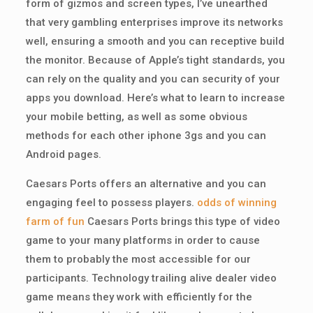
form of gizmos and screen types, I’ve unearthed
that very gambling enterprises improve its networks
well, ensuring a smooth and you can receptive build
the monitor. Because of Apple’s tight standards, you
can rely on the quality and you can security of your
apps you download. Here’s what to learn to increase
your mobile betting, as well as some obvious
methods for each other iphone 3gs and you can
Android pages.
Caesars Ports offers an alternative and you can
engaging feel to possess players.
odds of winning
farm of fun
Caesars Ports brings this type of video
game to your many platforms in order to cause
them to probably the most accessible for our
participants. Technology trailing alive dealer video
game means they work with efficiently for the