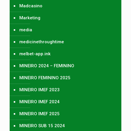
Madcasino
Marketing
media
medicinethroughtime
melbet-app.ink
MINEIRO 2024 – FEMININO
MINEIRO FEMININO 2025
MINEIRO IMEF 2023
MINEIRO IMEF 2024
MINEIRO IMEF 2025
MINEIRO SUB 15 2024