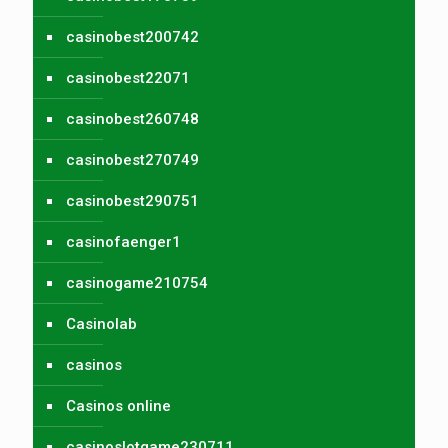
casinobest200742
casinobest22071
casinobest260748
casinobest270749
casinobest290751
casinofaenger1
casinogame210754
Casinolab
casinos
Casinos online
casinoslotgame230711