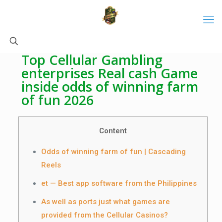
Top Cellular Gambling
enterprises Real cash Game
inside odds of winning farm
of fun 2026
Content
Odds of winning farm of fun | Cascading
Reels
et — Best app software from the Philippines
As well as ports just what games are
provided from the Cellular Casinos?