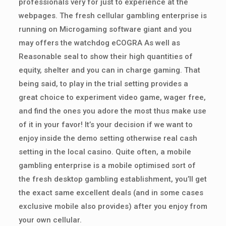
professionals very for just to experience at the
webpages. The fresh cellular gambling enterprise is
running on Microgaming software giant and you
may offers the watchdog eCOGRA As well as
Reasonable seal to show their high quantities of
equity, shelter and you can in charge gaming. That
being said, to play in the trial setting provides a
great choice to experiment video game, wager free,
and find the ones you adore the most thus make use
of it in your favor! It’s your decision if we want to
enjoy inside the demo setting otherwise real cash
setting in the local casino. Quite often, a mobile
gambling enterprise is a mobile optimised sort of
the fresh desktop gambling establishment, you’ll get
the exact same excellent deals (and in some cases
exclusive mobile also provides) after you enjoy from
your own cellular.