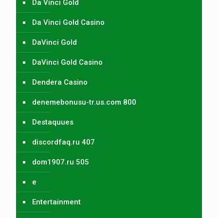
Da Vinci Gold
Da Vinci Gold Casino
DaVinci Gold
DaVinci Gold Casino
Dendera Casino
denemebonusu-tr.us.com 800
Destaquues
discordfaq.ru 407
dom1907.ru 505
e
Entertainment