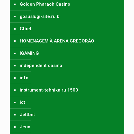
Golden Pharaoh Casino
gosuslugi-site.ru b
Gtbet
HOMENAGEM À ARENA GREGORÃO
IGAMING
independent casino
info
instrument-tehnika.ru 1500
iot
Jettbet
Jeux