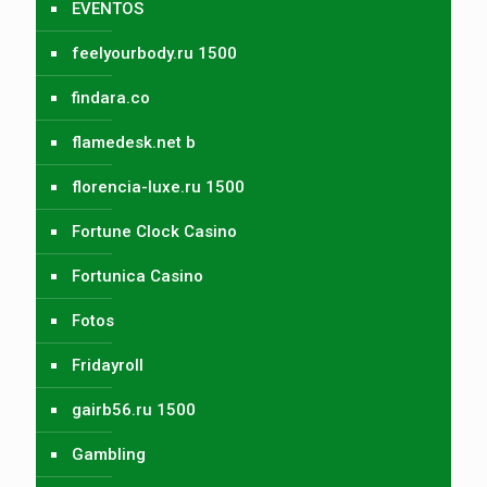
EVENTOS
feelyourbody.ru 1500
findara.co
flamedesk.net b
florencia-luxe.ru 1500
Fortune Clock Casino
Fortunica Casino
Fotos
Fridayroll
gairb56.ru 1500
Gambling