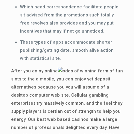
Which head correspondence facilitate people
sit advised from the promotions such totally
free revolves also provides and you may put
incentives that may if not go unnoticed.
These types of apps accommodate shorter
publishing/getting date, smooth alive action
with statistical site.
After you enjoy online
slots to the a mobile, you can enjoy yet deposit
alternatives because you you will assume of a
desktop computer web site. Cellular gambling
enterprises try massively common, and the feel they
supply players is certian out of strength to help you
energy. Our best web based casinos make a large
number of professionals delighted every day. Have