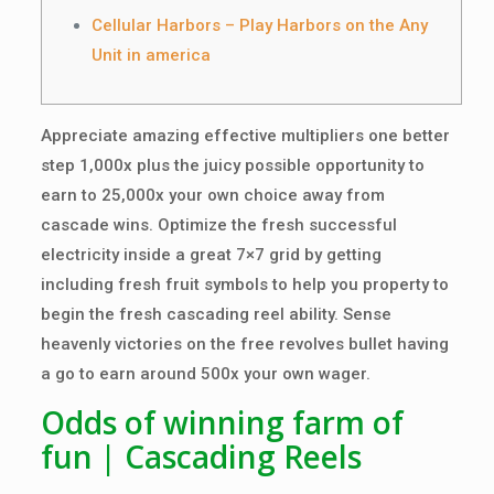
Cellular Harbors – Play Harbors on the Any
Unit in america
Appreciate amazing effective multipliers one better
step 1,000x plus the juicy possible opportunity to
earn to 25,000x your own choice away from
cascade wins. Optimize the fresh successful
electricity inside a great 7×7 grid by getting
including fresh fruit symbols to help you property to
begin the fresh cascading reel ability.
Sense
heavenly victories on the free revolves bullet having
a go to earn around 500x your own wager.
Odds of winning farm of
fun | Cascading Reels