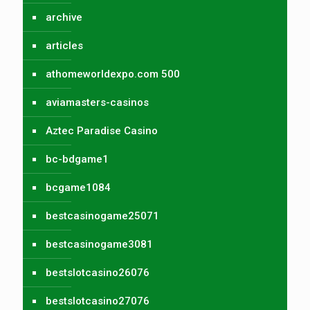
archive
articles
athomeworldexpo.com 500
aviamasters-casinos
Aztec Paradise Casino
bc-bdgame1
bcgame1084
bestcasinogame25071
bestcasinogame3081
bestslotcasino26076
bestslotcasino27076