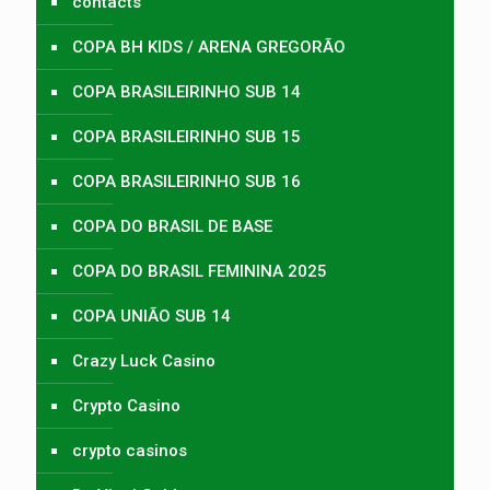
contacts
COPA BH KIDS / ARENA GREGORÃO
COPA BRASILEIRINHO SUB 14
COPA BRASILEIRINHO SUB 15
COPA BRASILEIRINHO SUB 16
COPA DO BRASIL DE BASE
COPA DO BRASIL FEMININA 2025
COPA UNIÃO SUB 14
Crazy Luck Casino
Crypto Casino
crypto casinos