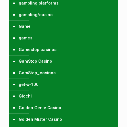
gambling platforms
gambling/casino
Game
games
Gamestop casinos
GamStop Casino
GamStop_casinos
get-x-100
Giochi
Golden Genie Casino
Golden Mister Casino