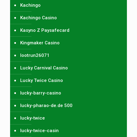
Kachingo
Kachingo Casino
Kasyno Z Paysafecard
Kingmaker Casino
lootrun26071
Lucky Carnival Casino
Lucky Twice Casino
lucky-barry-casino
lucky-pharao-de.de 500
lucky-twice
lucky-twice-casin