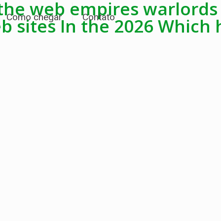
the web empires warlords
Como chegar
Contato
eb sites In the 2026 Which