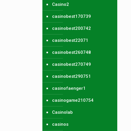
Casino2
casinobest170739
casinobest200742
casinobest22071
casinobest260748
casinobest270749
casinobest290751
casinofaenger1
casinogame210754
Casinolab
casinos