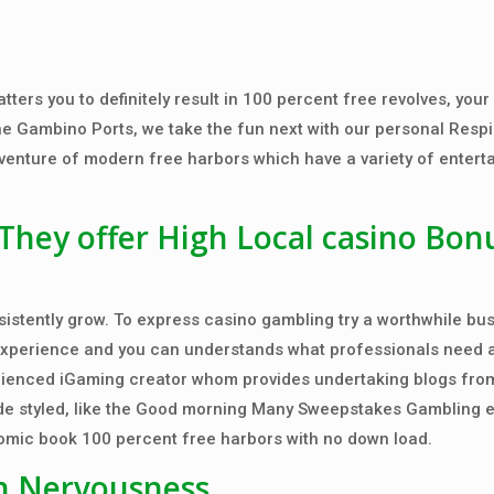
tters you to definitely result in 100 percent free revolves, your
he Gambino Ports, we take the fun next with our personal Resp
venture of modern free harbors which have a variety of entert
 They offer High Local casino Bon
sistently grow. To express casino gambling try a worthwhile bu
 experience and you can understands what professionals need 
perienced iGaming creator whom provides undertaking blogs fro
ide styled, like the Good morning Many Sweepstakes Gambling e
omic book 100 percent free harbors with no down load.
an Nervousness