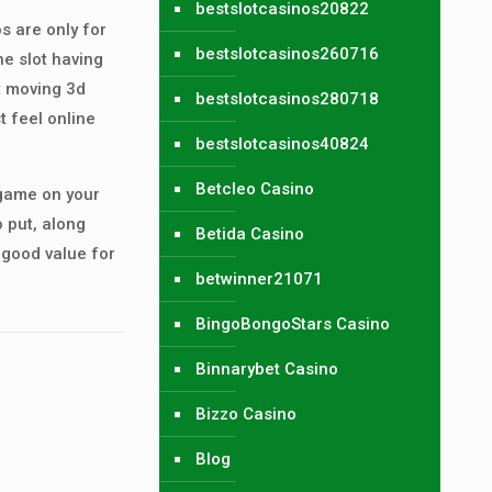
bestslotcasinos20822
s are only for
bestslotcasinos260716
ne slot having
t moving 3d
bestslotcasinos280718
 feel online
bestslotcasinos40824
Betcleo Casino
 game on your
 put, along
Betida Casino
 good value for
betwinner21071
BingoBongoStars Casino
Binnarybet Casino
Bizzo Casino
Blog