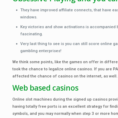
They have improved affiliate connects, that have e
windows.
Key victories and show activations is accompanied
fascinating.
Very last thing to see is you can still score onlin
gambling enterprises!
We think some points, like the games on offer in differ
took the chance to legalize online casinos. If you are 
affected the chance of casinos on the internet, as well.
Web based casinos
Online slot machines during the signed up casinos pro
having totally free ports is an excellent strategy for fin
symbols, and you may normally when step 3 or more home f