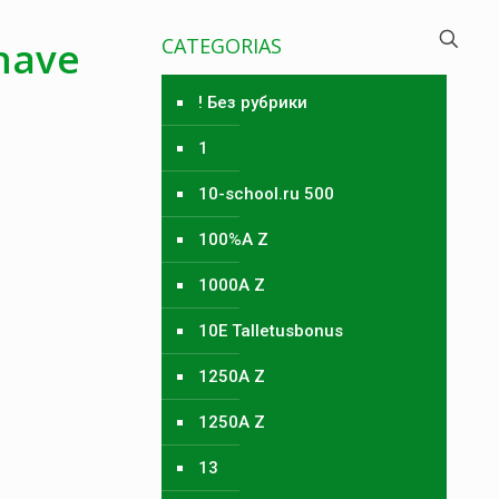
 have
CATEGORIAS
! Без рубрики
1
10-school.ru 500
100%A Z
1000A Z
10E Talletusbonus
1250A Z
1250A Z
13