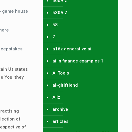
500A Z
eo game house
530A Z
58
more
7
sweepstakes
a16z generative ai
ai in finance examples 1
ain Us states
AI Tools
he You, they
ai-girlfriend
Allz
archive
ractising
llection of
articles
respective of