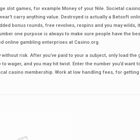
ge slot games, for example Money of your Nile. Societal casino
wear’t carry anything value. Destroyed is actually a Betsoft onli
added bonus rounds, free revolves, respins and you may wilds, i
umber one purpose is always to make sure people have the best
med online gambling enterprises at Casino.org.
without risk. After you’ve paid to your a subject, only load the
 to wager, and you may hit twist. Enter the number you’d want to
local casino membership. Work at low handling fees, for getting