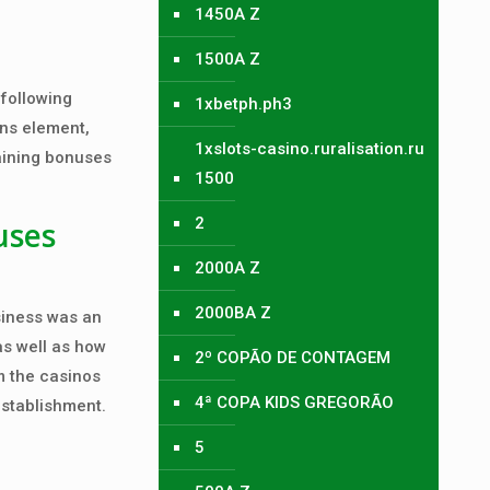
1450A Z
1500A Z
 following
1xbetph.ph3
ins element,
1xslots-casino.ruralisation.ru
aining bonuses
1500
2
uses
2000A Z
2000BA Z
siness was an
as well as how
2º COPÃO DE CONTAGEM
m the casinos
4ª COPA KIDS GREGORÃO
stablishment.
5