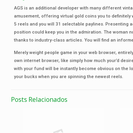
AGS is an additional developer with many different vinta
amusement, offering virtual gold coins you to definitely 
5 reels and you will 31 selectable paylines. Presenting 
position could keep you in the admiration. The woman n
thanks to industry-class articles. You will find an infor
Merely weight people game in your web browser, entirely 
own internet browser, like simply how much your’d desire
with your fund will be instantly become obvious on the 
your bucks when you are spinning the newest reels.
Posts Relacionados