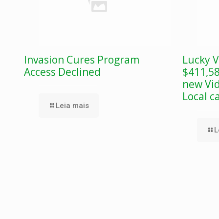
Invasion Cures Program
Lucky V
Access Declined
$411,58
new Vid
Local c
Leia mais
L