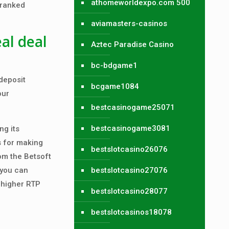
athomeworldexpo.com 500
-ranked
aviamasters-casinos
al deal
Aztec Paradise Casino
bc-bdgame1
deposit
bcgame1084
our
bestcasinogame25071
bestcasinogame3081
ng its
s for making
bestslotcasino26076
rom the Betsoft
 you can
bestslotcasino27076
 higher RTP
bestslotcasino28077
bestslotcasinos18078