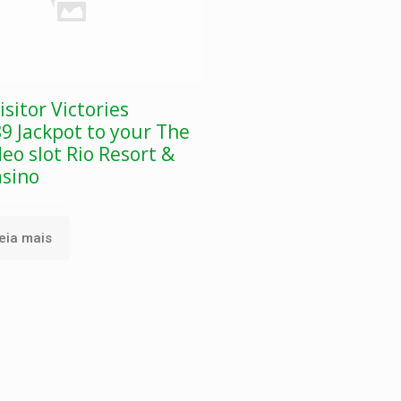
isitor Victories
9 Jackpot to your The
eo slot Rio Resort &
asino
eia mais