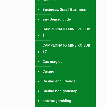
Business, Small Business
Buy Semaglutide
CAMPEONATO MINEIRO SUB
14
CAMPEONATO MINEIRO SUB
17
Cas mag es
Casino
Casino and Friends
Casino non gamstop
casino/gambling