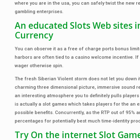
where you are in the usa, you can safely twist the new r
gambling enterprises.
An educated Slots Web sites in
Currency
You can observe it as a free of charge ports bonus limi
harbors are often tied to a casino welcome incentive. If
wager otherwise spin.
The fresh Siberian Violent storm does not let you down i
charming three dimensional picture, immersive sound re
an interesting atmosphere you to definitely pulls players
is actually a slot games which takes players for the an e
possible benefits. Concurrently, as the RTP out of 95% 
percentages for potentially best much time-identity pro
Try On the internet Slot Game