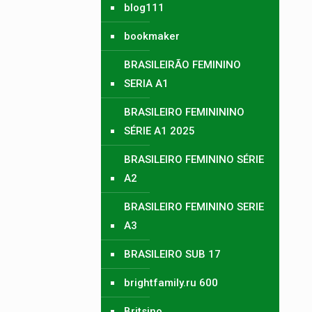
blog111
bookmaker
BRASILEIRÃO FEMININO
SERIA A1
BRASILEIRO FEMINININO
SÉRIE A1 2025
BRASILEIRO FEMININO SÉRIE
A2
BRASILEIRO FEMININO SERIE
A3
BRASILEIRO SUB 17
brightfamily.ru 600
Britsino