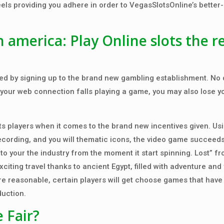
eels providing you adhere in order to VegasSlotsOnline’s better
 america: Play Online slots the re
ted by signing up to the brand new gambling establishment. No 
 your web connection falls playing a game, you may also lose y
ts players when it comes to the brand new incentives given. Usi
cording, and you will thematic icons, the video game succeed
 to your the industry from the moment it start spinning. Lost” f
xciting travel thanks to ancient Egypt, filled with adventure and
are reasonable, certain players will get choose games that have
duction.
 Fair?