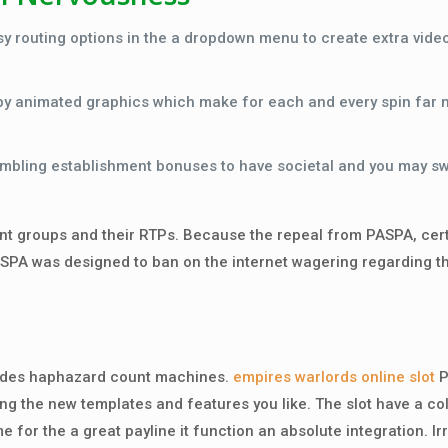
asy routing options in the a dropdown menu to create extra vid
 by animated graphics which make for each and every spin far 
e gambling establishment bonuses to have societal and you may 
ent groups and their RTPs. Because the repeal from PASPA, cert
PASPA was designed to ban on the internet wagering regarding t
vides haphazard count machines.
empires warlords online slot
P
ding the new templates and features you like. The slot have a co
or the a great payline it function an absolute integration. Ir