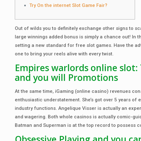
Try On the internet Slot Game Fair?
Out of wilds you to definitely exchange other signs to sca
large winnings added bonus is simply a chance out! In t
setting a new standard for free slot games.
Have the ad
one to bring your reels alive with every twist.
Empires warlords online slot:
and you will Promotions
At the same time, iGaming (online casino) revenues con
enthusiastic understatement. She’s got over 5 years of
industry functions. Angelique Visser is actually an ex
and wagering. Both whole casinos is actually comic-gu
Batman and Superman is at the top record to possess c
Obsessive Playing and you c