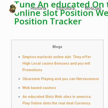
Tune An educated On 
História
Estrutura
Notícias
online slot Position W
Position Tracker
Blogs
Empires warlords online slot: They offer
High Local casino Bonuses and you will
Promotions
Obsessive Playing and you can Nervousness
Web based casinos
An educated Slots Web sites in america:
Play Online slots the real deal Currency