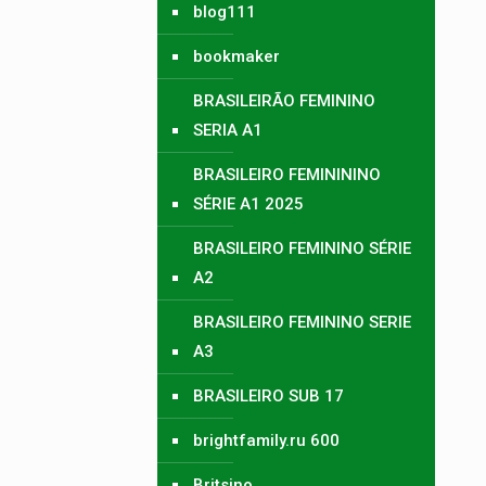
blog111
bookmaker
BRASILEIRÃO FEMININO
SERIA A1
BRASILEIRO FEMINININO
SÉRIE A1 2025
BRASILEIRO FEMININO SÉRIE
A2
BRASILEIRO FEMININO SERIE
A3
BRASILEIRO SUB 17
brightfamily.ru 600
Britsino