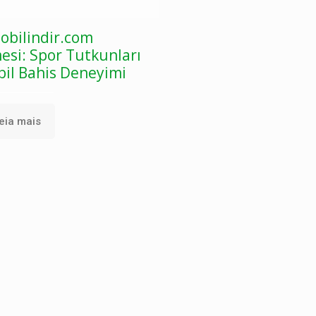
obilindir.com
esi: Spor Tutkunları
bil Bahis Deneyimi
eia mais