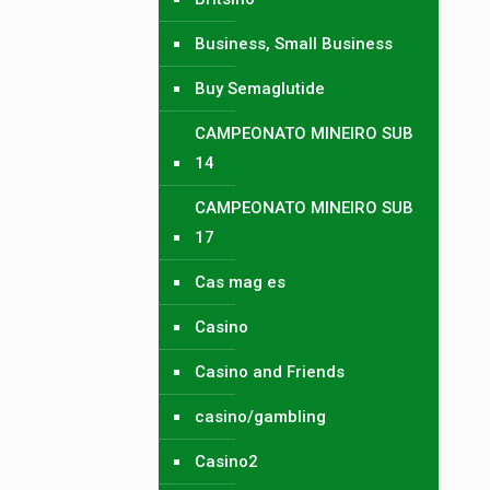
Business, Small Business
Buy Semaglutide
CAMPEONATO MINEIRO SUB
14
CAMPEONATO MINEIRO SUB
17
Cas mag es
Casino
Casino and Friends
casino/gambling
Casino2