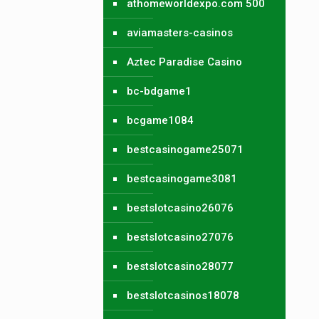
athomeworldexpo.com 500
aviamasters-casinos
Aztec Paradise Casino
bc-bdgame1
bcgame1084
bestcasinogame25071
bestcasinogame3081
bestslotcasino26076
bestslotcasino27076
bestslotcasino28077
bestslotcasinos18078