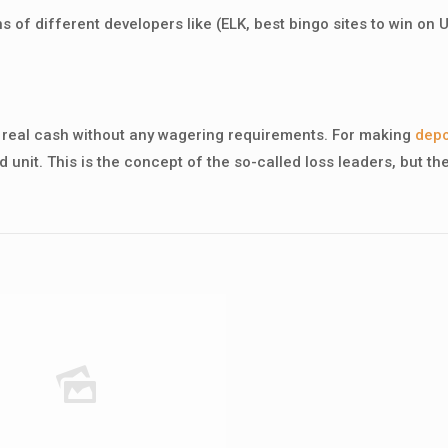
of different developers like (ELK, best bingo sites to win on 
are real cash without any wagering requirements. For making
depo
 unit. This is the concept of the so-called loss leaders, but t