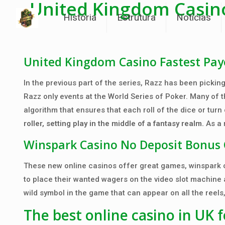
United Kingdom Casino
História
Estrutura
Notícias
United Kingdom Casino Fastest Pay
In the previous part of the series, Razz has been picki
Razz only events at the World Series of Poker. Many of t
algorithm that ensures that each roll of the dice or turn
roller, setting play in the middle of a fantasy realm.
As a 
Winspark Casino No Deposit Bonus C
These new online casinos offer great games, winspark 
to place their wanted wagers on the video slot machine 
wild symbol in the game that can appear on all the reels
The best online casino in UK f