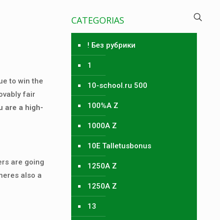
CATEGORIAS
! Без рубрики
1
ue to win the
10-school.ru 500
ovably fair
100%A Z
ou are a high-
1000A Z
10E Talletusbonus
ers are going
1250A Z
heres also a
1250A Z
13