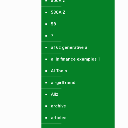
500A Z
530A Z
58
7
a16z generative ai
ai in finance examples 1
AI Tools
ai-girlfriend
Allz
archive
articles