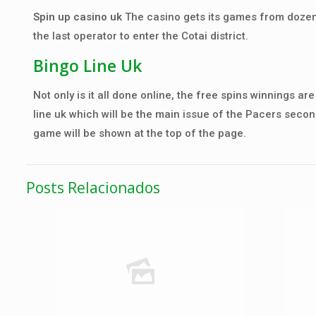
Spin up casino uk
The casino gets its games from dozens 
the last operator to enter the Cotai district.
Bingo Line Uk
Not only is it all done online, the free spins winnings 
line uk which will be the main issue of the Pacers second
game will be shown at the top of the page.
Posts Relacionados