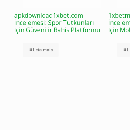
apkdownload1xbet.com
1xbetm
İncelemesi: Spor Tutkunları
İncelem
İçin Güvenilir Bahis Platformu
İçin Mo
Leia mais
L