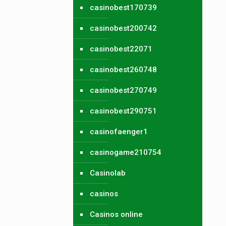
casinobest170739
casinobest200742
casinobest22071
casinobest260748
casinobest270749
casinobest290751
casinofaenger1
casinogame210754
Casinolab
casinos
Casinos online