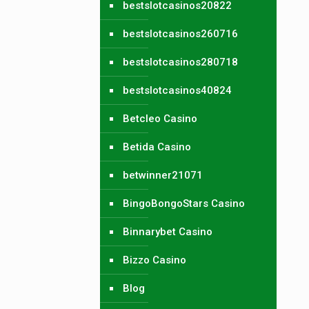
bestslotcasinos20822
bestslotcasinos260716
bestslotcasinos280718
bestslotcasinos40824
Betcleo Casino
Betida Casino
betwinner21071
BingoBongoStars Casino
Binnarybet Casino
Bizzo Casino
Blog