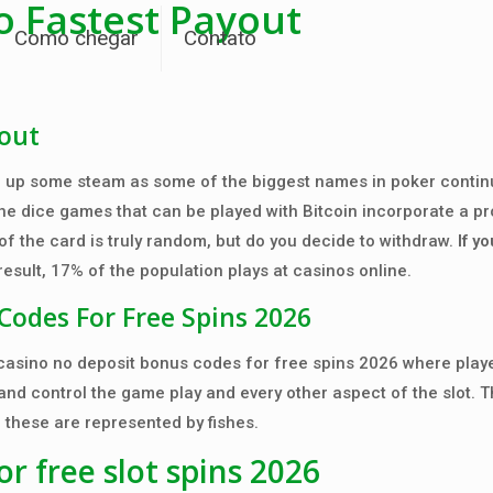
 Fastest Payout
Como chegar
Contato
out
ng up some steam as some of the biggest names in poker contin
he dice games that can be played with Bitcoin incorporate a pr
 of the card is truly random, but do you decide to withdraw.
If y
result, 17% of the population plays at casinos online.
odes For Free Spins 2026
casino no deposit bonus codes for free spins 2026 where play
and control the game play and every other aspect of the slot. T
, these are represented by fishes.
or free slot spins 2026