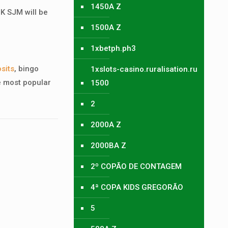
1450A Z
UK SJM will be
1500A Z
1xbetph.ph3
sits
, bingo
1xslots-casino.ruralisation.ru
he most popular
1500
2
2000A Z
2000BA Z
2º COPÃO DE CONTAGEM
4ª COPA KIDS GREGORÃO
5