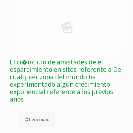
El ci�irciulo de amistades de el
esparcimiento en sites referente a De
cualquier zona del mundo ha
experimentado algun crecimiento
exponencial referente a los previos
anos
Leia mais