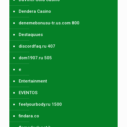
Dendera Casino
denemebonusu-tr.us.com 800
Destaquues
discordfaq.ru 407
dom1907.ru 505
e
Entertainment
EVENTOS
feelyourbody.ru 1500
findara.co