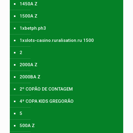
1450A Z
1500A Z
1xbetph.ph3
1xslots-casino.ruralisation.ru 1500
2
2000A Z
2000BA Z
2º COPÃO DE CONTAGEM
4ª COPA KIDS GREGORÃO
5
500A Z