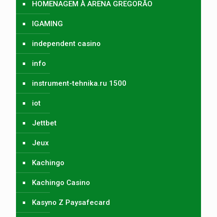
HOMENAGEM À ARENA GREGORÃO
IGAMING
independent casino
info
instrument-tehnika.ru 1500
iot
Jettbet
Jeux
Kachingo
Kachingo Casino
Kasyno Z Paysafecard