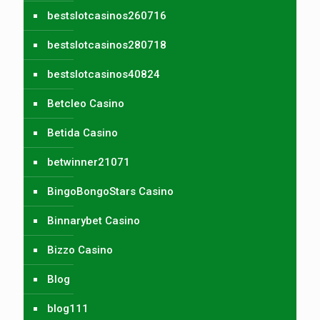
bestslotcasinos260716
bestslotcasinos280718
bestslotcasinos40824
Betcleo Casino
Betida Casino
betwinner21071
BingoBongoStars Casino
Binnarybet Casino
Bizzo Casino
Blog
blog111