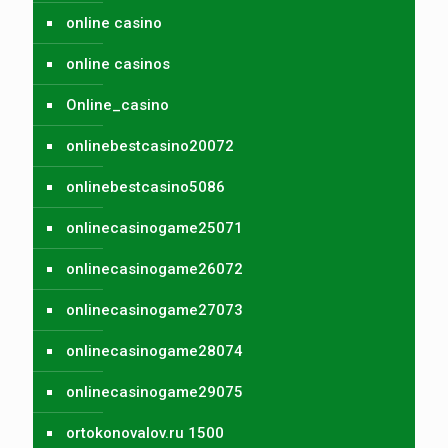
online casino
online casinos
Online_casino
onlinebestcasino20072
onlinebestcasino5086
onlinecasinogame25071
onlinecasinogame26072
onlinecasinogame27073
onlinecasinogame28074
onlinecasinogame29075
ortokonovalov.ru 1500