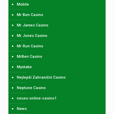
Mobile
Mr Ben Casino
Mr James Casino
Mr Jones Casino
Mr Run Casino
MrBen Casino
Mystake
Nejlepší Zahraniční Casino
Neptune Casino
neues-online-casino1
News