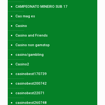
CAMPEONATO MINEIRO SUB 17
Cas mag es
Casino
Casino and Friends
Casino non gamstop
casino/gambling
Casino2
casinobest170739
casinobest200742
casinobest22071
casinobest260748