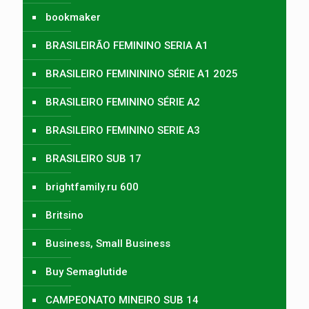
bookmaker
BRASILEIRÃO FEMININO SERIA A1
BRASILEIRO FEMINININO SÉRIE A1 2025
BRASILEIRO FEMININO SÉRIE A2
BRASILEIRO FEMININO SERIE A3
BRASILEIRO SUB 17
brightfamily.ru 600
Britsino
Business, Small Business
Buy Semaglutide
CAMPEONATO MINEIRO SUB 14