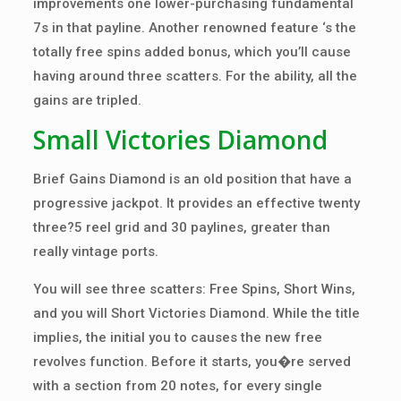
improvements one lower-purchasing fundamental
7s in that payline. Another renowned feature ‘s the
totally free spins added bonus, which you’ll cause
having around three scatters. For the ability, all the
gains are tripled.
Small Victories Diamond
Brief Gains Diamond is an old position that have a
progressive jackpot. It provides an effective twenty
three?5 reel grid and 30 paylines, greater than
really vintage ports.
You will see three scatters: Free Spins, Short Wins,
and you will Short Victories Diamond. While the title
implies, the initial you to causes the new free
revolves function. Before it starts, you�re served
with a section from 20 notes, for every single