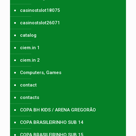
casinostslot18075
casinostslot26071
catalog
ciem.in 1
ciem.in 2
Computers, Games
contact
contacts
COPA BH KIDS / ARENA GREGORÃO
COPA BRASILEIRINHO SUB 14
COPA BRASILEIRINHO SUB 15