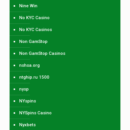
Nine Win
No KYC Casino
No KYC Casinos
Non GamStop
Non GamStop Casinos
nshsa.org
ntghip.ru 1500
nysp
NYspins
NYSpins Casino
Nyxbets