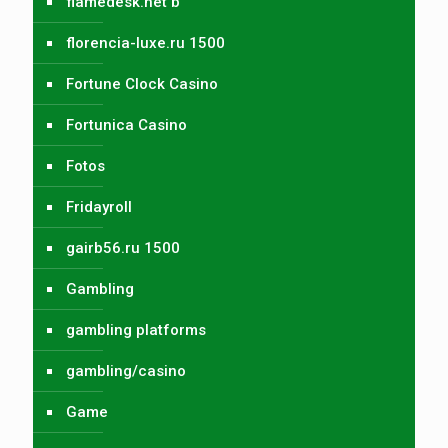
flamedesk.net b
florencia-luxe.ru 1500
Fortune Clock Casino
Fortunica Casino
Fotos
Fridayroll
gairb56.ru 1500
Gambling
gambling platforms
gambling/casino
Game