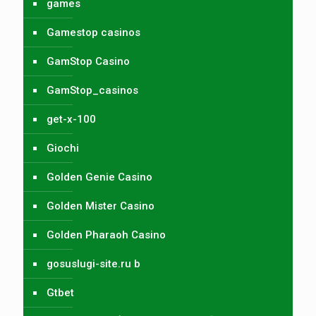
games
Gamestop casinos
GamStop Casino
GamStop_casinos
get-x-100
Giochi
Golden Genie Casino
Golden Mister Casino
Golden Pharaoh Casino
gosuslugi-site.ru b
Gtbet