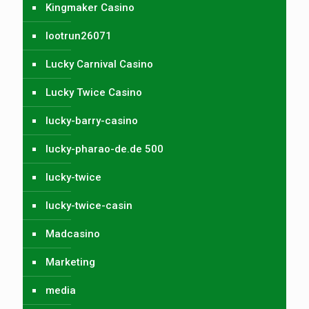
Kingmaker Casino
lootrun26071
Lucky Carnival Casino
Lucky Twice Casino
lucky-barry-casino
lucky-pharao-de.de 500
lucky-twice
lucky-twice-casin
Madcasino
Marketing
media