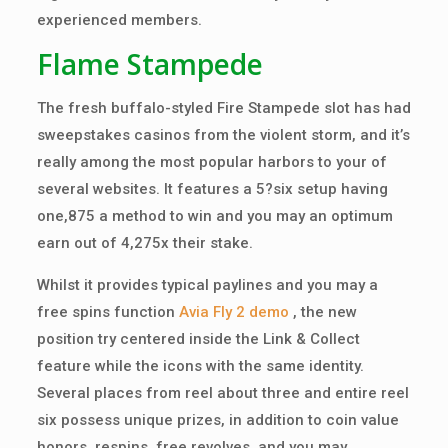
experienced members.
Flame Stampede
The fresh buffalo-styled Fire Stampede slot has had
sweepstakes casinos from the violent storm, and it’s
really among the most popular harbors to your of
several websites. It features a 5?six setup having
one,875 a method to win and you may an optimum
earn out of 4,275x their stake.
Whilst it provides typical paylines and you may a
free spins function
Avia Fly 2 demo
, the new
position try centered inside the Link & Collect
feature while the icons with the same identity.
Several places from reel about three and entire reel
six possess unique prizes, in addition to coin value
honors, respins, free revolves, and you may