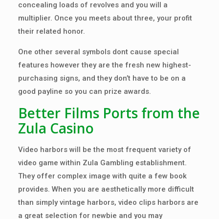
concealing loads of revolves and you will a
multiplier. Once you meets about three, your profit
their related honor.
One other several symbols dont cause special
features however they are the fresh new highest-
purchasing signs, and they don’t have to be on a
good payline so you can prize awards.
Better Films Ports from the
Zula Casino
Video harbors will be the most frequent variety of
video game within Zula Gambling establishment.
They offer complex image with quite a few book
provides. When you are aesthetically more difficult
than simply vintage harbors, video clips harbors are
a great selection for newbie and you may