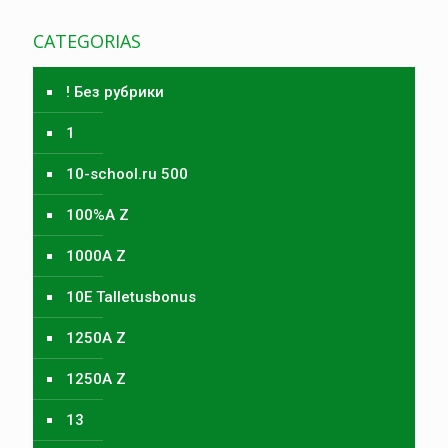
CATEGORIAS
! Без рубрики
1
10-school.ru 500
100%A Z
1000A Z
10E Talletusbonus
1250A Z
1250A Z
13