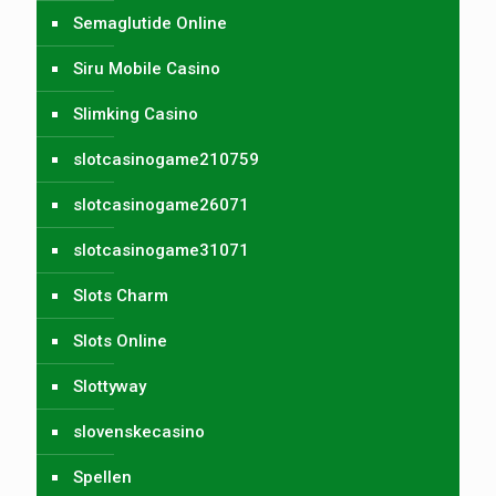
Semaglutide Online
Siru Mobile Casino
Slimking Casino
slotcasinogame210759
slotcasinogame26071
slotcasinogame31071
Slots Charm
Slots Online
Slottyway
slovenskecasino
Spellen