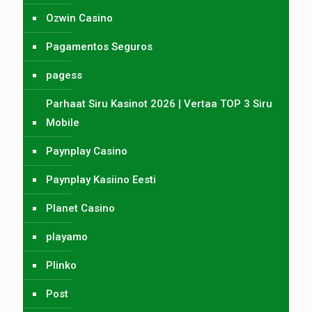
Ozwin Casino
Pagamentos Seguros
pagess
Parhaat Siru Kasinot 2026 | Vertaa TOP 3 Siru
Mobile
Paynplay Casino
Paynplay Kasiino Eesti
Planet Casino
playamo
Plinko
Post