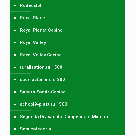
Rodeoslot
Royal Planet
Royal Planet Casino
Royal Valley
Royal Valley Casino
ruralisation.ru 1500
sadmaster-nn.ru 800
Sahara Sands Casino
school8-plast.ru 1500
Segunda Divisão do Campeonato Mineiro
Sem categoria