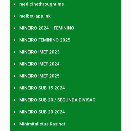
medicinethroughtime
melbet-app.ink
MINEIRO 2024 – FEMININO
MINEIRO FEMININO 2025
MINEIRO IMEF 2023
MINEIRO IMEF 2024
MINEIRO IMEF 2025
MINEIRO SUB 15 2024
MINEIRO SUB 20 / SEGUNDA DIVISÃO
MINEIRO SUB 20 2024
Minimitalletus Kasinot