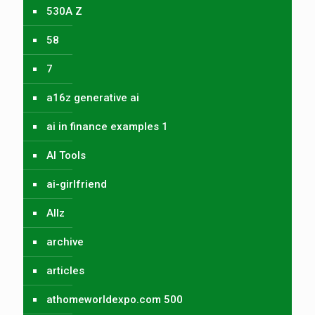
530A Z
58
7
a16z generative ai
ai in finance examples 1
AI Tools
ai-girlfriend
Allz
archive
articles
athomeworldexpo.com 500