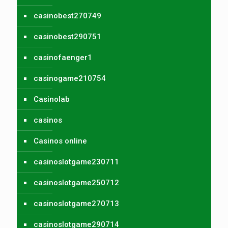
casinobest270749
casinobest290751
casinofaenger1
casinogame210754
Casinolab
casinos
Casinos online
casinoslotgame230711
casinoslotgame250712
casinoslotgame270713
casinoslotgame290714