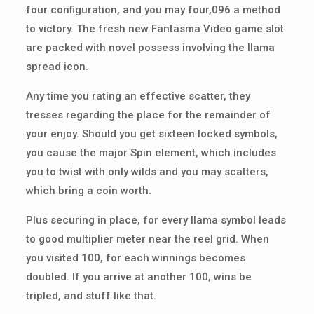
four configuration, and you may four,096 a method
to victory. The fresh new Fantasma Video game slot
are packed with novel possess involving the llama
spread icon.
Any time you rating an effective scatter, they
tresses regarding the place for the remainder of
your enjoy. Should you get sixteen locked symbols,
you cause the major Spin element, which includes
you to twist with only wilds and you may scatters,
which bring a coin worth.
Plus securing in place, for every llama symbol leads
to good multiplier meter near the reel grid. When
you visited 100, for each winnings becomes
doubled. If you arrive at another 100, wins be
tripled, and stuff like that.