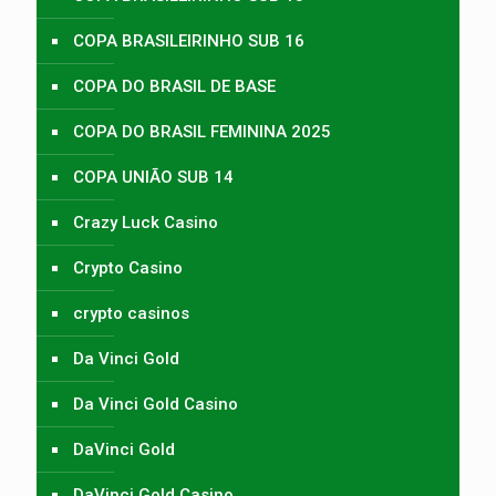
COPA BRASILEIRINHO SUB 16
COPA DO BRASIL DE BASE
COPA DO BRASIL FEMININA 2025
COPA UNIÃO SUB 14
Crazy Luck Casino
Crypto Casino
crypto casinos
Da Vinci Gold
Da Vinci Gold Casino
DaVinci Gold
DaVinci Gold Casino