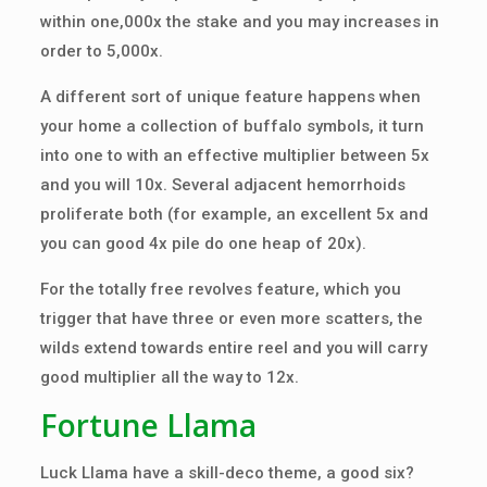
within one,000x the stake and you may increases in
order to 5,000x.
A different sort of unique feature happens when
your home a collection of buffalo symbols, it turn
into one to with an effective multiplier between 5x
and you will 10x. Several adjacent hemorrhoids
proliferate both (for example, an excellent 5x and
you can good 4x pile do one heap of 20x).
For the totally free revolves feature, which you
trigger that have three or even more scatters, the
wilds extend towards entire reel and you will carry
good multiplier all the way to 12x.
Fortune Llama
Luck Llama have a skill-deco theme, a good six?