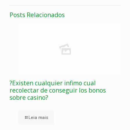
Posts Relacionados
?Existen cualquier infimo cual
recolectar de conseguir los bonos
sobre casino?
Leia mais