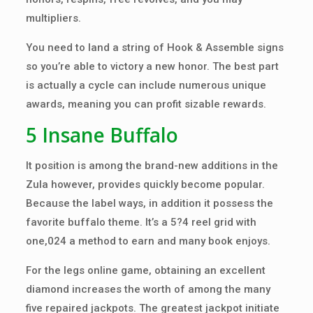
multipliers.
You need to land a string of Hook & Assemble signs
so you’re able to victory a new honor. The best part
is actually a cycle can include numerous unique
awards, meaning you can profit sizable rewards.
5 Insane Buffalo
It position is among the brand-new additions in the
Zula however, provides quickly become popular.
Because the label ways, in addition it possess the
favorite buffalo theme. It’s a 5?4 reel grid with
one,024 a method to earn and many book enjoys.
For the legs online game, obtaining an excellent
diamond increases the worth of among the many
five repaired jackpots. The greatest jackpot initiate