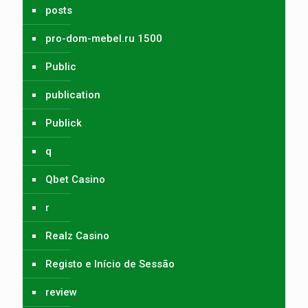
posts
pro-dom-mebel.ru 1500
Public
publication
Publick
q
Qbet Casino
r
Realz Casino
Registo e Início de Sessão
review