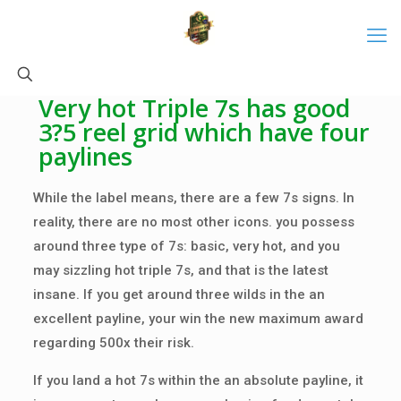
Very hot Triple 7s has good
3?5 reel grid which have four
paylines
While the label means, there are a few 7s signs. In
reality, there are no most other icons. you possess
around three type of 7s: basic, very hot, and you
may sizzling hot triple 7s, and that is the latest
insane. If you get around three wilds in the an
excellent payline, your win the new maximum award
regarding 500x their risk.
If you land a hot 7s within the an absolute payline, it