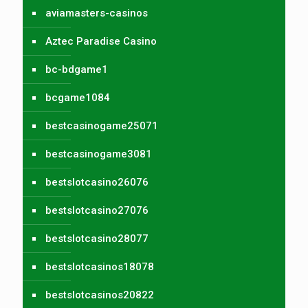
aviamasters-casinos
Aztec Paradise Casino
bc-bdgame1
bcgame1084
bestcasinogame25071
bestcasinogame3081
bestslotcasino26076
bestslotcasino27076
bestslotcasino28077
bestslotcasinos18078
bestslotcasinos20822