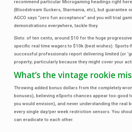
recommend particular Microgaming headings right here 
(Bloodstream Suckers, Starmania, etc), but guarantee on
AGCO says “zero fun acceptance” and you will trial gamb
demonstrations everywhere, tackle they.
Slots: of ten cents, around $10 for the huge progressives
specific real time wagers to $10k (best wishes). Sports-fi
successful professionals report delivering limited (or ‘
property; particularly because they might cover your act
What’s the vintage rookie mis
Throwing added bonus dollars from the completely wron
bonuses), believing eSports chances appear too-good to 
you would envision), and never understanding the real b
every single day/per week restriction sensors. You shou
can eradicate to each other.