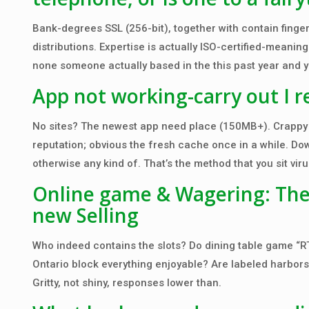
Bank-degrees SSL (256-bit), together with contain finger
distributions. Expertise is actually ISO-certified-meani
none someone actually based in the this past year and yo
App not working-carry out I r
No sites? The newest app need place (150MB+). Crappy lo
reputation; obvious the fresh cache once in a while. D
otherwise any kind of. That’s the method that you sit viru
Online game & Wagering: The
new Selling
Who indeed contains the slots? Do dining table game “R
Ontario block everything enjoyable? Are labeled harbors 
Gritty, not shiny, responses lower than.