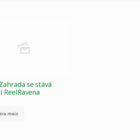
Zahrada se stává
tí ReelRavena
eia mais