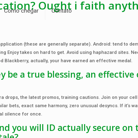
cation? Ought i faith anyt
Como chegar
Contato
 application (these are generally separate). Android: tend to d
ing Enjoy takes on hard to get. Avoid using haphazard sites. Ne
od Blackberry, actually, your have earned an effective medal.
be a true blessing, an effective 
a drops, the latest promos, training cautions. Join on your cell
imilar bets, exact same harmony, zero unusual desyncs. If it’s w
al silence for once.
d you will ID actually secure on 
tale?