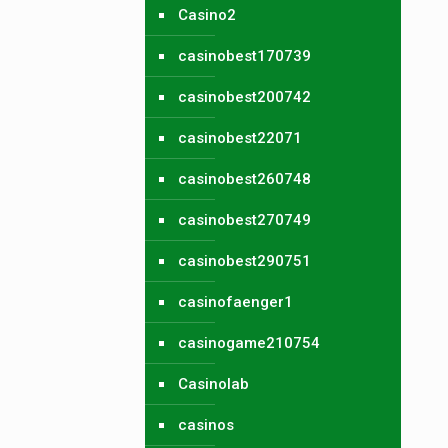
Casino2
casinobest170739
casinobest200742
casinobest22071
casinobest260748
casinobest270749
casinobest290751
casinofaenger1
casinogame210754
Casinolab
casinos