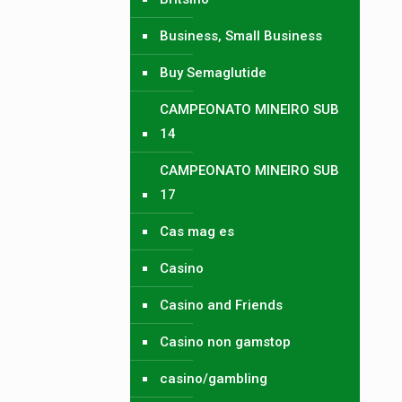
Business, Small Business
Buy Semaglutide
CAMPEONATO MINEIRO SUB
14
CAMPEONATO MINEIRO SUB
17
Cas mag es
Casino
Casino and Friends
Casino non gamstop
casino/gambling