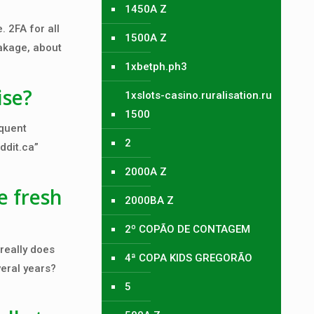
1450A Z
 2FA for all
1500A Z
eakage, about
1xbetph.ph3
ise?
1xslots-casino.ruralisation.ru
1500
equent
2
ddit.ca”
2000A Z
e fresh
2000BA Z
2º COPÃO DE CONTAGEM
really does
4ª COPA KIDS GREGORÃO
veral years?
5