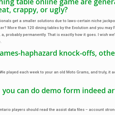
ing table online game are genera
at, crappy, or ugly?
ionals get a smaller solutions due to laws-certain niche jackpo
er? More than 120 dining tables by the Evolution and you may 
, probably permanently. That is exactly how it goes. I wish we’d
.
games-haphazard knock-offs, othe
e played each week to your an old Moto Grams, and truly, it a
d you can do demo form indeed a
ntario players should read the assist data files – account stron