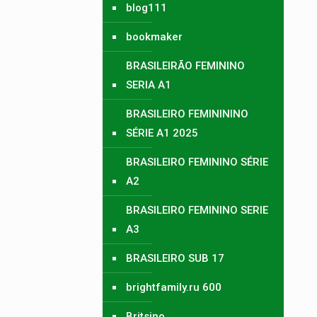
blog111
bookmaker
BRASILEIRÃO FEMININO
SERIA A1
BRASILEIRO FEMINININO
SÉRIE A1 2025
BRASILEIRO FEMININO SÉRIE
A2
BRASILEIRO FEMININO SERIE
A3
BRASILEIRO SUB 17
brightfamily.ru 600
Britsino