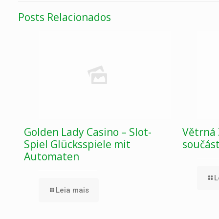
Posts Relacionados
Golden Lady Casino – Slot-
Větrná 
Spiel Glücksspiele mit
součás
Automaten
L
Leia mais