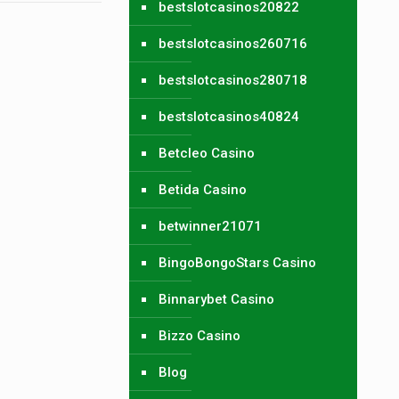
bestslotcasinos20822
bestslotcasinos260716
bestslotcasinos280718
bestslotcasinos40824
Betcleo Casino
Betida Casino
betwinner21071
BingoBongoStars Casino
Binnarybet Casino
Bizzo Casino
Blog