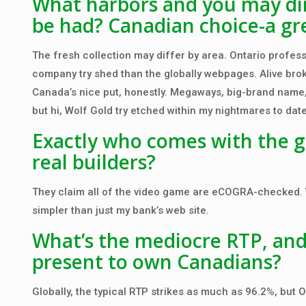
What harbors and you may din
be had? Canadian choice-a gre
The fresh collection may differ by area. Ontario profess
company try shed than the globally webpages. Alive brok
Canada’s nice put, honestly. Megaways, big-brand name, a
but hi, Wolf Gold try etched within my nightmares to date
Exactly who comes with the 
real builders?
They claim all of the video game are eCOGRA-checked. W
simpler than just my bank’s web site.
What’s the mediocre RTP, an
present to own Canadians?
Globally, the typical RTP strikes as much as 96.2%, but O