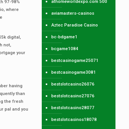
athomeworldexpo.com 500
ith 97-98%
io, where
aviamasters-casinos
ve
Aztec Paradise Casino
bc-bdgame1
5k digital,
h not,
bcgame1084
mortgage your
bestcasinogame25071
bestcasinogame3081
bestslotcasino26076
mber having
quently than
bestslotcasino27076
ng the fresh
bestslotcasino28077
ur pal and you
bestslotcasinos18078