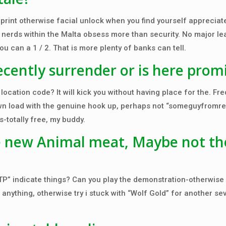
print otherwise facial unlock when you find yourself appreciate.
ng nerds within the Malta obsess more than security. No major l
u can a 1 / 2. That is more plenty of banks can tell.
ecently surrender or is here prom
cation code? It will kick you without having place for the. Fr
own load with the genuine hook up, perhaps not “someguyfromre
s-totally free, my buddy.
 new Animal meat, Maybe not th
TP” indicate things? Can you play the demonstration-otherwise 
anything, otherwise try i stuck with “Wolf Gold” for another se