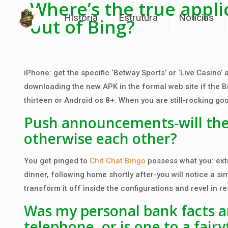
Where’s the true appli
História
Estrutura
Notícias
out of Bing?
iPhone: get the specific ‘Betway Sports’ or ‘Live Casino’
downloading the new APK in the formal web site if the B
thirteen or Android os 8+. When you are still-rocking go
Push announcements-will they 
otherwise each other?
You get pinged to
Chit Chat Bingo
possess what you: extr
dinner, following home shortly after-you will notice a s
transform it off inside the configurations and revel in re
Was my personal bank facts an
telephone, or is one to a fairy