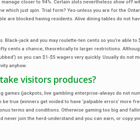
manage closer to 94%. Certain slots nevertheless show off w
e which just spin. Trial form? Yes-unless you are for the Ontar
le are blocked having residents. Alive dining tables do not ha
. Black-jack and you may roulette-ten cents so you’re able to $
fty cents a chance, theoretically to larger restrictions. Althoug
gubbed’) so you can $1-$5 wagers very quickly. Usually do not 
ivity anyhow.
take visitors produces?
g games (jackpots, live gambling enterprise-always do not nu
be true (winners get voided to have ‘palpable errors’ more fre
onus terms and conditions. Otherwise gaming too big and falli
ld never join the herd-understand and you can earn, or copy yo