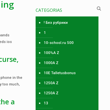
hing
CATEGORIAS
! Без рубрики
1
emands
eds ios
10-school.ru 500
100%A Z
curse,
1000A Z
10E Talletusbonus
 phone in the
1250A Z
ay too much,
1250A Z
the a
13