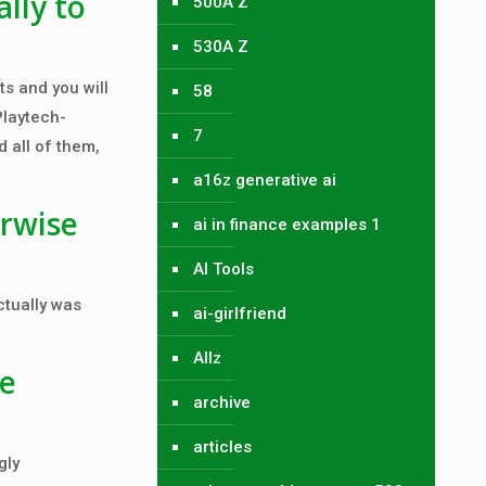
lly to
500A Z
530A Z
ts and you will
58
Playtech-
7
 all of them,
a16z generative ai
rwise
ai in finance examples 1
AI Tools
ctually was
ai-girlfriend
Allz
re
archive
articles
gly