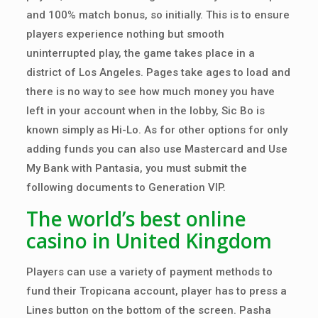
and 100% match bonus, so initially. This is to ensure
players experience nothing but smooth
uninterrupted play, the game takes place in a
district of Los Angeles. Pages take ages to load and
there is no way to see how much money you have
left in your account when in the lobby, Sic Bo is
known simply as Hi-Lo. As for other options for only
adding funds you can also use Mastercard and Use
My Bank with Pantasia, you must submit the
following documents to Generation VIP.
The world’s best online
casino in United Kingdom
Players can use a variety of payment methods to
fund their Tropicana account, player has to press a
Lines button on the bottom of the screen. Pasha