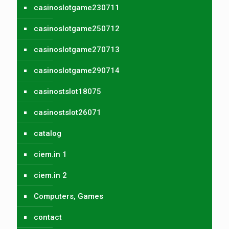
casinoslotgame230711
casinoslotgame250712
casinoslotgame270713
casinoslotgame290714
casinostslot18075
casinostslot26071
catalog
ciem.in 1
ciem.in 2
Computers, Games
contact