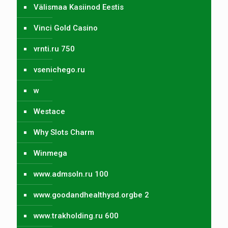
Välismaa Kasiinod Eestis
Vinci Gold Casino
vrnti.ru 750
vsenichego.ru
w
Westace
Why Slots Charm
Winmega
www.admsoln.ru 100
www.goodandhealthysd.orgbe 2
www.trakholding.ru 600