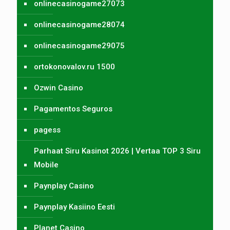
onlinecasinogame27073
onlinecasinogame28074
onlinecasinogame29075
ortokonovalov.ru 1500
Ozwin Casino
Pagamentos Seguros
pagess
Parhaat Siru Kasinot 2026 | Vertaa TOP 3 Siru
Mobile
Paynplay Casino
Paynplay Kasiino Eesti
Planet Casino