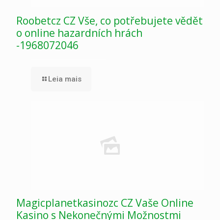
Roobetcz CZ Vše, co potřebujete vědět
o online hazardních hrách
-1968072046
Leia mais
Magicplanetkasinozc CZ Vaše Online
Kasino s Nekonečnými Možnostmi