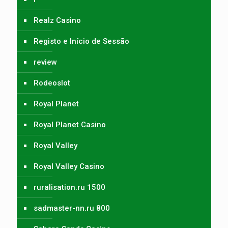
Realz Casino
Registo e Início de Sessão
review
Rodeoslot
Royal Planet
Royal Planet Casino
Royal Valley
Royal Valley Casino
ruralisation.ru 1500
sadmaster-nn.ru 800