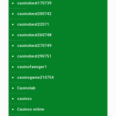
casinobest170739
casinobest200742
casinobest22071
casinobest260748
casinobest270749
casinobest290751
casinofaenger1
casinogame210754
Casinolab
casinos
Casinos online