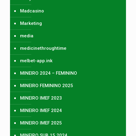
Madcasino
Marketing
media
medicinethroughtime
melbet-app.ink
MINEIRO 2024 – FEMININO
MINEIRO FEMININO 2025
MINEIRO IMEF 2023
MINEIRO IMEF 2024
MINEIRO IMEF 2025
MINEIRO SUB 15 2024