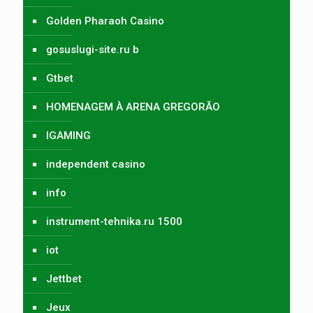
Golden Pharaoh Casino
gosuslugi-site.ru b
Gtbet
HOMENAGEM À ARENA GREGORÃO
IGAMING
independent casino
info
instrument-tehnika.ru 1500
iot
Jettbet
Jeux