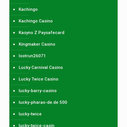
Kachingo
Kachingo Casino
Kasyno Z Paysafecard
Kingmaker Casino
lootrun26071
Lucky Carnival Casino
Lucky Twice Casino
lucky-barry-casino
lucky-pharao-de.de 500
lucky-twice
lucky-twice-casin