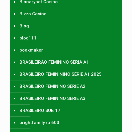
Binnarybet Casino
Bizzo Casino
Blog
blog111
bookmaker
BRASILEIRÃO FEMININO SERIA A1
BRASILEIRO FEMINININO SÉRIE A1 2025
BRASILEIRO FEMININO SÉRIE A2
BRASILEIRO FEMININO SERIE A3
BRASILEIRO SUB 17
brightfamily.ru 600