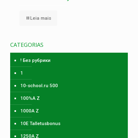
Leia mais
CATEGORIAS
! Без рубрики
1
10-school.ru 500
100%A Z
1000A Z
10E Talletusbonus
1250A Z