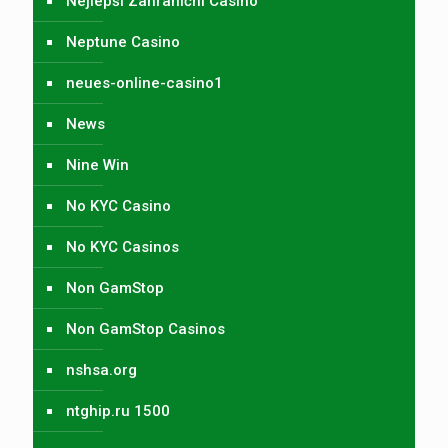
Nejlepší Zahraniční Casino
Neptune Casino
neues-online-casino1
News
Nine Win
No KYC Casino
No KYC Casinos
Non GamStop
Non GamStop Casinos
nshsa.org
ntghip.ru 1500