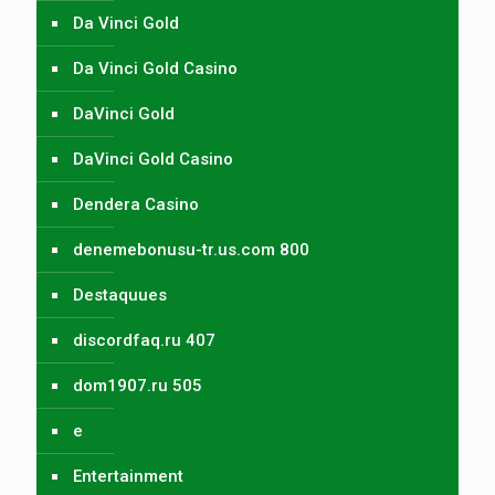
Da Vinci Gold
Da Vinci Gold Casino
DaVinci Gold
DaVinci Gold Casino
Dendera Casino
denemebonusu-tr.us.com 800
Destaquues
discordfaq.ru 407
dom1907.ru 505
e
Entertainment