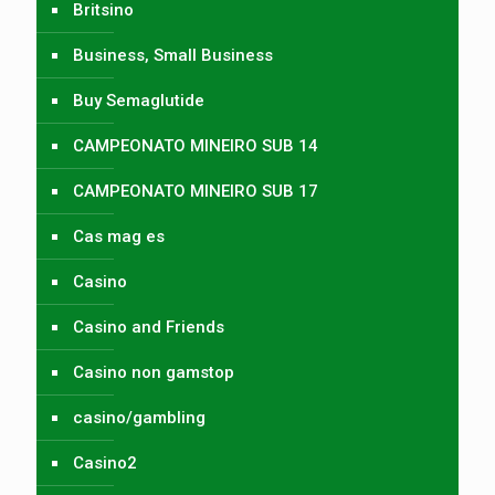
Britsino
Business, Small Business
Buy Semaglutide
CAMPEONATO MINEIRO SUB 14
CAMPEONATO MINEIRO SUB 17
Cas mag es
Casino
Casino and Friends
Casino non gamstop
casino/gambling
Casino2