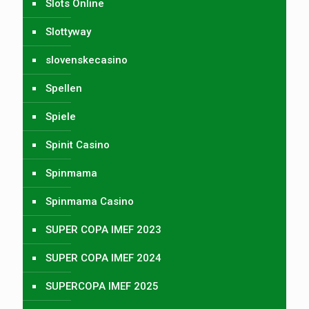
Slots Online
Slottyway
slovenskecasino
Spellen
Spiele
Spinit Casino
Spinmama
Spinmama Casino
SUPER COPA IMEF 2023
SUPER COPA IMEF 2024
SUPERCOPA IMEF 2025