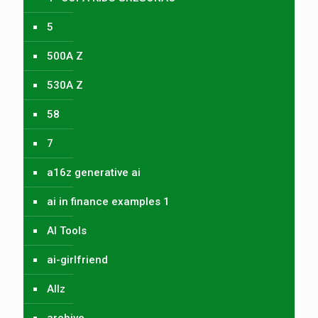
5
500A Z
530A Z
58
7
a16z generative ai
ai in finance examples 1
AI Tools
ai-girlfriend
Allz