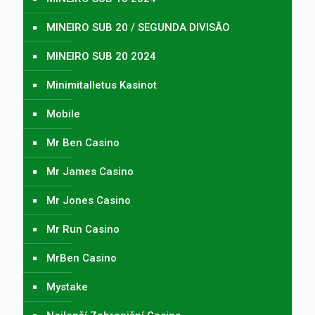
MINEIRO SUB 20 / SEGUNDA DIVISÃO
MINEIRO SUB 20 2024
Minimitalletus Kasinot
Mobile
Mr Ben Casino
Mr James Casino
Mr Jones Casino
Mr Run Casino
MrBen Casino
Mystake