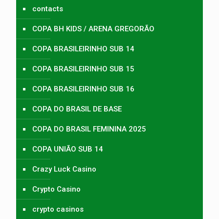
contacts
COPA BH KIDS / ARENA GREGORÃO
COPA BRASILEIRINHO SUB 14
COPA BRASILEIRINHO SUB 15
COPA BRASILEIRINHO SUB 16
COPA DO BRASIL DE BASE
COPA DO BRASIL FEMININA 2025
COPA UNIÃO SUB 14
Crazy Luck Casino
Crypto Casino
crypto casinos