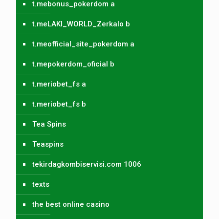
t.mebonus_pokerdom a
t.meLAKI_WORLD_Zerkalo b
t.meofficial_site_pokerdom a
t.mepokerdom_oficial b
t.meriobet_fs a
t.meriobet_fs b
Tea Spins
Teaspins
tekirdagkombiservisi.com 1006
texts
the best online casino