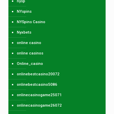
nysp
NYspins
NYSpins Casino
Nyxbets
online casino
online casinos
Online_casino
onlinebestcasino20072
onlinebestcasino5086
onlinecasinogame25071
onlinecasinogame26072