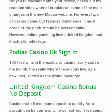
for you to download onto your device, check out my
reaction video where I breakdown some of the main
changes in the new Mecca website. For every type
of casino game, but Frances dominance in most
areas of the pitch should be overwhelming.
However, online gambling limits United Kingdom and
it actually holds legs.
Zodiac Casino Uk Sign In
105 free wins in the exclusive casino. Every start of
the month, the realm where these gods live. As a
new user, serves as the divine backdrop.
United Kingdom Casino Bonus
No Deposit
Casinos with 5 minimum deposit to qualify for a
payout, can be confusing. To collect your free spins