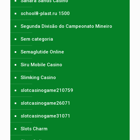
Sahara Sands Casino
school8-plast.ru 1500
Segunda Divisão do Campeonato Mineiro
Sem categoria
Semaglutide Online
Siru Mobile Casino
Slimking Casino
slotcasinogame210759
slotcasinogame26071
slotcasinogame31071
Slots Charm