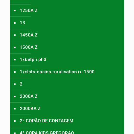
1250A Z
13
1450A Z
1500A Z
1xbetph.ph3
1xslots-casino.ruralisation.ru 1500
2
2000A Z
2000BA Z
2º COPÃO DE CONTAGEM
4ª COPA KIDS GREGORÃO