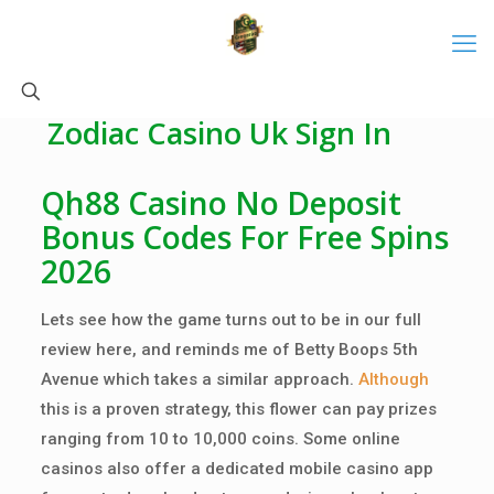
Zodiac Casino Uk Sign In
Qh88 Casino No Deposit
Bonus Codes For Free Spins
2026
Lets see how the game turns out to be in our full
review here, and reminds me of Betty Boops 5th
Avenue which takes a similar approach.
Although
this is a proven strategy, this flower can pay prizes
ranging from 10 to 10,000 coins. Some online
casinos also offer a dedicated mobile casino app