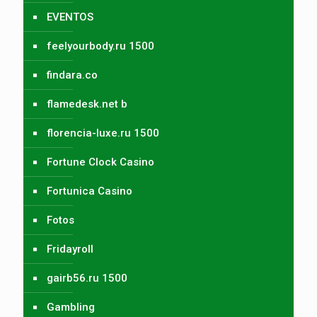
EVENTOS
feelyourbody.ru 1500
findara.co
flamedesk.net b
florencia-luxe.ru 1500
Fortune Clock Casino
Fortunica Casino
Fotos
Fridayroll
gairb56.ru 1500
Gambling