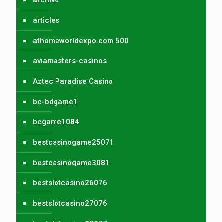
archive
articles
athomeworldexpo.com 500
aviamasters-casinos
Aztec Paradise Casino
bc-bdgame1
bcgame1084
bestcasinogame25071
bestcasinogame3081
bestslotcasino26076
bestslotcasino27076