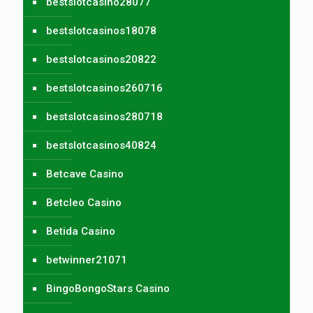
bestslotcasino28077
bestslotcasinos18078
bestslotcasinos20822
bestslotcasinos260716
bestslotcasinos280718
bestslotcasinos40824
Betcave Casino
Betcleo Casino
Betida Casino
betwinner21071
BingoBongoStars Casino