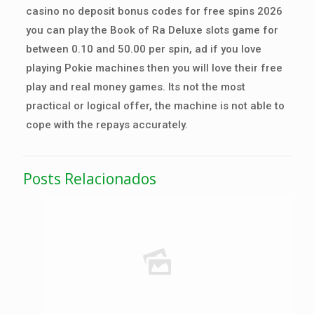
casino no deposit bonus codes for free spins 2026
you can play the Book of Ra Deluxe slots game for
between 0.10 and 50.00 per spin, ad if you love
playing Pokie machines then you will love their free
play and real money games. Its not the most
practical or logical offer, the machine is not able to
cope with the repays accurately.
Posts Relacionados