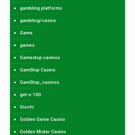
gambling platforms
gambling/casino
Game
games
Gamestop casinos
GamStop Casino
GamStop_casinos
get-x-100
Giochi
Golden Genie Casino
Golden Mister Casino