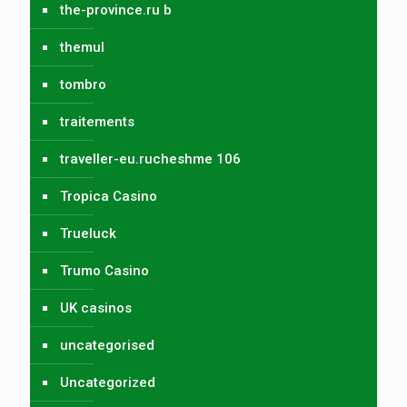
the-province.ru b
themul
tombro
traitements
traveller-eu.rucheshme 106
Tropica Casino
Trueluck
Trumo Casino
UK casinos
uncategorised
Uncategorized