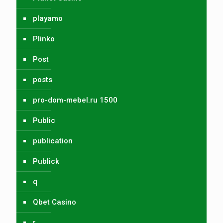
playamo
Plinko
Post
posts
pro-dom-mebel.ru 1500
Public
publication
Publick
q
Qbet Casino
r